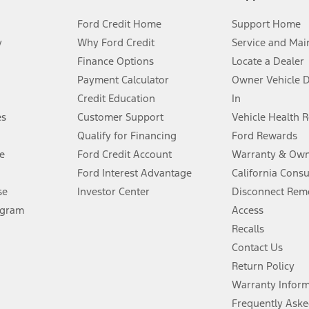
Ford Credit Home
Support Home
y
Why Ford Credit
Service and Mai
Finance Options
Locate a Dealer
stem limitations.
Payment Calculator
Owner Vehicle 
Credit Education
In
®
 the FordPass
app) are required to remotely schedule software updates.
es
Customer Support
Vehicle Health 
Qualify for Financing
Ford Rewards
ffers require Ford Credit Financing. Not all buyers will qualify. See dealer 
e
Ford Credit Account
Warranty & Own
Ford Interest Advantage
California Cons
Lease offers require Ford Credit Financing. Not all buyers will qualify. See 
se
Investor Center
Disconnect Remo
ogram
Access
 fee plus government fees and taxes, any finance charges, any dealer proce
Recalls
Contact Us
Return Policy
ins upon AT&T activation and expires at the end of three months or when 3G
evices. Use voice controls.
Warranty Infor
Frequently Aske