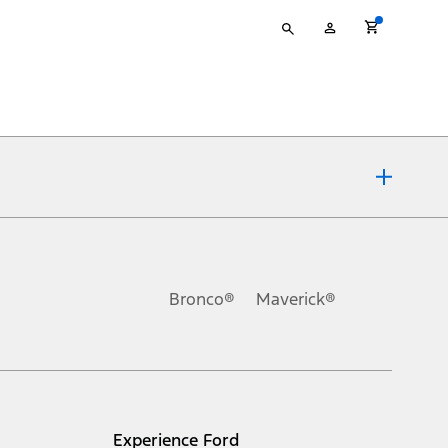
Type
My
your
Account
search
ons, or guarantees of any kind, express or implied, including but
Ford reserves the right to change product specifications, pricing and
.
Bronco®
Maverick®
inance charges, any dealer processing charge, any electronic
s and excludes document fee, destination/delivery charge, taxes,
l mileage will vary. On plug-in hybrid models and electric
Experience Ford