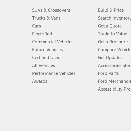
3.
SUVs & Crossovers
Build & Price
Always wear your seat belt and secure children in the rear seat.
Trucks & Vans
Search Inventor
4.
Cars
Get a Quote
Don’t drive while distracted. See Owner’s Manual for details and sy
Electrified
Trade-In Value
5.
Commercial Vehicles
Get a Brochure
An activated vehicle modem and the Ford app (formerly known as
Future Vehicles
Compare Vehicl
6.
Certified Used
Get Updates
Special APR offers applied to Estimated Selling Price. Special APR o
All Vehicles
Accessories Stor
7.
Performance Vehicles
Ford Parts
Special Lease offers applied to Estimated Capitalized Cost. Special 
Awards
Ford Merchandi
8.
Accessibility Pr
Current price for “as shown” vehicle excludes destination/delivery
testing charge. Does not include A, Z or X Plan price.
9.
®
Wi-Fi
hotspot includes complimentary wireless data trial that beg
www.att.com/ford
. Don’t drive distracted or while using handheld d
10.