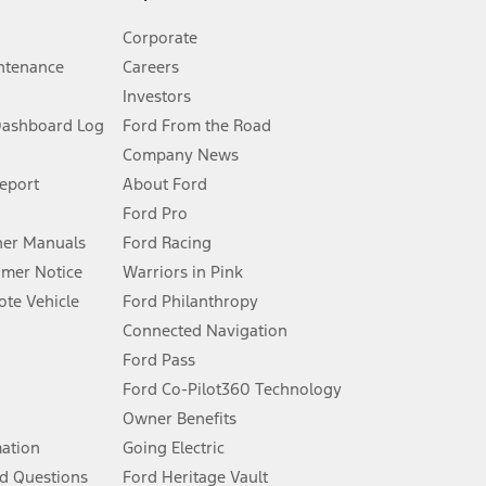
Corporate
ntenance
Careers
Investors
Dashboard Log
Ford From the Road
Company News
 See Owner’s Manual for more information.
Report
About Ford
Ford Pro
for qualifications and complete details.
er Manuals
Ford Racing
umer Notice
Warriors in Pink
dealer for qualifications and complete details.
te Vehicle
Ford Philanthropy
Connected Navigation
ssing charge, any electronic filing charge, and any emission
Ford Pass
Ford Co-Pilot360 Technology
Owner Benefits
B of data is used, whichever comes first. To activate, go to
mation
Going Electric
d Questions
Ford Heritage Vault