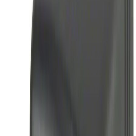
Best Seller
Perimeter Plus Vehicle Security System
SKU
:
ML3Z19A361A
Best Seller
Remote Start System 2-Button Fob with
Confirmation
SKU
:
JS7Z15K601B