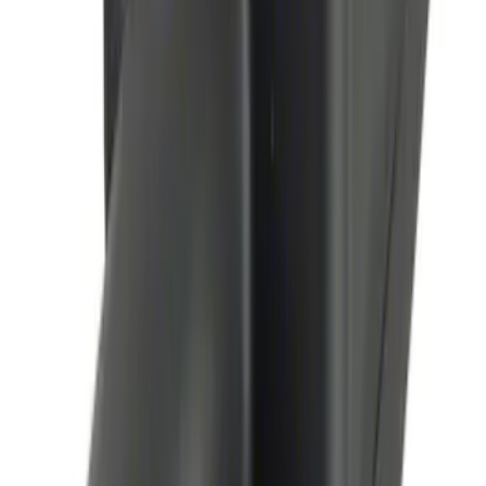
Perimeter Plus Vehicle Security System
SKU
:
KN1Z19A361A
Remote Start System Bi-Directional
Antenna Kit
SKU
:
DL3Z15603C