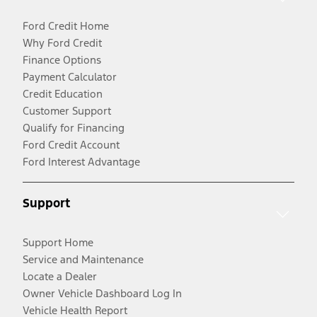
Ford Credit Home
Why Ford Credit
Finance Options
Payment Calculator
Credit Education
Customer Support
Qualify for Financing
Ford Credit Account
Ford Interest Advantage
Support
Support Home
Service and Maintenance
Locate a Dealer
Owner Vehicle Dashboard Log In
Vehicle Health Report