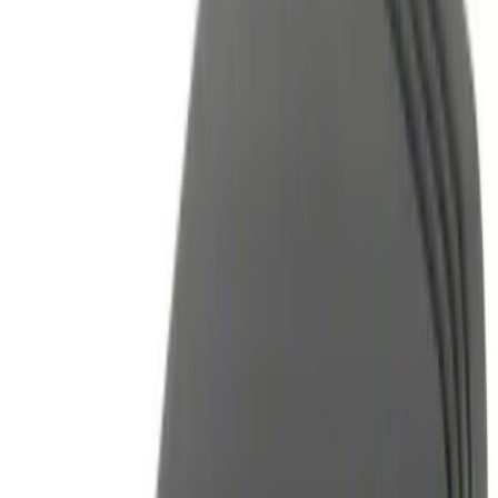
Brand
Genuine Ford Accessory
(
14
)
Price
Apply
$0 - $50
(
2
)
$51 - $100
(
3
)