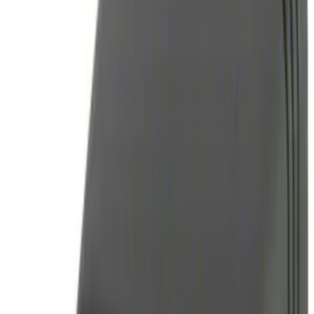
$101 - $200
(
3
)
$201 - $500
(
6
)
Sort
Sort
: Best Sellers
14 results
Results
(
14
)
Sort
Sort
: Best Sellers