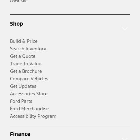
Awards
Shop
Build & Price
Search Inventory
Get a Quote
Trade-In Value
Get a Brochure
Compare Vehicles
Get Updates
Accessories Store
Ford Parts
Ford Merchandise
Accessibility Program
Finance