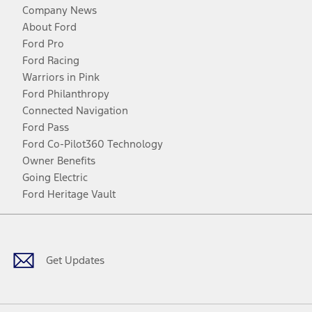
Company News
About Ford
Ford Pro
Ford Racing
Warriors in Pink
Ford Philanthropy
Connected Navigation
Ford Pass
Ford Co-Pilot360 Technology
Owner Benefits
Going Electric
Ford Heritage Vault
Facebook
Twitter
Youtube
Instagram
Threads
TikTok
Get Updates