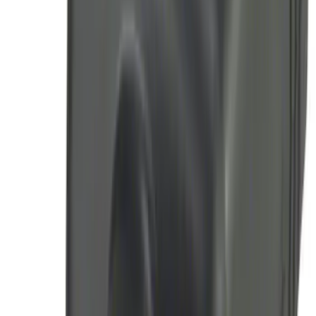
SKU
:
JS7Z15K601C
LED Anti-Theft Flasher Vehicle Security
System
SKU
:
DM5Z19D596A