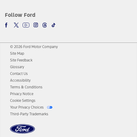
Follow Ford
© 2026 Ford Motor Company
Site Map
Site Feedback
Glossary
Contact Us
Accessibility
Terms & Conditions
Privacy Notice
Cookie Settings
Your Privacy Choices
Third-Party Trademarks