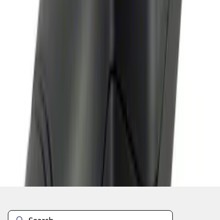
1
2
1
-
9
of
14
results
Disclosures