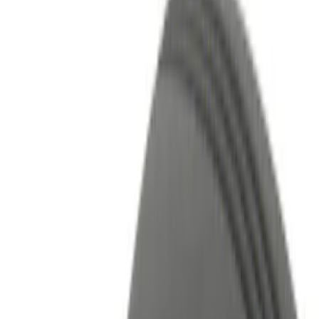
Show price as
Cash
Points
Filter
Color
Black
(
5
)
Red
(
1
)