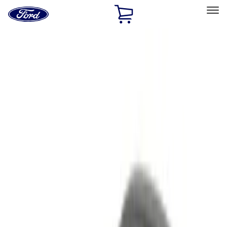
Ford
Home
Page
Skip To Content
Select Vehicle
Ford Rewards
Learn more
Home
Accessories
Electronics
Remote Start and Vehicle Security
Filters