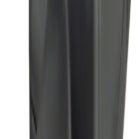
Perimeter Plus Vehicle Security System
SKU
:
JS7Z19A361A
Remote Start System Long Range One
Way Key Fob
SKU
:
DS7Z15K601F