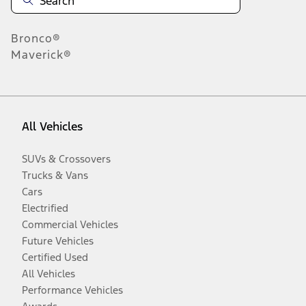
Bronco®
Maverick®
All Vehicles
SUVs & Crossovers
Trucks & Vans
Cars
Electrified
Commercial Vehicles
Future Vehicles
Certified Used
All Vehicles
Performance Vehicles