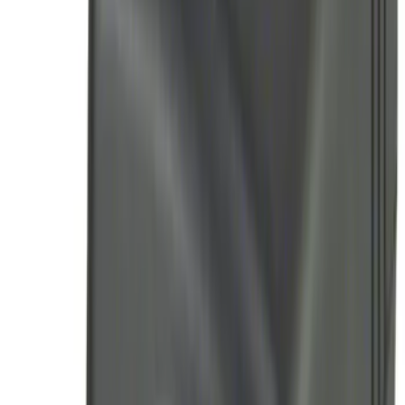
Remote Start System RFR Antenna
Vehicle Security Kit
SKU
:
DA8Z15603A
Remote Start System 1-Button Fob (2-
Pack)