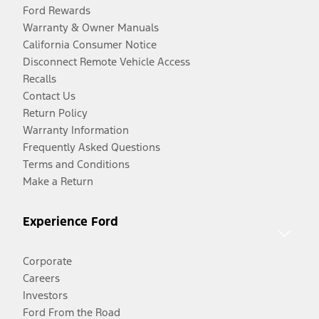
Ford Rewards
Warranty & Owner Manuals
California Consumer Notice
Disconnect Remote Vehicle Access
Recalls
Contact Us
Return Policy
Warranty Information
Frequently Asked Questions
Terms and Conditions
Make a Return
Experience Ford
Corporate
Careers
Investors
Ford From the Road