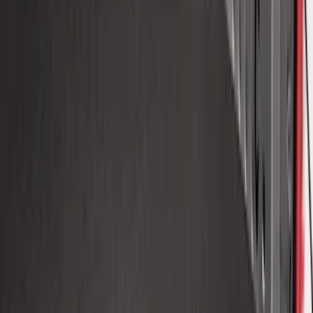
Super Duty 2017-2027 Bed Tray for 6.75'
Bed
SKU
:
JC3Z99112A15C
New
F-150 2015-2026 6.5ft Impact Heavy
Duty Bed Mat with Tailgate Cover by
Husky Liners®