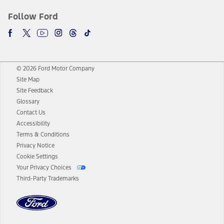
Follow Ford
© 2026 Ford Motor Company
Site Map
Site Feedback
Glossary
Contact Us
Accessibility
Terms & Conditions
Privacy Notice
Cookie Settings
Your Privacy Choices
Third-Party Trademarks