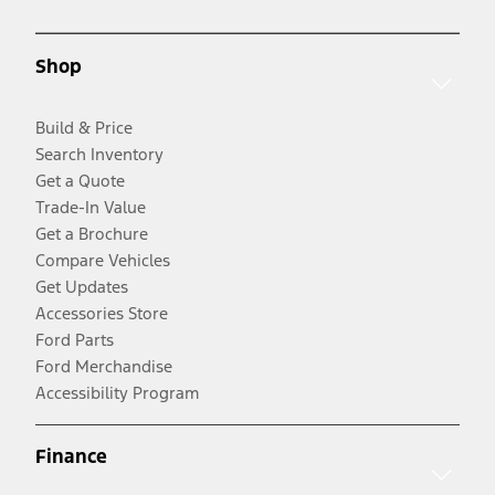
Shop
Build & Price
Search Inventory
Get a Quote
Trade-In Value
Get a Brochure
Compare Vehicles
Get Updates
Accessories Store
Ford Parts
Ford Merchandise
Accessibility Program
Finance