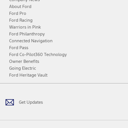
About Ford
Ford Pro
Ford Racing
Warriors in Pink
Ford Philanthropy
Connected Navigation
Ford Pass
Ford Co-Pilot360 Technology
Owner Benefits
Going Electric
Ford Heritage Vault
Facebook
Twitter
Youtube
Instagram
Threads
TikTok
Get Updates