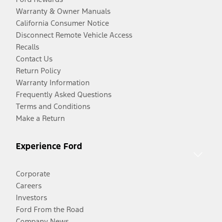
Warranty & Owner Manuals
California Consumer Notice
Disconnect Remote Vehicle Access
Recalls
Contact Us
Return Policy
Warranty Information
Frequently Asked Questions
Terms and Conditions
Make a Return
Experience Ford
Corporate
Careers
Investors
Ford From the Road
Company News