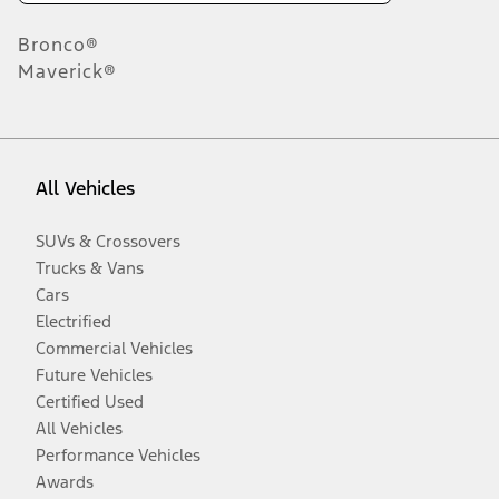
Bronco®
Maverick®
All Vehicles
SUVs & Crossovers
Trucks & Vans
Cars
Electrified
Commercial Vehicles
Future Vehicles
Certified Used
All Vehicles
Performance Vehicles
Awards