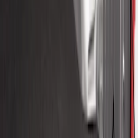
Duty Bed Mat with Tailgate Cover by
Husky Liners®
SKU
:
VHC3Z9900038DB
Drop-In Bed Liner Upper Plug Kit
SKU
:
FL3Z99000A25B