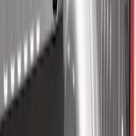
Sort
: Best Sellers
95 results
Results
(
95
)
Sort
Sort
: Best Sellers
Mustang 2015-2023 All-Weather Cargo
Area Protector with Pony Logo for
Vehicles with Subwoofer - Black
SKU
:
FR3Z6111600BA