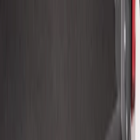
SKU
:
VHL3Z9900038BB
Maverick 2022-2026 Bed Tray Liner Kit
SKU
:
NZ6Z9900038B