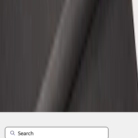
1
2
3
4
5
10
-
18
of
95
results
Disclosures