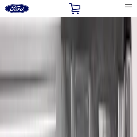
Ford
Home
Page
Skip To Content
Select Vehicle
Ford Rewards
Learn more
Home
Accessories
Bed/Cargo Area
Liners and Mats
Filters