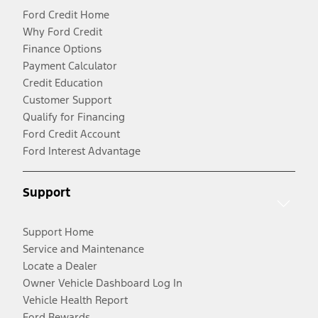
Ford Credit Home
Why Ford Credit
Finance Options
Payment Calculator
Credit Education
Customer Support
Qualify for Financing
Ford Credit Account
Ford Interest Advantage
Support
Support Home
Service and Maintenance
Locate a Dealer
Owner Vehicle Dashboard Log In
Vehicle Health Report
Ford Rewards