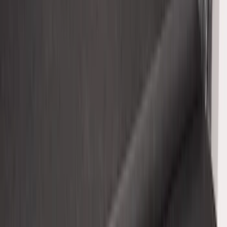
Explorer 2015-2019 All-Weather Cargo
Area Protector with Explorer Logo -
Black
SKU
:
BB5Z6111600AA
Super Duty 2017-2027 Impact Heavy
Duty Bed Mat with Tailgate Cover by
Husky Liners®
SKU
:
VHC3Z9900038CB