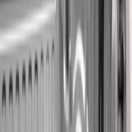
Brand
Genuine Ford Accessory
(
61
)
Husky Liners
(
26
)
Genuine Lincoln Accessory
(
1
)
Bed Size
8
(
9
)