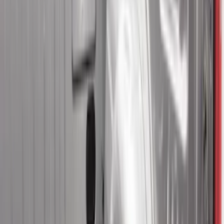
Apply
$0 - $50
(
2
)
$51 - $100
(
11
)
$101 - $200
(
32
)
$201 - $500
(
44
)
$501 - Above
(
10
)
Sort