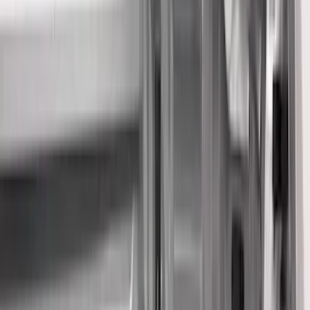
Show price as
Cash
Points
Filter
Color
Black
(
33
)
Gray
(
8
)