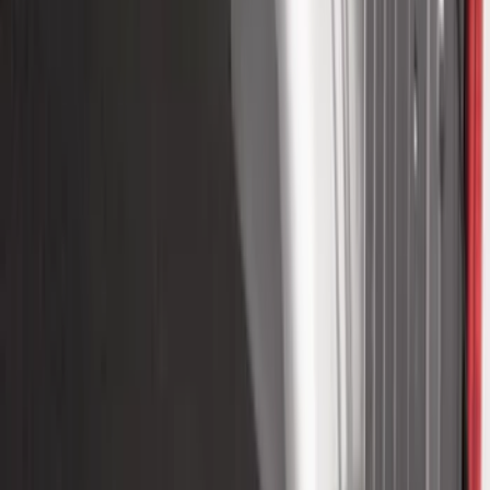
Bronco 2021-2026 4 Door Cargo Area
Mat with Lok Blocks (4-door) by Husky
Liners®
SKU
:
VM2DZ9913042C
Super Duty 2017-2027 8ft Impact Heavy