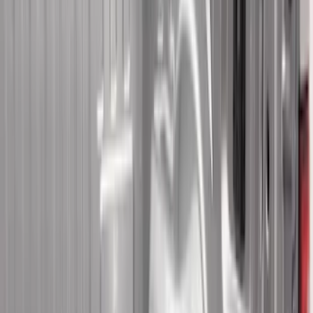
6.5
(
8
)
5
(
7
)
5.5
(
7
)
6
(
4
)
Show More
Price