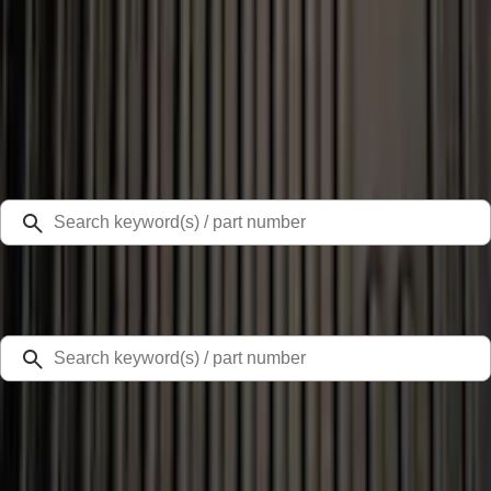
Select Vehicle
Ford Rewards
Learn more
Home
Liners and Mats