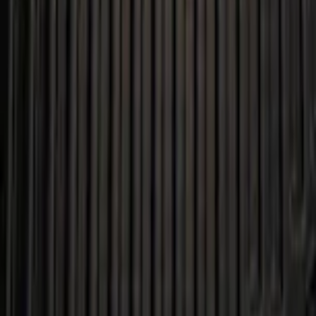
+1
Select vehicle
to check fit:
Select Vehicle
No Vehicle selected
Shipping: Ships by Aug 9
Pickup: Free at Dealer by Aug 11
Add Installation
$14.00
or redeem up to
2,800
Points
Quantity