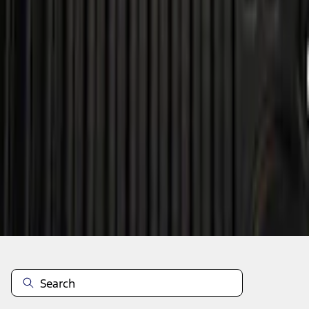
Add to Cart
Shop More Genuine Ford Accessory Products
About This Item
n.heading.toLowerCase(...).replaceAll is not a function
Disclosures
Note.
Information is provided on an "as is" basis and could include
technical, typographical or other errors. Ford makes no warranties,
representations, or guarantees of any kind, express or implied,
including but not limited to, accuracy, currency, or completeness, the
operation of the Site, the information, materials, content, availability,