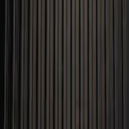
F-150 2015-2020 Black Tailgate Bed Liner
SKU
:
FL3Z99000A38DA
5.0 (1 Review)
e.replaceAll is not a function
Current