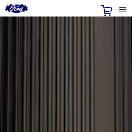
Ford
Home
Page
Skip To Content
1 of 3
20% Off Accessories Purchase up to $1,000*.
Offer
Details
25% off select Bronco® and Bronco Sport® Accessories,
up to $1,000.*
Offer Details
Ford Rewards Visa Signature® Credit Card
Learn More