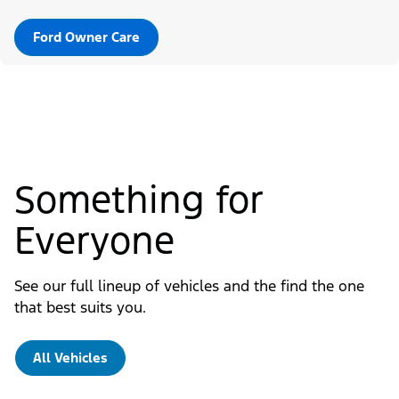
Ford Owner Care
Something for
Everyone
See our full lineup of vehicles and the find the one
that best suits you.
All Vehicles