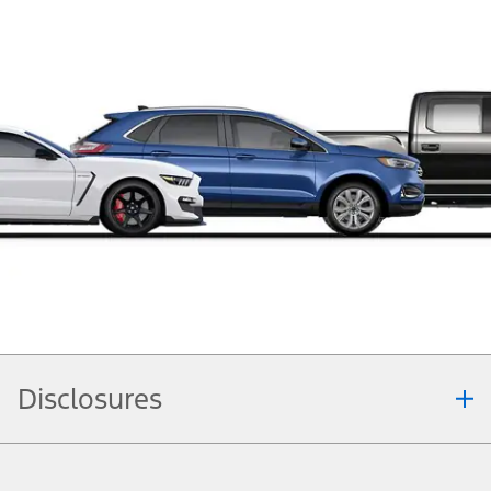
Disclosures
Note.
Information is provided on an "as is" basis and could include technical,