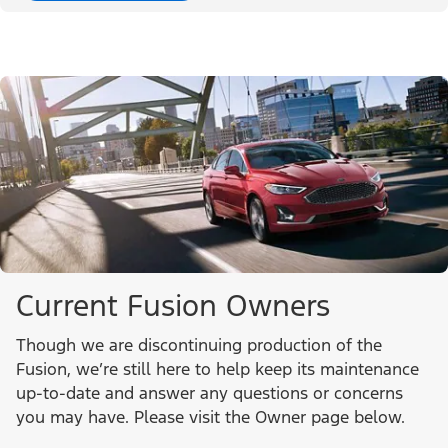
Current Fusion Owners
Though we are discontinuing production of the
Fusion, we’re still here to help keep its maintenance
up-to-date and answer any questions or concerns
you may have. Please visit the Owner page below.