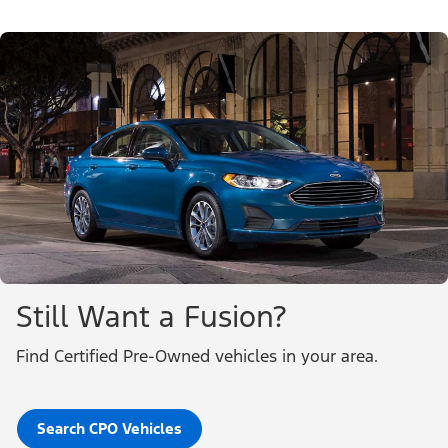
Still Want a Fusion?
Find Certified Pre-Owned vehicles in your area.
Search CPO Vehicles