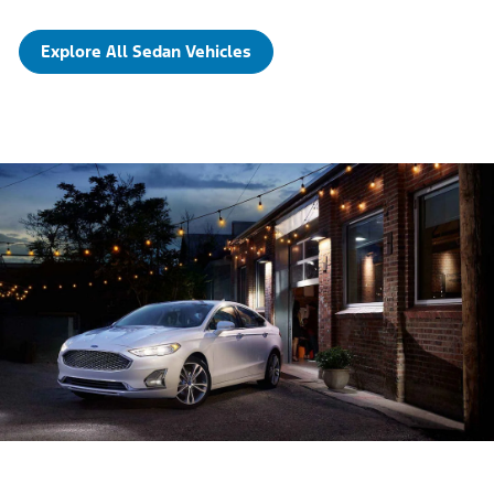
Explore All Sedan Vehicles