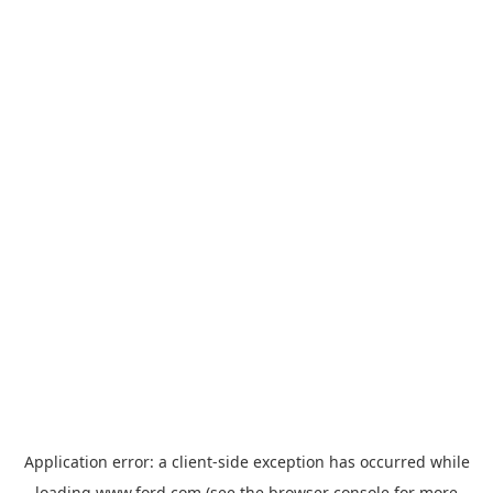
Application error: a
client
-side exception has occurred while
loading
www.ford.com
(see the
browser console
for more