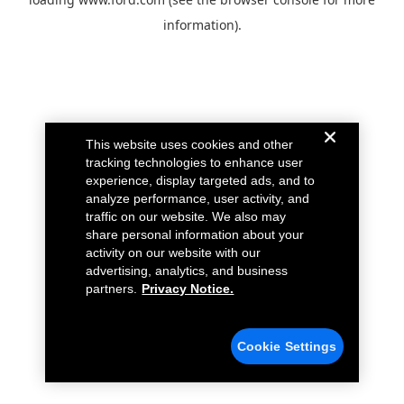
information).
This website uses cookies and other
tracking technologies to enhance user
experience, display targeted ads, and to
analyze performance, user activity, and
traffic on our website. We also may
share personal information about your
activity on our website with our
advertising, analytics, and business
partners.
Privacy Notice.
Cookie Settings