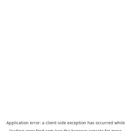
Application error: a
client
-side exception has occurred while
loading
www.ford.com
(see the
browser console
for more