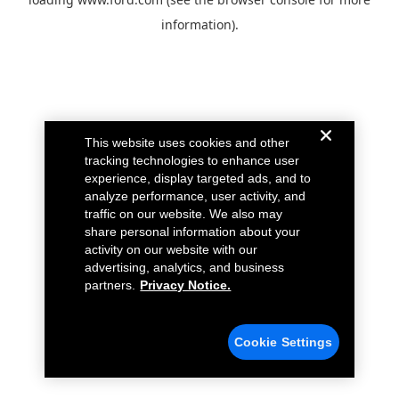
information).
This website uses cookies and other
tracking technologies to enhance user
experience, display targeted ads, and to
analyze performance, user activity, and
traffic on our website. We also may
share personal information about your
activity on our website with our
advertising, analytics, and business
partners.
Privacy Notice.
Cookie Settings