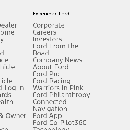
l mileage will vary. On plug-in hybrid models and electric
Experience Ford
Dealer
Corporate
Home
Careers
gy
Investors
Ford From the
nd
Road
nce
Company News
 See Owner’s Manual for more information.
ehicle
About Ford
Ford Pro
for qualifications and complete details.
icle
Ford Racing
 Log In
Warriors in Pink
ards
Ford Philanthropy
dealer for qualifications and complete details.
ealth
Connected
Navigation
ssing charge, any electronic filing charge, and any emission
 & Owner
Ford App
Ford Co-Pilot360
nce
Technology
B of data is used, whichever comes first. To activate, go to