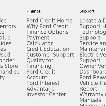
my.gov for fuel economy of other engine/transmission combinations. Actua
Finance
Support
t measure of gasoline fuel efficiency for electric mode operation.
ice
Ford Credit Home
Locate a 
ventory
Why Ford Credit
Support 
te
Finance Options
Technolo
alue
Payment
Support
stem limitations.
ides
Calculator
Service a
es
Credit Education
Maintena
®
 the FordPass
app) are required to remotely schedule software updates.
Used
Customer Support
Electric V
ponder
Qualify for
Support
ffers require Ford Credit Financing. Not all buyers will qualify. See dealer 
s Store
Financing
Owner Veh
handise
Ford Credit
Dashboard
ty
Account
Ford Rew
Lease offers require Ford Credit Financing. Not all buyers will qualify. See 
Ford Interest
Vehicle H
Advantage
Report
 fee plus government fees and taxes, any finance charges, any dealer proce
Investor Center
Warranty
Manuals
Maintena
ins upon AT&T activation and expires at the end of three months or when 3G