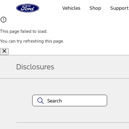
Ford
Home
Vehicles
Shop
Support
Page
Skip To Content
This page failed to load.
You can try refreshing this page.
Disclosures
Note.
Information is provided on an "as is" basis and could include techn
not limited to, accuracy, currency, or completeness, the operation o
equipment at any time without incurring obligations. Your Ford dea
1.
Current Manufacturer Suggested Retail Price (MSRP) for base vehi
filing charge, and any emission testing charge. Optional equipment 
title and registration. Not all vehicles qualify for A/X/Z Plan.