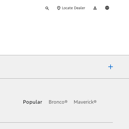
Type
My
English
Locate Dealer
your
Account
search
ons, or guarantees of any kind, express or implied, including but
Ford reserves the right to change product specifications, pricing and
.
Popular
Bronco®
Maverick®
inance charges, any dealer processing charge, any electronic
s and excludes document fee, destination/delivery charge, taxes,