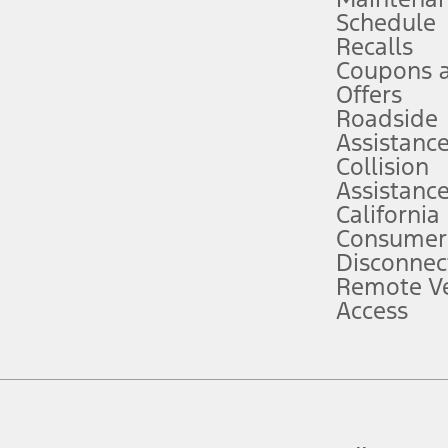
Schedule
evices. Use voice controls.
Recalls
Coupons 
ver’s attention, judgment, and need to control the vehicle. They do not ma
e prepared to take over at any time. See Owner’s Manual for details and lim
Offers
Roadside
Assistanc
tion service plan. Package pricing, features, included plans, and term l
Collision
Assistanc
California
ce ("Total MSRP") minus any available offers and/or incentives. Incentives m
t Plan pricing. Not all AXZ Plan customers will qualify for the Plan prici
Consumer
Disconnec
Remote Ve
he figures presented do not represent an offer that can be accepted by you. 
Access
n charges and total of options, but does not include service contracts, in
. For Commercial Lease product, upfit amounts are included.
d the figures presented do not represent an offer that can be accepted by yo
RP plus destination charges and total of options, but does not include serv
he acquisition fee. For Commercial Lease product, upfit amounts are included.