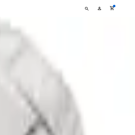
Type
My
your
Account
search