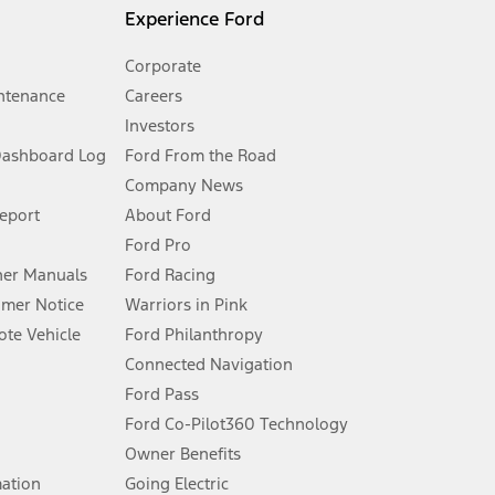
l mileage will vary. On plug-in hybrid models and electric
Experience Ford
Corporate
ntenance
Careers
Investors
Dashboard Log
Ford From the Road
Company News
 See Owner’s Manual for more information.
Report
About Ford
Ford Pro
for qualifications and complete details.
er Manuals
Ford Racing
umer Notice
Warriors in Pink
dealer for qualifications and complete details.
te Vehicle
Ford Philanthropy
Connected Navigation
ssing charge, any electronic filing charge, and any emission
Ford Pass
Ford Co-Pilot360 Technology
Owner Benefits
B of data is used, whichever comes first. To activate, go to
mation
Going Electric