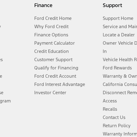
my.gov for fuel economy of other engine/transmission combinations. Actua
Finance
Support
t measure of gasoline fuel efficiency for electric mode operation.
Ford Credit Home
Support Home
y
Why Ford Credit
Service and Mai
Finance Options
Locate a Dealer
stem limitations.
Payment Calculator
Owner Vehicle 
Credit Education
In
®
 the FordPass
app) are required to remotely schedule software updates.
es
Customer Support
Vehicle Health 
Qualify for Financing
Ford Rewards
ffers require Ford Credit Financing. Not all buyers will qualify. See dealer 
e
Ford Credit Account
Warranty & Own
Ford Interest Advantage
California Cons
Lease offers require Ford Credit Financing. Not all buyers will qualify. See 
se
Investor Center
Disconnect Remo
ogram
Access
 fee plus government fees and taxes, any finance charges, any dealer proce
Recalls
Contact Us
Return Policy
ins upon AT&T activation and expires at the end of three months or when 3G
evices. Use voice controls.
Warranty Infor