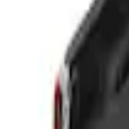
e.replaceAll is not a function
Current
This item is sold directly by dealer
Contact your local dealer to purchase.
Select vehicle
to check fit:
Select Vehicle
No Vehicle selected
Size
:
5.0
'
5.0'
6.0'
Color
:
Black