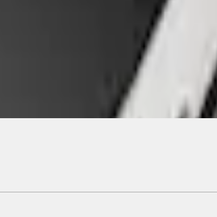
ical, typographical or other errors. Ford makes no warranties, representati
f the Site, the information, materials, content, availability, and products. 
ler is the best source of the most up-to-date information on Ford vehicles
cle. Excludes
destination/delivery fee
plus government fees and taxes, any f
not included. Starting A/X/Z Plan price is for qualified, eligible customer