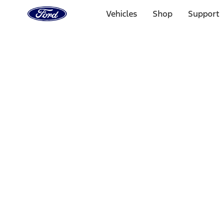
Ford
Home
Vehicles
Shop
Support
Page
Skip To Content
1 of 3
20% Off Accessories Purchase up to $1,000*.
Offer Detai
25% off select Bronco® and Bronco Sport® Accessories, u
Offer Details
Ford Rewards Visa Signature® Credit Card
Learn More