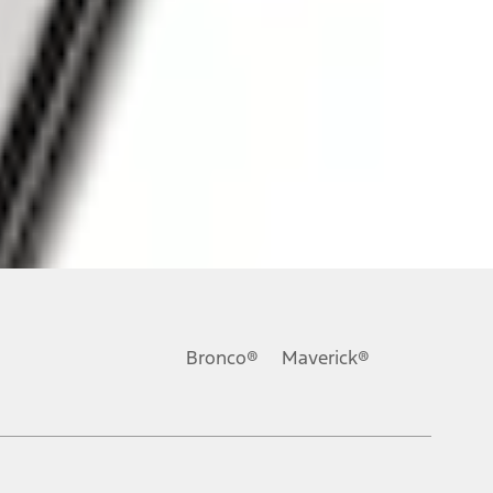
ons, or guarantees of any kind, express or implied, including but
Ford reserves the right to change product specifications, pricing and
.
Bronco®
Maverick®
inance charges, any dealer processing charge, any electronic
s and excludes document fee, destination/delivery charge, taxes,