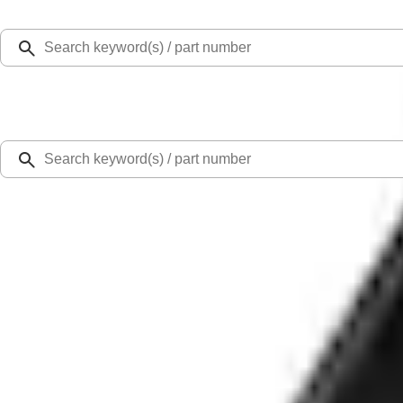
Select Vehicle
Ford Rewards
Learn more
Home
Accessories
Bed/Cargo Area
Liners and Mats
Ranger 2019-2023 Black Bedliner
SKU
:
KB3Z9900038AB
4.5 (2 Reviews)