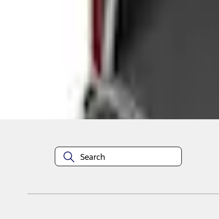
Shop More Genuine Ford Accessory Products
About This Item
n.heading.toLowerCase(...).replaceAll is not a function
Disclosures
Note.
Information is provided on an "as is" basis and could include techn
not limited to, accuracy, currency, or completeness, the operation o
equipment at any time without incurring obligations. Your Ford dea
1.
Current Manufacturer Suggested Retail Price (MSRP) for base vehi
filing charge, and any emission testing charge. Optional equipment 
title and registration. Not all vehicles qualify for A/X/Z Plan.
2.