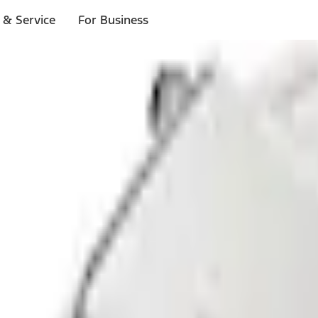
 & Service
For Business
ls
p to $1,000.*