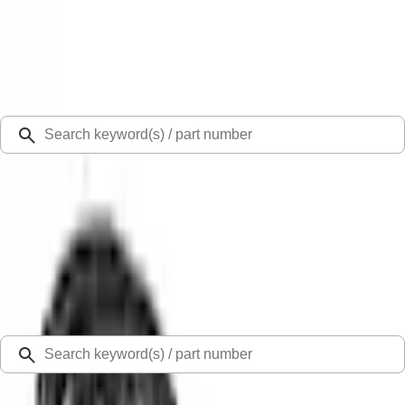
Select Vehicle
Ford Rewards
Learn more
Ship to
Select Dealer
Home