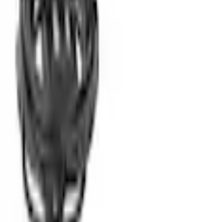
Parts
Electric Vehicles (EV)
Ford Mobile Charger
Ford Mobile Charger - 3.0L
SKU
:
L1MZ10C830AE
0 (No Reviews)
e.replaceAll is not a function
Current