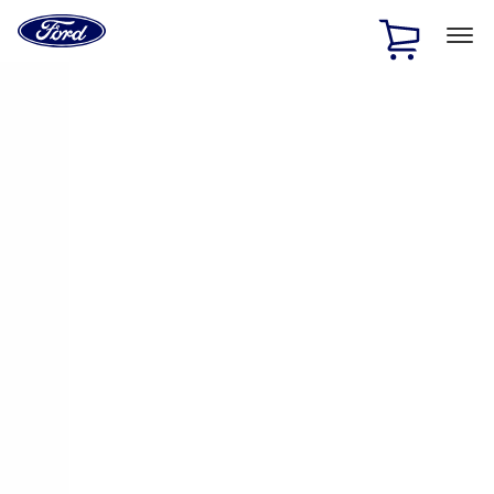
Ford
Home
Page
Skip To Content
1 of 2
Free Standard Shipping on Parts Orders when you spend
$20 or more*
Offer Details
Ford Rewards Visa Signature® Credit Card
Learn More