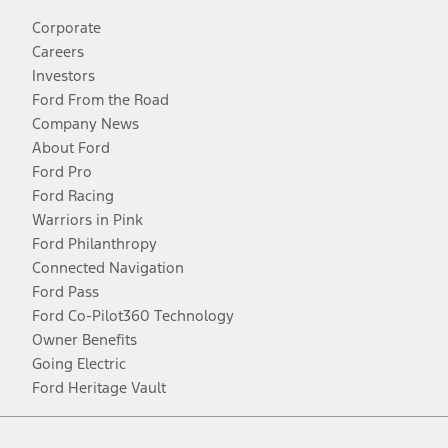
Corporate
Careers
Investors
Ford From the Road
Company News
About Ford
Ford Pro
Ford Racing
Warriors in Pink
Ford Philanthropy
Connected Navigation
Ford Pass
Ford Co-Pilot360 Technology
Owner Benefits
Going Electric
Ford Heritage Vault
Facebook
Twitter
Youtube
Instagram
Threads
TikTok