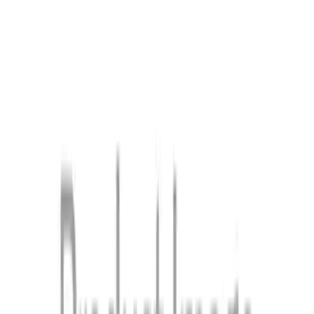
Ford Mobile Charger
SKU
:
NL3Z10C830M
1
2
3
1
-
9
of
19
results
Disclosures