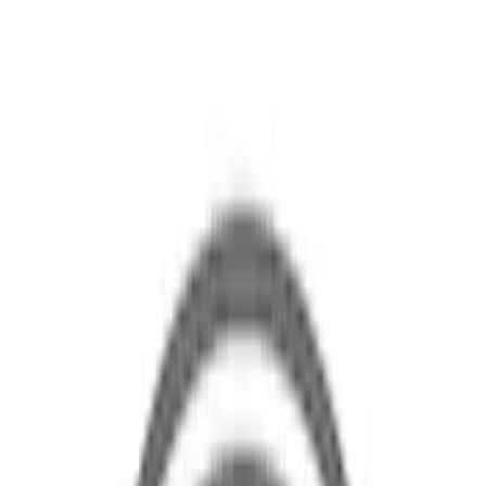
Brand
Ford
(
19
)
Price
Apply
$0 - $50
(
2
)
$51 - $100
(
5
)