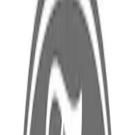
$101 - $200
(
5
)
$201 - $500
(
5
)
$501 - Above
(
2
)
Sort
Sort
: Best Sellers
19 results
Results
(
19
)
Sort
Sort
: Best Sellers