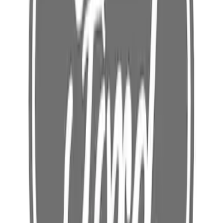
OLET (120V NEMA 5 15) - 3.0L
SKU
:
LJ9Z14A411W
Battery Charging Cable Connector Wall
(240v Nema 14 60) - 240V, Outlet 3.0L
SKU
:
LJ9Z14A411AE