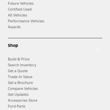
Future Vehicles
Certified Used
All Vehicles
Performance Vehicles
Awards
Shop
Build & Price
Search Inventory
Get a Quote
Trade-In Value
Get a Brochure
Compare Vehicles
Get Updates
Accessories Store
Ford Parts