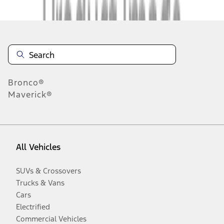
Bronco®
Maverick®
All Vehicles
SUVs & Crossovers
Trucks & Vans
Cars
Electrified
Commercial Vehicles