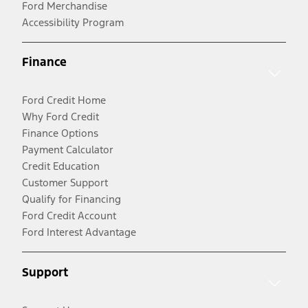
Ford Merchandise
Accessibility Program
Finance
Ford Credit Home
Why Ford Credit
Finance Options
Payment Calculator
Credit Education
Customer Support
Qualify for Financing
Ford Credit Account
Ford Interest Advantage
Support