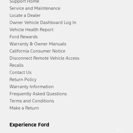
Support Home
Service and Maintenance
Locate a Dealer
Owner Vehicle Dashboard Log In
Vehicle Health Report
Ford Rewards
Warranty & Owner Manuals
California Consumer Notice
Disconnect Remote Vehicle Access
Recalls
Contact Us
Return Policy
Warranty Information
Frequently Asked Questions
Terms and Conditions
Make a Return
Experience Ford