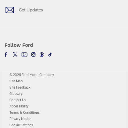
Get Updates
Follow Ford
© 2026 Ford Motor Company
Site Map
Site Feedback
Glossary
Contact Us
Accessibility
Terms & Conditions
Privacy Notice
Cookie Settings