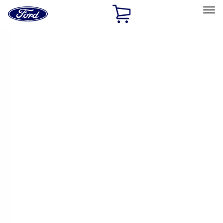
Ford
Home
Page
Skip To Content
Select Vehicle
Ford Rewards
Learn more
Ship to
Home
Parts