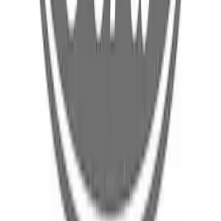
Ford Mobile Charger Wall Mounting
Bracket Battery Charging Cable - 3.0L
SKU
:
LJ9Z14B303A
Ford Mobile Charger - 3.0L