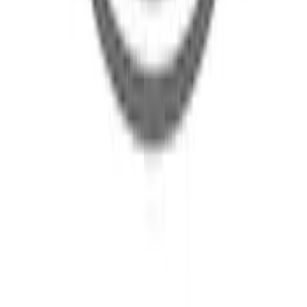
SKU
:
L1MZ10C830AE
Multi-Purpose Tool Set Ford Mobile
Charger Carrying Case - 3.0L
SKU
:
LJ9Z17B074B