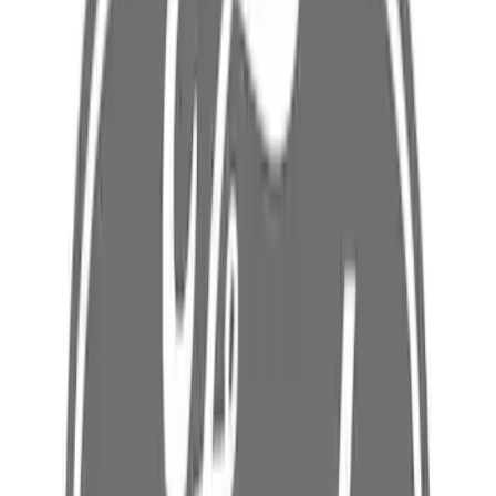
Best Seller
Ford Mobile Charger Cable And Coupler
Cord extension
SKU
:
LJ9Z10B706T
Best Seller
Battery Charging Cable Connector Wall