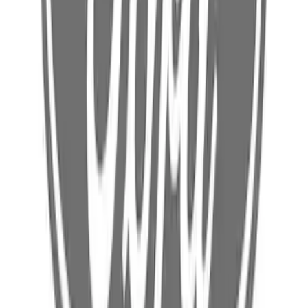
Battery Charging Cable Connector Wall
(240v Nema 14 60) - 240V, Outlet
SKU
:
NL3Z14A411C
Ford Battery Charging Cable and Mobile
Charger
SKU
:
NL3Z10C830L