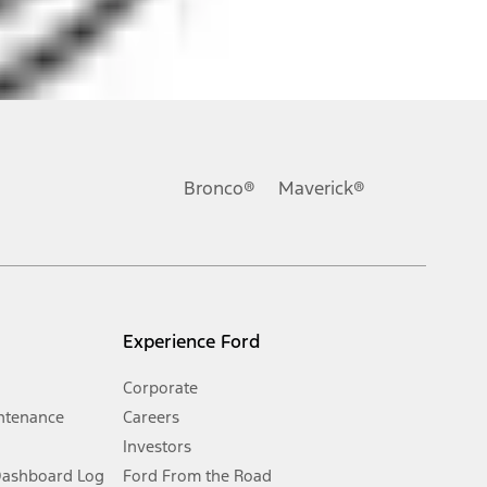
ons, or guarantees of any kind, express or implied, including but
Ford reserves the right to change product specifications, pricing and
.
Bronco®
Maverick®
inance charges, any dealer processing charge, any electronic
s and excludes document fee, destination/delivery charge, taxes,
l mileage will vary. On plug-in hybrid models and electric
Experience Ford
Corporate
ntenance
Careers
Investors
Dashboard Log
Ford From the Road