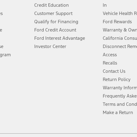
Credit Education
In
®
 the FordPass
app) are required to remotely schedule software updates.
es
Customer Support
Vehicle Health 
Qualify for Financing
Ford Rewards
ffers require Ford Credit Financing. Not all buyers will qualify. See dealer 
e
Ford Credit Account
Warranty & Own
Ford Interest Advantage
California Cons
Lease offers require Ford Credit Financing. Not all buyers will qualify. See 
se
Investor Center
Disconnect Remo
ogram
Access
 fee plus government fees and taxes, any finance charges, any dealer proce
Recalls
Contact Us
Return Policy
ins upon AT&T activation and expires at the end of three months or when 3G
evices. Use voice controls.
Warranty Infor
Frequently Aske
ver’s attention, judgment, and need to control the vehicle. They do not ma
Terms and Cond
e prepared to take over at any time. See Owner’s Manual for details and lim
Make a Return
tion service plan. Package pricing, features, included plans, and term l