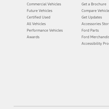
5.
Commercial Vehicles
Get a Brochure
An activated vehicle modem and the Ford app (formerly known as
Future Vehicles
Compare Vehicl
6.
Certified Used
Get Updates
Special APR offers applied to Estimated Selling Price. Special APR o
All Vehicles
Accessories Stor
7.
Performance Vehicles
Ford Parts
Special Lease offers applied to Estimated Capitalized Cost. Special 
Awards
Ford Merchandi
8.
Accessibility Pr
Current price for “as shown” vehicle excludes destination/delivery
testing charge. Does not include A, Z or X Plan price.
9.
®
Wi-Fi
hotspot includes complimentary wireless data trial that beg
www.att.com/ford
. Don’t drive distracted or while using handheld d
10.
Driver-assist features are supplemental and do not replace the dri
safely. Please only use if you will pay attention to the road and b
12.
Equipped vehicles require modem activation and a Connected Naviga
networks/vehicle capability may limit or prevent functionality.