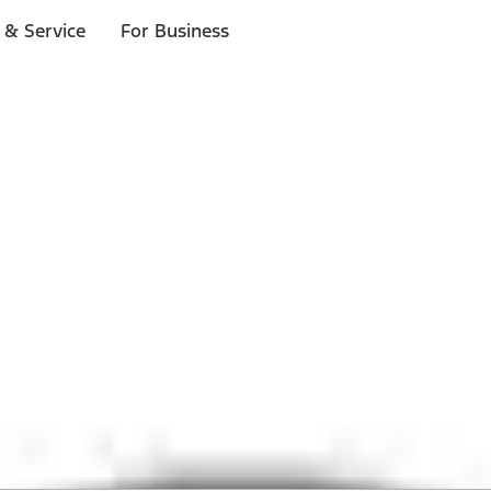
 & Service
For Business
 $20 or more*