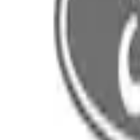
SKU
:
PC3Z6006P
0 (No Reviews)
e.replaceAll is not a function
Current
Select vehicle
to check fit:
Select Vehicle
No Vehicle selected
Select Dealer
About This Item
n.heading.toLowerCase(...).replaceAll is not a function