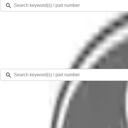
Ford Rewards
Learn more
Ship to
Select Dealer
Home
Parts
Engine
New Gas Engines
Engine Long Block Service - 6.8L (AT)