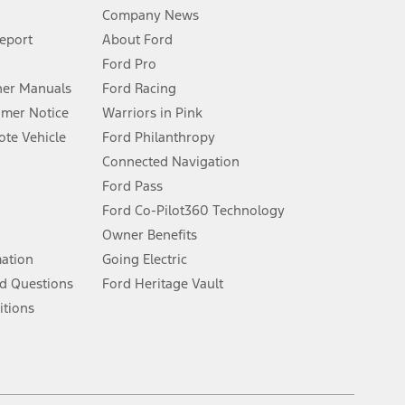
Company News
 See Owner’s Manual for more information.
Report
About Ford
Ford Pro
for qualifications and complete details.
er Manuals
Ford Racing
umer Notice
Warriors in Pink
dealer for qualifications and complete details.
te Vehicle
Ford Philanthropy
Connected Navigation
ssing charge, any electronic filing charge, and any emission
Ford Pass
Ford Co-Pilot360 Technology
Owner Benefits
B of data is used, whichever comes first. To activate, go to
mation
Going Electric
d Questions
Ford Heritage Vault
ke your vehicle autonomous or replace your responsibility to drive
itions
itations.
engths vary by model. Evolving technology/cellular