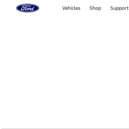
Ford
Home
Vehicles
Shop
Support
Page
Skip To Content
1 of 2
Free Standard Shipping on Parts Orders when you spend
Offer Details
Ford Rewards Visa Signature® Credit Card
Learn More
Select Vehicle