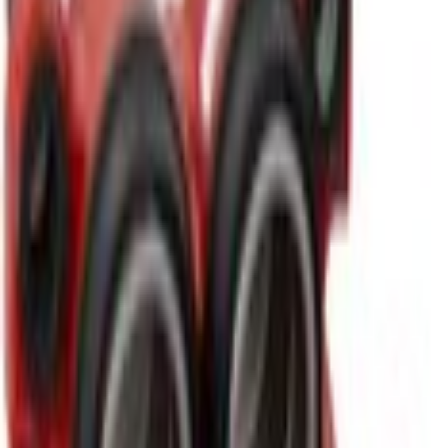
Other Brake Parts
Disc Brake Caliper - Right, Front, Rear
SKU
:
BRCF522
(
K2GZ2B120C
)
0 (No Reviews)
e.replaceAll is not a function
Current