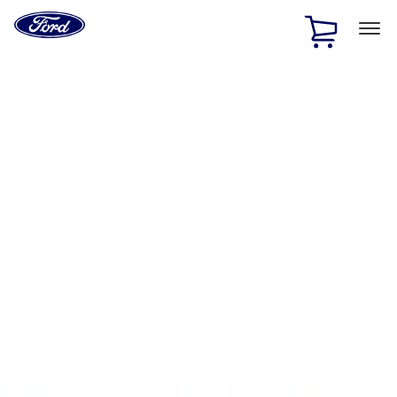
Ford
Home
Page
Skip To Content
1 of 2
Free Standard Shipping on Parts Orders when you spend
$20 or more*
Offer Details
Ford Rewards Visa Signature® Credit Card
Learn More