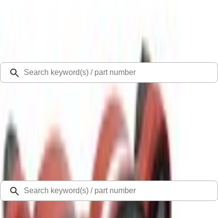
Select Vehicle
Ford Rewards
Learn more
Ship to
Select Dealer
Home