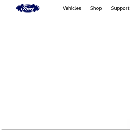
Ford
Home
Vehicles
Shop
Support
Page
Skip To Content
1 of 2
Free Standard Shipping on Parts Orders when you spend
Offer Details
Ford Rewards Visa Signature® Credit Card
Learn More
Select Vehicle