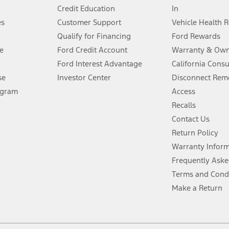
Credit Education
In
®
 the FordPass
app) are required to remotely schedule software updates.
es
Customer Support
Vehicle Health 
Qualify for Financing
Ford Rewards
ffers require Ford Credit Financing. Not all buyers will qualify. See dealer 
e
Ford Credit Account
Warranty & Own
Ford Interest Advantage
California Cons
Lease offers require Ford Credit Financing. Not all buyers will qualify. See 
se
Investor Center
Disconnect Remo
ogram
Access
 fee plus government fees and taxes, any finance charges, any dealer proce
Recalls
Contact Us
Return Policy
ins upon AT&T activation and expires at the end of three months or when 3G
evices. Use voice controls.
Warranty Infor
Frequently Aske
ver’s attention, judgment, and need to control the vehicle. They do not ma
Terms and Cond
e prepared to take over at any time. See Owner’s Manual for details and lim
Make a Return
tion service plan. Package pricing, features, included plans, and term l