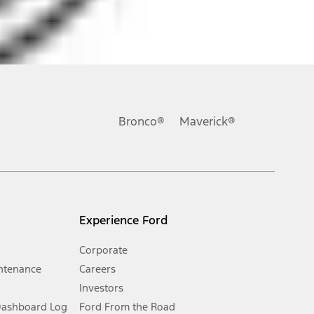
ons, or guarantees of any kind, express or implied, including but
Ford reserves the right to change product specifications, pricing and
.
Bronco®
Maverick®
inance charges, any dealer processing charge, any electronic
s and excludes document fee, destination/delivery charge, taxes,
l mileage will vary. On plug-in hybrid models and electric
Experience Ford
Corporate
ntenance
Careers
Investors
Dashboard Log
Ford From the Road