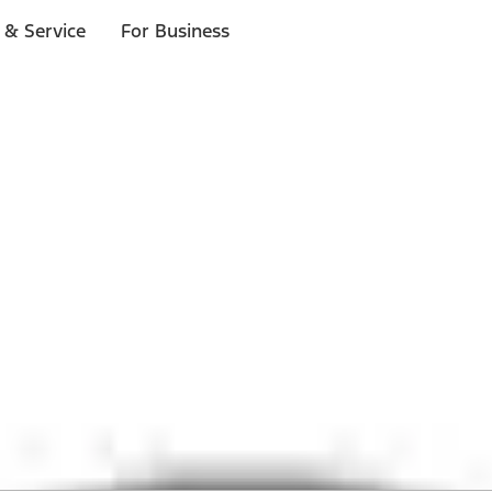
 & Service
For Business
 $20 or more*