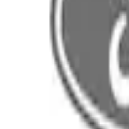
SKU
:
R1MZ19949B
0 (No Reviews)
e.replaceAll is not a function
Current
Select vehicle
to check fit:
Select Vehicle
No Vehicle selected
Select Dealer
About This Item
n.heading.toLowerCase(...).replaceAll is not a function