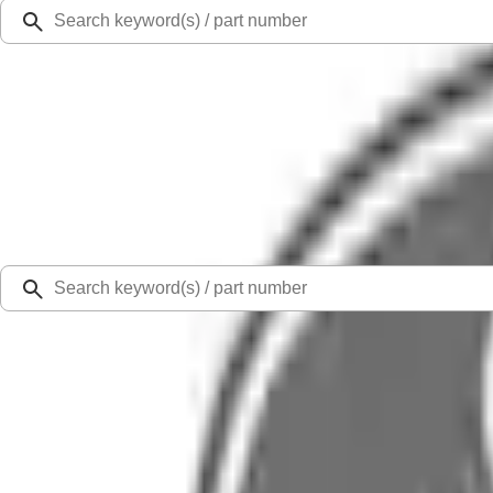
Ford Rewards
Learn more
Ship to
Select Dealer
Home
Parts
Electrical
Wire Looms and Connectors
Wire Air Conditioner