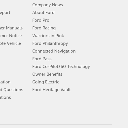
Company News
 See Owner’s Manual for more information.
Report
About Ford
Ford Pro
for qualifications and complete details.
er Manuals
Ford Racing
umer Notice
Warriors in Pink
dealer for qualifications and complete details.
te Vehicle
Ford Philanthropy
Connected Navigation
ssing charge, any electronic filing charge, and any emission
Ford Pass
Ford Co-Pilot360 Technology
Owner Benefits
B of data is used, whichever comes first. To activate, go to
mation
Going Electric
d Questions
Ford Heritage Vault
ke your vehicle autonomous or replace your responsibility to drive
itions
itations.
engths vary by model. Evolving technology/cellular