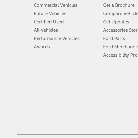
5.
Commercial Vehicles
Get a Brochure
An activated vehicle modem and the Ford app (formerly known as
Future Vehicles
Compare Vehicl
6.
Certified Used
Get Updates
Special APR offers applied to Estimated Selling Price. Special APR o
All Vehicles
Accessories Stor
7.
Performance Vehicles
Ford Parts
Special Lease offers applied to Estimated Capitalized Cost. Special 
Awards
Ford Merchandi
8.
Accessibility Pr
Current price for “as shown” vehicle excludes destination/delivery
testing charge. Does not include A, Z or X Plan price.
9.
®
Wi-Fi
hotspot includes complimentary wireless data trial that beg
www.att.com/ford
. Don’t drive distracted or while using handheld d
10.
Driver-assist features are supplemental and do not replace the dri
safely. Please only use if you will pay attention to the road and b
12.
Equipped vehicles require modem activation and a Connected Naviga
networks/vehicle capability may limit or prevent functionality.