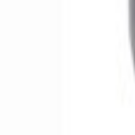
No Vehicle selected
Shipping: Ships by Aug 9
Pickup: Free at Dealer by Aug 11
Add Installation
$266.00
or redeem up to
53,200
Points
Quantity
About This Item