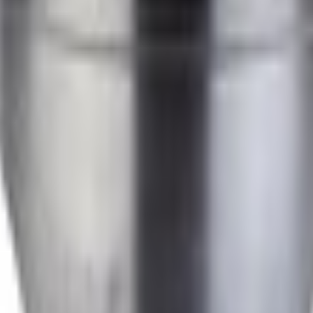
Add to Cart