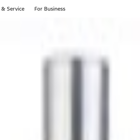
 & Service
For Business
ls
p to $1,000.*