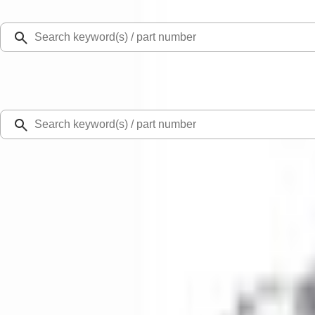
Select Vehicle
Ford Rewards
Learn more
Home
Performance Parts
Driveline
Differentials
Mustang 2015-2013 Super 8.8" Traction-Lok Differential
SKU
:
M4204M
0 (No Reviews)