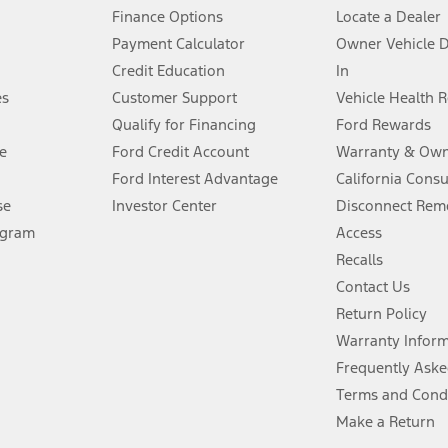
Finance Options
Locate a Dealer
stem limitations.
Payment Calculator
Owner Vehicle 
Credit Education
In
®
 the FordPass
app) are required to remotely schedule software updates.
es
Customer Support
Vehicle Health 
Qualify for Financing
Ford Rewards
ffers require Ford Credit Financing. Not all buyers will qualify. See dealer 
e
Ford Credit Account
Warranty & Own
Ford Interest Advantage
California Cons
Lease offers require Ford Credit Financing. Not all buyers will qualify. See 
se
Investor Center
Disconnect Remo
ogram
Access
 fee plus government fees and taxes, any finance charges, any dealer proce
Recalls
Contact Us
Return Policy
ins upon AT&T activation and expires at the end of three months or when 3G
evices. Use voice controls.
Warranty Infor
Frequently Aske
ver’s attention, judgment, and need to control the vehicle. They do not ma
Terms and Cond
e prepared to take over at any time. See Owner’s Manual for details and lim
Make a Return