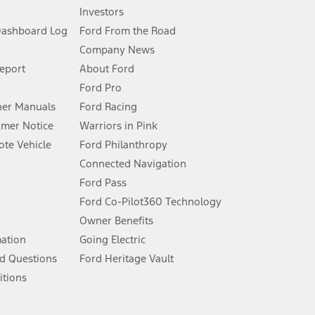
Investors
Dashboard Log
Ford From the Road
Company News
 See Owner’s Manual for more information.
Report
About Ford
Ford Pro
for qualifications and complete details.
er Manuals
Ford Racing
umer Notice
Warriors in Pink
dealer for qualifications and complete details.
te Vehicle
Ford Philanthropy
Connected Navigation
ssing charge, any electronic filing charge, and any emission
Ford Pass
Ford Co-Pilot360 Technology
Owner Benefits
B of data is used, whichever comes first. To activate, go to
mation
Going Electric
d Questions
Ford Heritage Vault
ke your vehicle autonomous or replace your responsibility to drive
itions
itations.