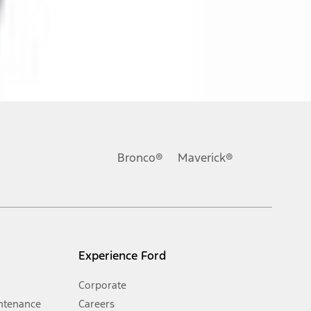
ons, or guarantees of any kind, express or implied, including but
Ford reserves the right to change product specifications, pricing and
.
Bronco®
Maverick®
inance charges, any dealer processing charge, any electronic
s and excludes document fee, destination/delivery charge, taxes,
l mileage will vary. On plug-in hybrid models and electric
Experience Ford
Corporate
ntenance
Careers