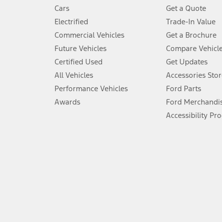
4.
Cars
Get a Quote
Don’t drive while distracted. See Owner’s Manual for details and sy
Electrified
Trade-In Value
5.
Commercial Vehicles
Get a Brochure
An activated vehicle modem and the Ford app (formerly known as
Future Vehicles
Compare Vehicl
6.
Certified Used
Get Updates
Special APR offers applied to Estimated Selling Price. Special APR o
All Vehicles
Accessories Stor
7.
Performance Vehicles
Ford Parts
Special Lease offers applied to Estimated Capitalized Cost. Special 
Awards
Ford Merchandi
8.
Accessibility Pr
Current price for “as shown” vehicle excludes destination/delivery
testing charge. Does not include A, Z or X Plan price.
9.
®
Wi-Fi
hotspot includes complimentary wireless data trial that beg
www.att.com/ford
. Don’t drive distracted or while using handheld d
10.
Driver-assist features are supplemental and do not replace the dri
safely. Please only use if you will pay attention to the road and b
12.