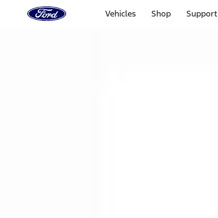
Ford
Home
Vehicles
Shop
Support
Page
Skip To Content
1 of 3
20% Off Accessories Purchase up to $1,000*.
Offer Detai
25% off select Bronco® and Bronco Sport® Accessories, u
Offer Details
Ford Rewards Visa Signature® Credit Card
Learn More