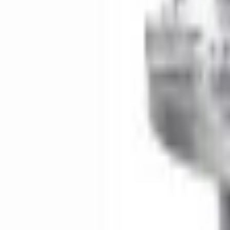
e.replaceAll is not a function
Current
Select vehicle
to check fit:
Select Vehicle