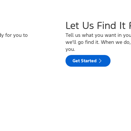
Let Us Find It
y for you to
Tell us what you want in yo
we'll go find it. When we do,
you.
Get Started