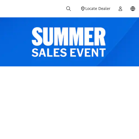
Locate Dealer