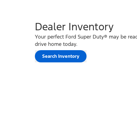
Dealer Inventory
Your perfect Ford Super Duty® may be read
drive home today.
Search Inventory