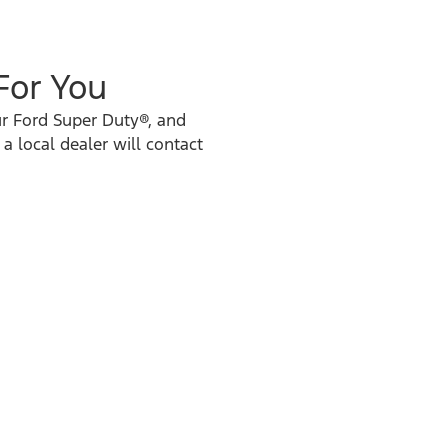
 For You
ur Ford Super Duty®, and
 a local dealer will contact