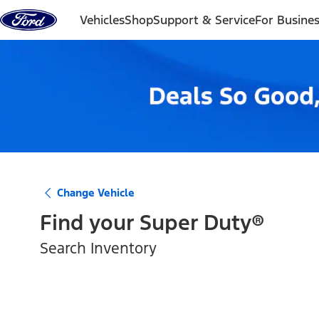
Skip to content
Vehicles
Shop
Support & Service
For Busine
Change Vehicle
Find your
Super Duty®
Search Inventory