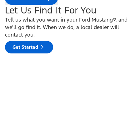
Let Us Find It For You
Tell us what you want in your Ford Mustang®, and
we'll go find it. When we do, a local dealer will
contact you.
Get Started