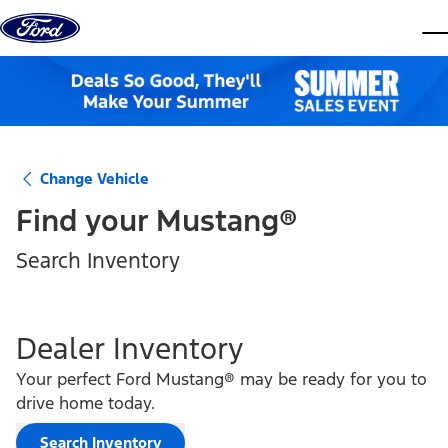
Skip to content
dis
Change Vehicle
Find your
Mustang®
Search Inventory
Dealer Inventory
Your perfect Ford Mustang® may be ready for you to
drive home today.
Search Inventory