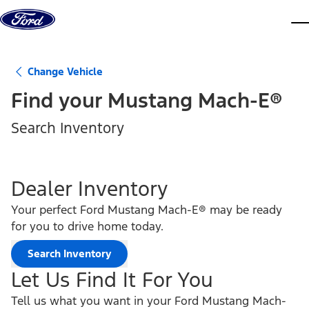
Skip to content
dis
Change Vehicle
Find your
Mustang Mach-E®
Search Inventory
Dealer Inventory
Your perfect Ford Mustang Mach-E® may be ready
for you to drive home today.
Search Inventory
Let Us Find It For You
Tell us what you want in your Ford Mustang Mach-