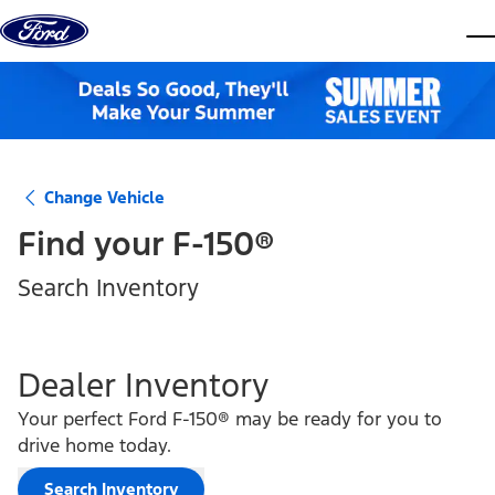
Skip to content
dis
Change Vehicle
Find your
F-150®
Search Inventory
Dealer Inventory
Your perfect Ford F-150® may be ready for you to
drive home today.
Search Inventory