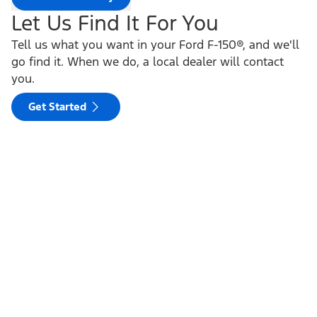
Let Us Find It For You
Tell us what you want in your Ford F-150®, and we'll
go find it. When we do, a local dealer will contact
you.
Get Started