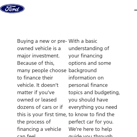
Skip to content
d
Buying a new or pre-
With a basic
owned vehicle is a
understanding of
major investment.
your financing
Because of this,
options and some
many people choose
background
to finance their
information on
vehicle. It doesn’t
personal finance
matter if you’ve
topics and budgeting,
owned or leased
you should have
dozens of cars or if
everything you need
this is your first time,
to know to find the
the process of
perfect car for you.
financing a vehicle
We’re here to help
can feel
guide you through