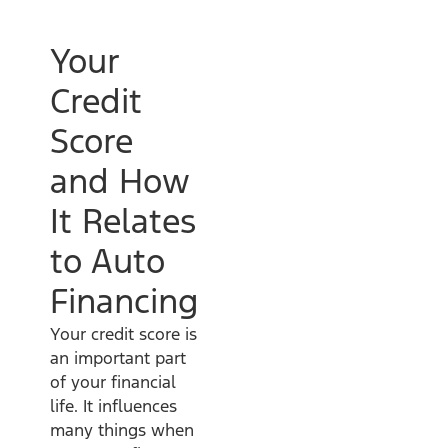
Your
Credit
Score
and How
It Relates
to Auto
Financing
Your credit score is
an important part
of your financial
life. It influences
many things when