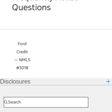
Questions
Ford
Credit
— NMLS
#3018
Disclosures