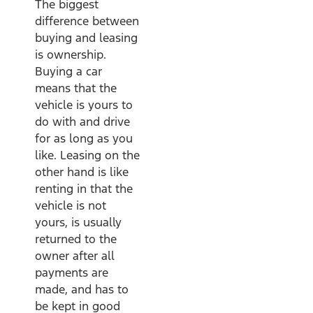
The biggest
difference between
buying and leasing
is ownership.
Buying a car
means that the
vehicle is yours to
do with and drive
for as long as you
like. Leasing on the
other hand is like
renting in that the
vehicle is not
yours, is usually
returned to the
owner after all
payments are
made, and has to
be kept in good