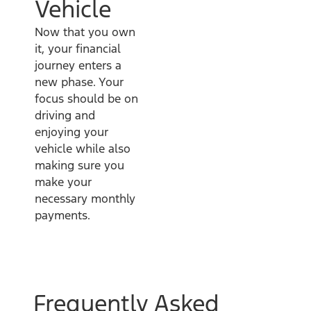
Vehicle
Now that you own
it, your financial
journey enters a
new phase. Your
focus should be on
driving and
enjoying your
vehicle while also
making sure you
make your
necessary monthly
payments.
Frequently Asked