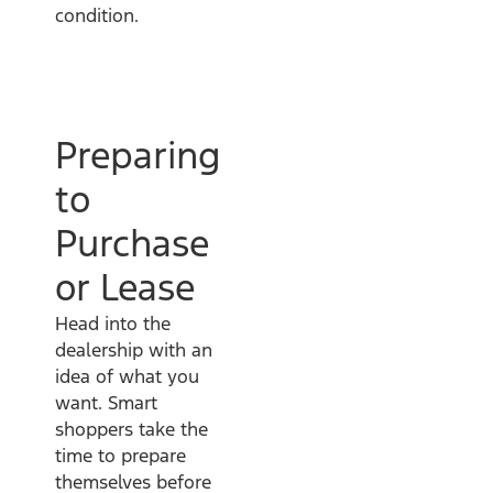
condition.
Preparing
to
Purchase
or Lease
Head into the
dealership with an
idea of what you
want. Smart
shoppers take the
time to prepare
themselves before