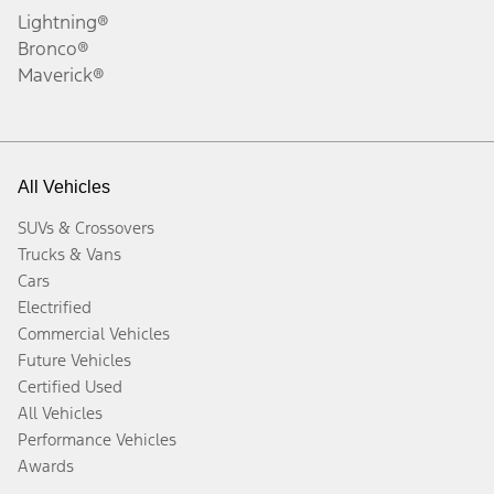
Lightning®
Bronco®
Maverick®
All Vehicles
SUVs & Crossovers
Trucks & Vans
Cars
Electrified
Commercial Vehicles
Future Vehicles
Certified Used
All Vehicles
Performance Vehicles
Awards