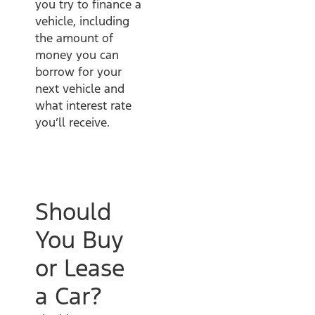
you try to finance a
vehicle, including
the amount of
money you can
borrow for your
next vehicle and
what interest rate
you’ll receive.
Should
You Buy
or Lease
a Car?