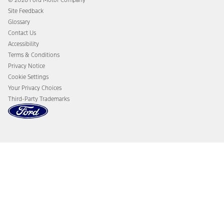
© 2026 Ford Motor Company
Owner Benefits
Roadside Assistance
Site Feedback
Going Electric
Collision Assistance
Glossary
Ford Heritage Vault
California Consumer Notice
Contact Us
Disconnect Remote Vehicle Access
Accessibility
Terms & Conditions
Privacy Notice
Cookie Settings
Your Privacy Choices
Third-Party Trademarks