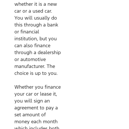
whether it is a new
car or a used car.
You will usually do
this through a bank
or financial
institution, but you
can also finance
through a dealership
or automotive
manufacturer. The
choice is up to you.
Whether you finance
your car or lease it,
you will sign an
agreement to pay a
set amount of
money each month
which includes both