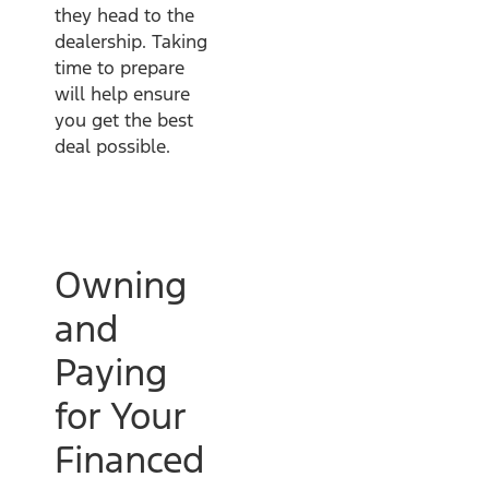
they head to the
dealership. Taking
time to prepare
will help ensure
you get the best
deal possible.
Owning
and
Paying
for Your
Financed