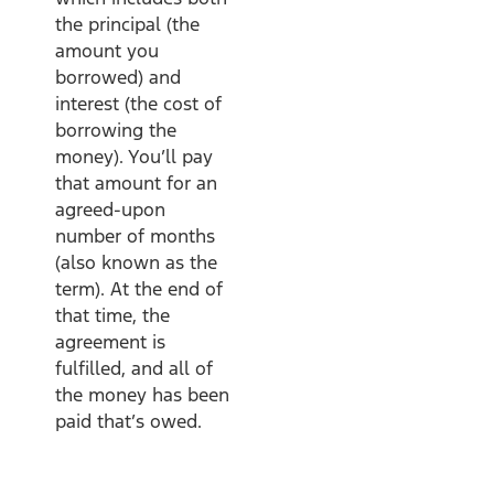
the principal (the
amount you
borrowed) and
interest (the cost of
borrowing the
money). You’ll pay
that amount for an
agreed-upon
number of months
(also known as the
term). At the end of
that time, the
agreement is
fulfilled, and all of
the money has been
paid that’s owed.