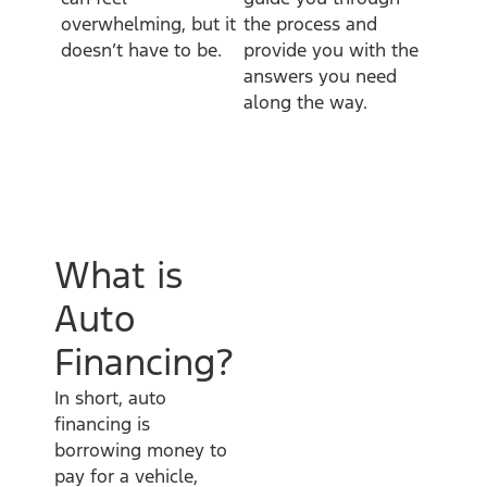
overwhelming, but it
the process and
doesn’t have to be.
provide you with the
answers you need
along the way.
What is
Auto
Financing?
In short, auto
financing is
borrowing money to
pay for a vehicle,