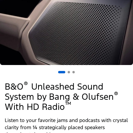
®
B&O
Unleashed Sound
®
System by Bang & Olufsen
™
With HD Radio
Listen to your favorite jams and podcasts with crystal
clarity from 14 strategically placed speakers