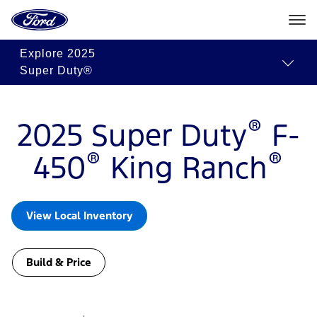
Ford
Build
Request
Search
Home
&
Quote
Inventory
Page
Skip To Content
Price
Explore
2025
Super Duty®
®
2025 Super Duty
F-
®
®
450
King Ranch
View Local Inventory
Build & Price
Slide
1