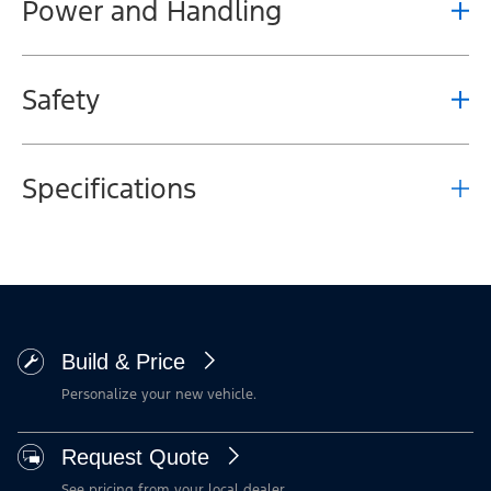
Power and Handling
Safety
Specifications
Build & Price
Personalize your new vehicle.
Request Quote
See pricing from your local dealer.