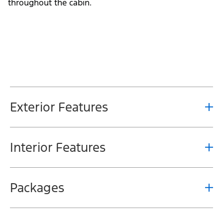
throughout the cabin.
Exterior Features
Interior Features
Packages