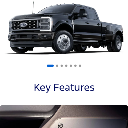
of
7
Key Features