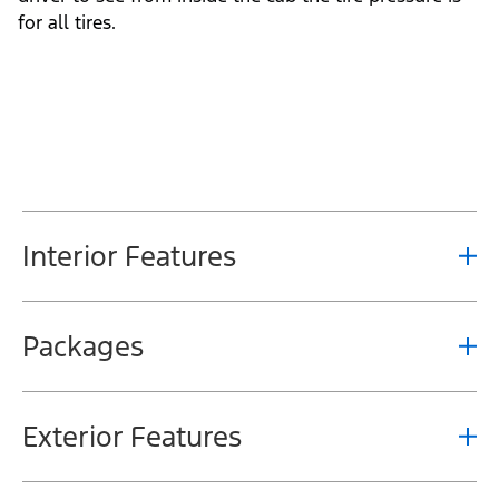
for all tires.
Interior Features
Packages
Exterior Features