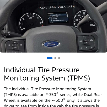
Individual Tire Pressure
Monitoring System (TPMS)
The Individual Tire Pressure Monitoring System
®
(TMPS) is available on F-350
series, while Dual Rear
®
Wheel is available on the F-600
only. It allows the
driver to see from inside the cab the tire pressure is