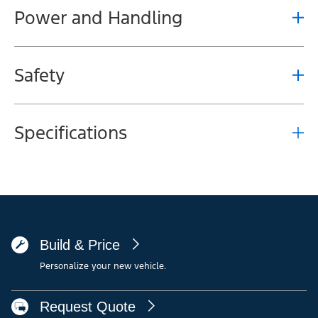
Power and Handling
Safety
Specifications
Build & Price
Personalize your new vehicle.
Request Quote