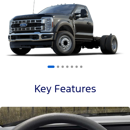
of
7
Key Features