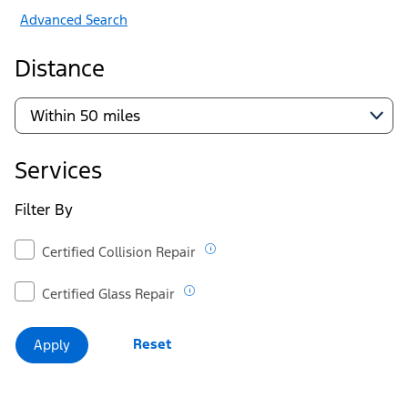
Advanced Search
Distance
Services
Filter By
Certified Collision Repair
Certified Glass Repair
Reset
Apply