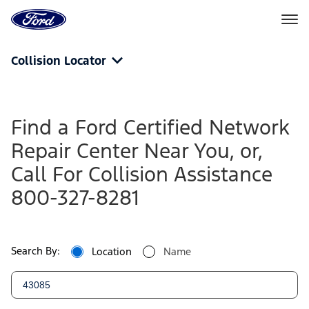
Ford
Home
Page
Skip To Content
Collision Locator
Find a Ford Certified Network
Repair Center Near You, or,
Call For Collision Assistance
800-327-8281
Search By:
Location
Name