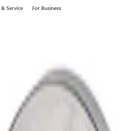
 & Service
For Business