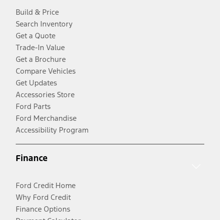
Build & Price
Search Inventory
Get a Quote
Trade-In Value
Get a Brochure
Compare Vehicles
Get Updates
Accessories Store
Ford Parts
Ford Merchandise
Accessibility Program
Finance
Ford Credit Home
Why Ford Credit
Finance Options