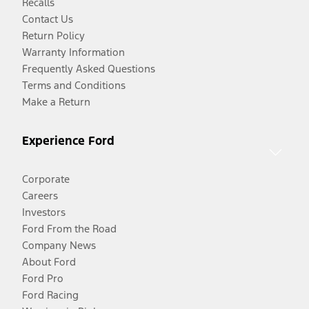
Recalls
Contact Us
Return Policy
Warranty Information
Frequently Asked Questions
Terms and Conditions
Make a Return
Experience Ford
Corporate
Careers
Investors
Ford From the Road
Company News
About Ford
Ford Pro
Ford Racing