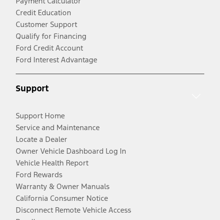
Payment Calculator
Credit Education
Customer Support
Qualify for Financing
Ford Credit Account
Ford Interest Advantage
Support
Support Home
Service and Maintenance
Locate a Dealer
Owner Vehicle Dashboard Log In
Vehicle Health Report
Ford Rewards
Warranty & Owner Manuals
California Consumer Notice
Disconnect Remote Vehicle Access