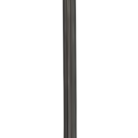
Sort
Sort
: Best Sellers
42 results
Results
(
42
)
Sort
Sort
: Best Sellers
Ford Performance 289/302 High Volume
Oil Pump
SKU
:
M6600D2