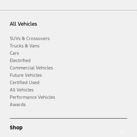
All Vehicles
SUVs & Crossovers
Trucks & Vans
Cars
Electrified
Commercial Vehicles
Future Vehicles
Certified Used
All Vehicles
Performance Vehicles
Awards
Shop