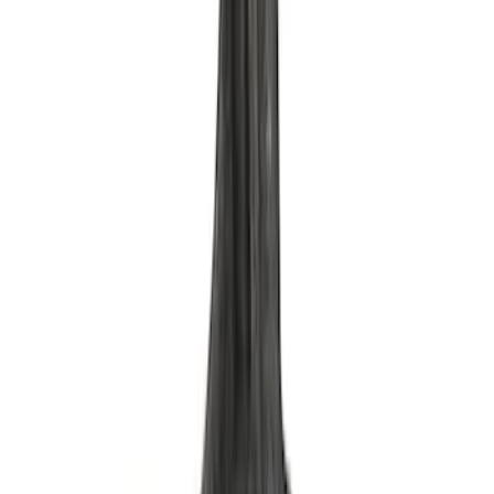
Oil Filter by Ford Racing
SKU
:
CM6731FL1A
Mustang 2017 GEN 2 5.0L Coyote Oil
Pan Kit
SKU
:
M6675M50A1