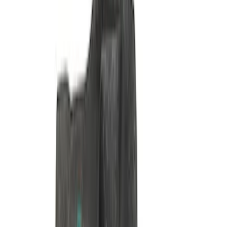
Pushrod V8 Engine Billet 90 Degree Oil
Filter Adapter
SKU
:
M6880B50
Mustang 1985-1995 351 Deep Rear
Sump Oil Pan
SKU
:
M6675DRS351