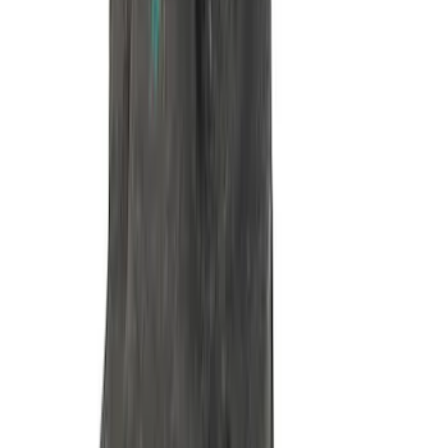
Mustang 1964-1995 351 Deep Rear
Sump Oil Pickup Tube
SKU
:
M6622DRS351
Mustang 1965-1995 Dipstick Kit in