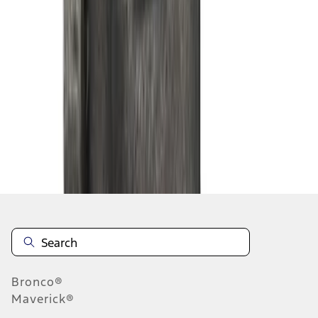
1
2
3
4
5
1
-
9
of
42
results
Disclosures
Bronco®
Maverick®