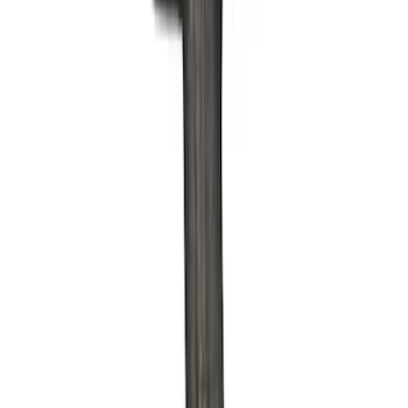
Apply
$0 - $50
(
6
)
$51 - $100
(
7
)
$101 - $200
(
13
)
$201 - $500
(
7
)
$501 - Above
(
9
)