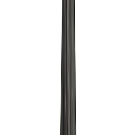
Mustang 2015-2017 Coyote Gen 2 Oil
Filter Adapter Kit
SKU
:
M6880M501
Mustang 1975-1995 High Performance