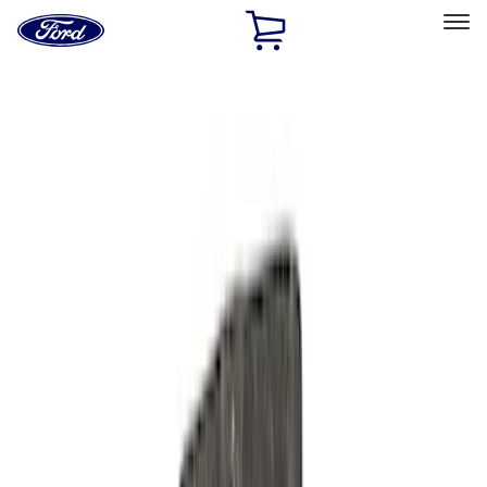
Ford
Home
Page
Skip To Content
Select Vehicle
Ford Rewards
Learn more
Home
Performance Parts
Engine
Oil Pumps/Pans
Filters