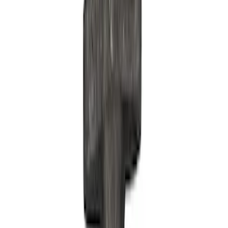
Show price as
Cash
Points
Filter
Brand
Ford Performance
(
42
)
Price