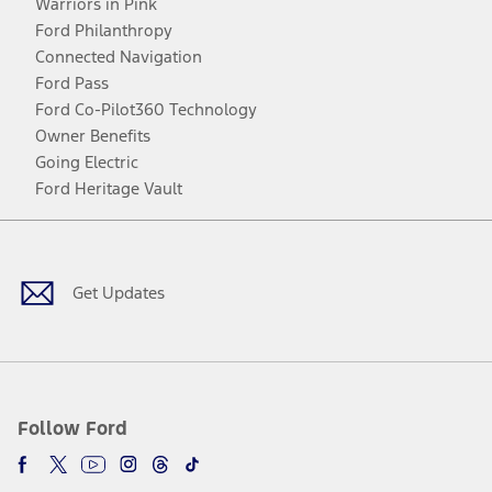
Warriors in Pink
Ford Philanthropy
Connected Navigation
Ford Pass
Ford Co-Pilot360 Technology
Owner Benefits
Going Electric
Ford Heritage Vault
Facebook
Twitter
Youtube
Instagram
Threads
TikTok
Get Updates
Follow Ford