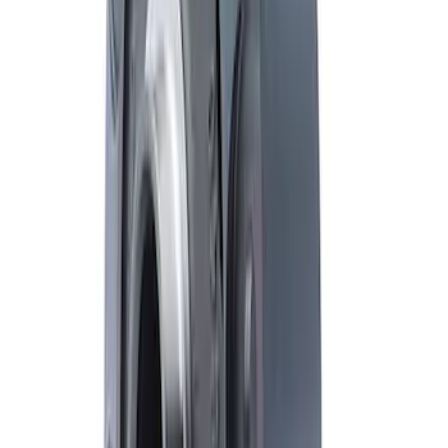
Rebuild Kit with Carbon Discs
SKU
:
M4700C
F-250/F-350 Super Duty 2011-2022
Limited Slip Front Differential
SKU
:
M4204SDLS