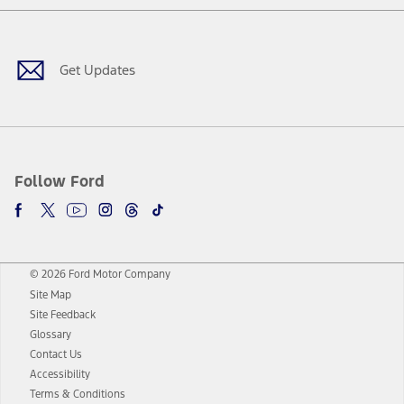
Facebook
Twitter
Youtube
Instagram
Threads
TikTok
Get Updates
Follow Ford
© 2026 Ford Motor Company
Site Map
Site Feedback
Glossary
Contact Us
Accessibility
Terms & Conditions