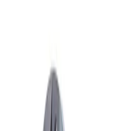
Apply
$51 - $100
(
2
)
$101 - $200
(
3
)
$201 - $500
(
5
)
$501 - Above
(
6
)
Sort
Sort
: Best Sellers