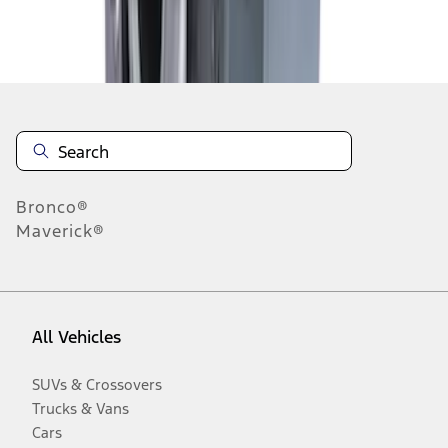
Disclosures
Bronco®
Maverick®
All Vehicles
SUVs & Crossovers
Trucks & Vans
Cars