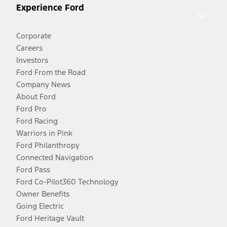
Experience Ford
Corporate
Careers
Investors
Ford From the Road
Company News
About Ford
Ford Pro
Ford Racing
Warriors in Pink
Ford Philanthropy
Connected Navigation
Ford Pass
Ford Co-Pilot360 Technology
Owner Benefits
Going Electric
Ford Heritage Vault