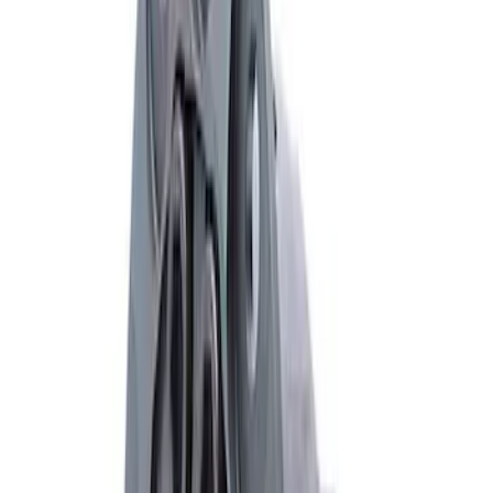
Mustang 1986-2014 8.8 in. Traction-Lok
Limited Slip Differential
SKU
:
M4204F318C
Mustang 1979-2021 Friction Modifier for
Clutch Type Limited Slip Differentials
SKU
:
M19546A12