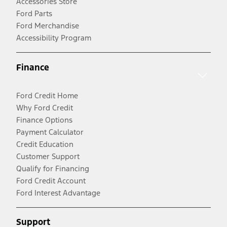
Accessories Store
Ford Parts
Ford Merchandise
Accessibility Program
Finance
Ford Credit Home
Why Ford Credit
Finance Options
Payment Calculator
Credit Education
Customer Support
Qualify for Financing
Ford Credit Account
Ford Interest Advantage
Support