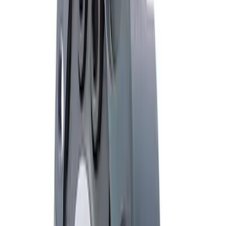
Mustang 1985-2014 8.8" Traction-Lok
Rebuild Kit
SKU
:
M4700B
Mustang 1985-2014 8.8" Traction-Lok