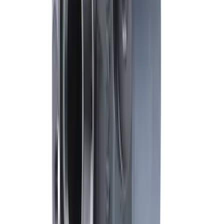
Mustang FR500S Differential
SKU
:
M4204T31H
1
2
10
-
16
of
16
results