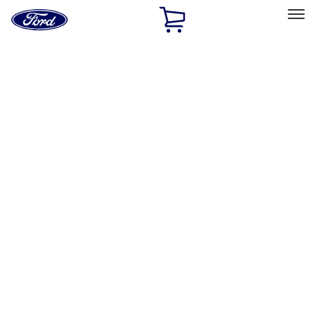
Ford
Home
Page
Skip To Content
Select Vehicle
Ford Rewards
Learn more
Home
Performance Parts
Driveline
Differentials
Filters