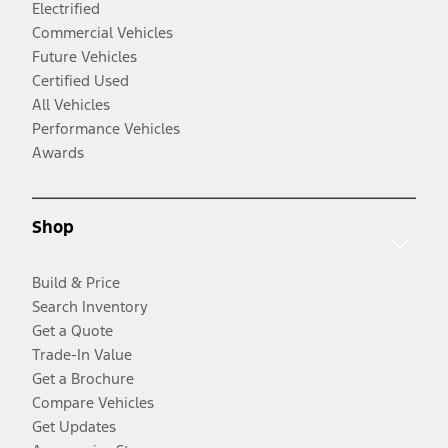
Electrified
Commercial Vehicles
Future Vehicles
Certified Used
All Vehicles
Performance Vehicles
Awards
Shop
Build & Price
Search Inventory
Get a Quote
Trade-In Value
Get a Brochure
Compare Vehicles
Get Updates