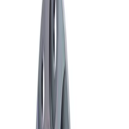
16 results
Results
(
16
)
Sort
Sort
: Best Sellers
Mustang Cobra 2003-2004 Pinion
Flange
SKU
:
M4851B