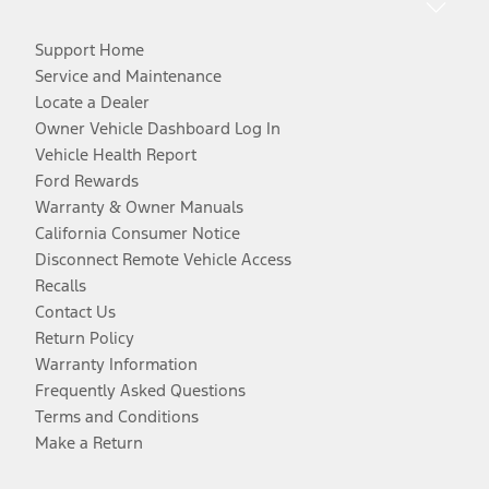
Support Home
Service and Maintenance
Locate a Dealer
Owner Vehicle Dashboard Log In
Vehicle Health Report
Ford Rewards
Warranty & Owner Manuals
California Consumer Notice
Disconnect Remote Vehicle Access
Recalls
Contact Us
Return Policy
Warranty Information
Frequently Asked Questions
Terms and Conditions
Make a Return