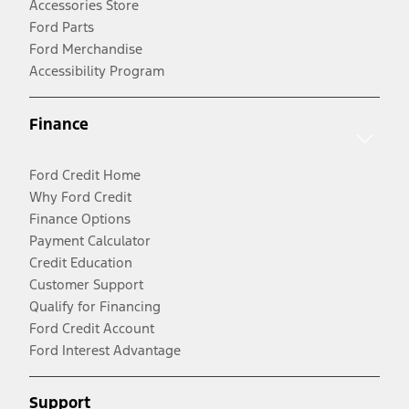
Accessories Store
Ford Parts
Ford Merchandise
Accessibility Program
Finance
Ford Credit Home
Why Ford Credit
Finance Options
Payment Calculator
Credit Education
Customer Support
Qualify for Financing
Ford Credit Account
Ford Interest Advantage
Support