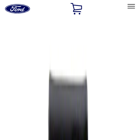
Ford
Home
Page
Skip To Content
Select Vehicle
Ford Rewards
Learn more
Home
Performance Parts
Appearance
Rear Hitch
Filters