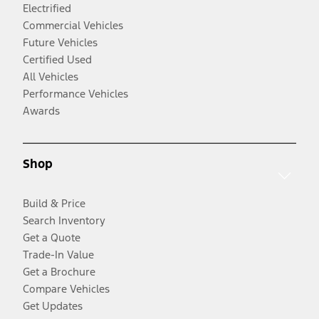
Electrified
Commercial Vehicles
Future Vehicles
Certified Used
All Vehicles
Performance Vehicles
Awards
Shop
Build & Price
Search Inventory
Get a Quote
Trade-In Value
Get a Brochure
Compare Vehicles
Get Updates