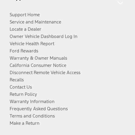
Support Home
Service and Maintenance
Locate a Dealer
Owner Vehicle Dashboard Log In
Vehicle Health Report
Ford Rewards
Warranty & Owner Manuals
California Consumer Notice
Disconnect Remote Vehicle Access
Recalls
Contact Us
Return Policy
Warranty Information
Frequently Asked Questions
Terms and Conditions
Make a Return