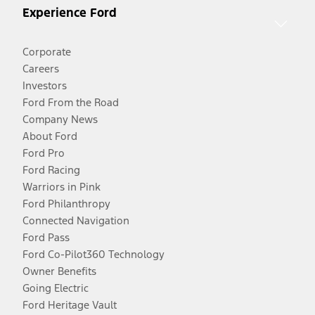
Experience Ford
Corporate
Careers
Investors
Ford From the Road
Company News
About Ford
Ford Pro
Ford Racing
Warriors in Pink
Ford Philanthropy
Connected Navigation
Ford Pass
Ford Co-Pilot360 Technology
Owner Benefits
Going Electric
Ford Heritage Vault