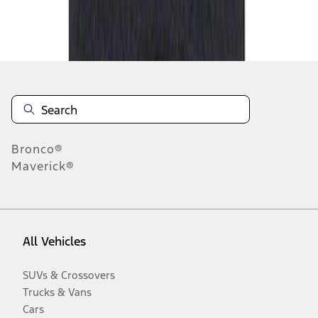
Disclosures
Bronco®
Maverick®
All Vehicles
SUVs & Crossovers
Trucks & Vans
Cars