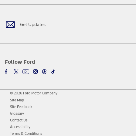
Facebook
Twitter
Youtube
Instagram
Threads
TikTok
Get Updates
Follow Ford
© 2026 Ford Motor Company
Site Map
Site Feedback
Glossary
Contact Us
Accessibility
Terms & Conditions