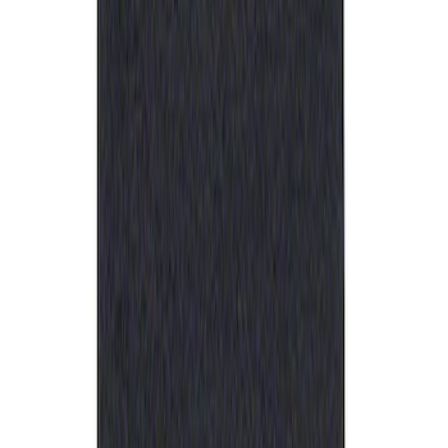
Ford Performance Rubber Trailer Hitch
Receiver Cover
SKU
:
M1840FP
1
1
-
1
of
1
results