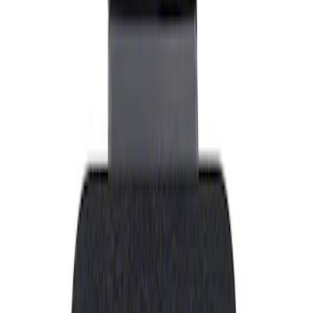
Show price as
Cash
Points
Filter
Brand
Ford Performance
(
1
)
Price