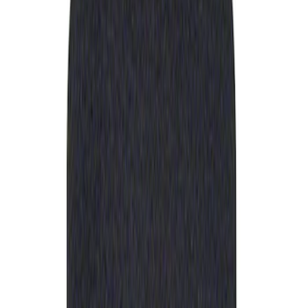
Apply
$0 - $50
(
1
)
Sort
Sort
: Best Sellers
1 results
Result
(
1
)
Sort
Sort
: Best Sellers