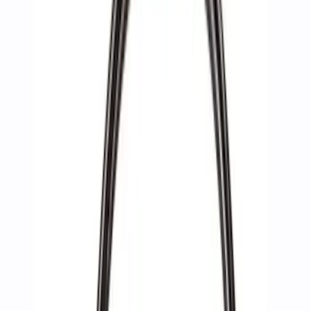
Apply
$0 - $50
(
2
)
$51 - $100
(
3
)
$201 - $500
(
1
)
$501 - Above
(
4
)
Sort
Sort
: Best Sellers