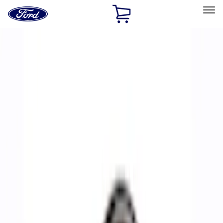
Ford
Home
Page
Skip To Content
Select Vehicle
Ford Rewards
Learn more
Home
Performance Parts
Accessories
Off Road
Filters