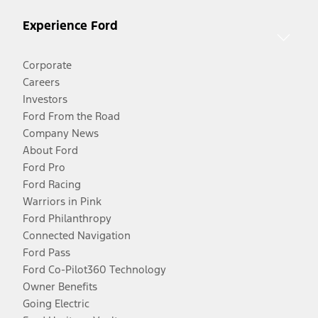
Experience Ford
Corporate
Careers
Investors
Ford From the Road
Company News
About Ford
Ford Pro
Ford Racing
Warriors in Pink
Ford Philanthropy
Connected Navigation
Ford Pass
Ford Co-Pilot360 Technology
Owner Benefits
Going Electric