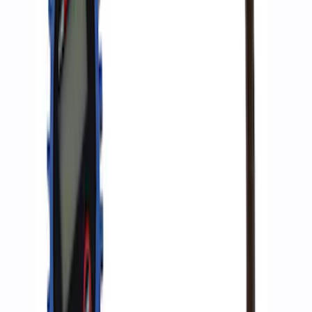
Ford Performance RDL Amber Light
Cover
SKU
:
M15300RA
ARB Ford Performance Parts Portable