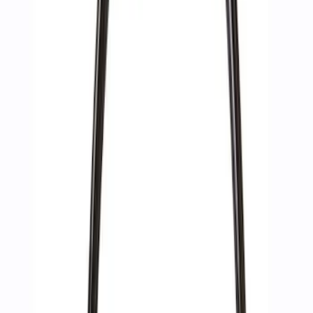
10 results
Results
(
10
)
Sort
Sort
: Best Sellers
Best Seller
Epic D-Ring Shackle by WARN®
SKU
:
M1830EDS