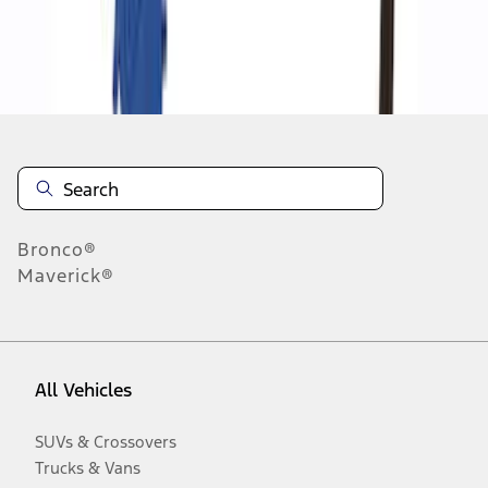
Disclosures
Bronco®
Maverick®
All Vehicles
SUVs & Crossovers
Trucks & Vans