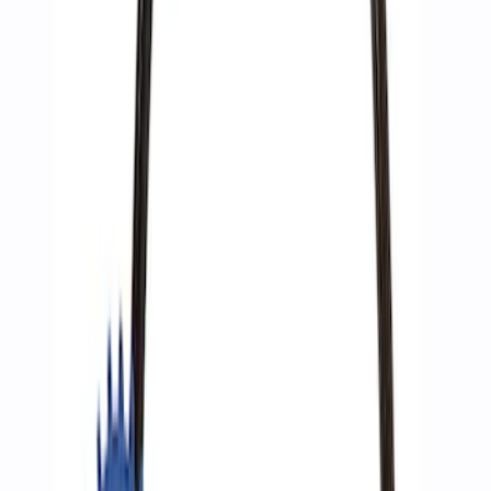
Ford Performance by ARB Digital Tire
Deflator
SKU
:
M1830DF
ARB Dual Portable Air Compressor
SKU
:
M1830DAC