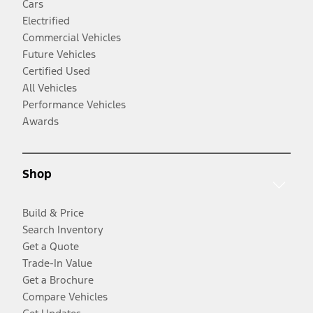
Cars
Electrified
Commercial Vehicles
Future Vehicles
Certified Used
All Vehicles
Performance Vehicles
Awards
Shop
Build & Price
Search Inventory
Get a Quote
Trade-In Value
Get a Brochure
Compare Vehicles