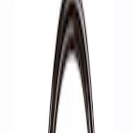
Show price as
Cash
Points
Filter
Brand
Ford Performance
(
10
)
Price