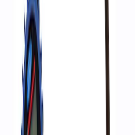
F-Series A-Pillar Off-Road Light Kit
SKU
:
M15200KFSA
ARB Jack
SKU
:
M1830JACK