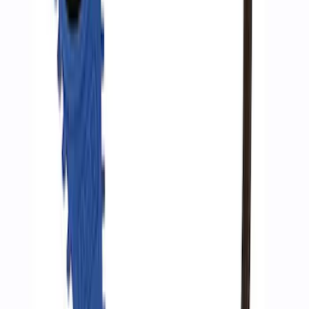
Ford Performance by ARB Digital Tire
Inflator
SKU
:
M1830AIR
1
2
1
-
9
of
10
results