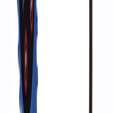
Air Compressor Kit
SKU
:
M1830FPAC
Super Duty WARN® Replacement Winch
Rope
SKU
:
M1821TWR