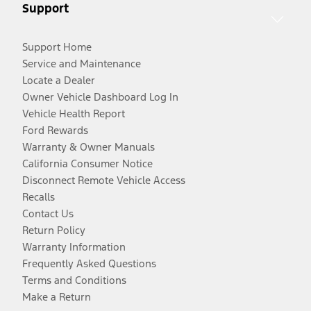
Support
Support Home
Service and Maintenance
Locate a Dealer
Owner Vehicle Dashboard Log In
Vehicle Health Report
Ford Rewards
Warranty & Owner Manuals
California Consumer Notice
Disconnect Remote Vehicle Access
Recalls
Contact Us
Return Policy
Warranty Information
Frequently Asked Questions
Terms and Conditions
Make a Return