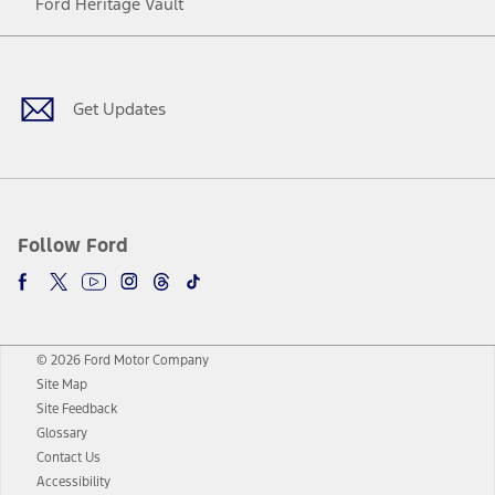
Ford Heritage Vault
Facebook
Twitter
Youtube
Instagram
Threads
TikTok
Get Updates
Follow Ford
© 2026 Ford Motor Company
Site Map
Site Feedback
Glossary
Contact Us
Accessibility