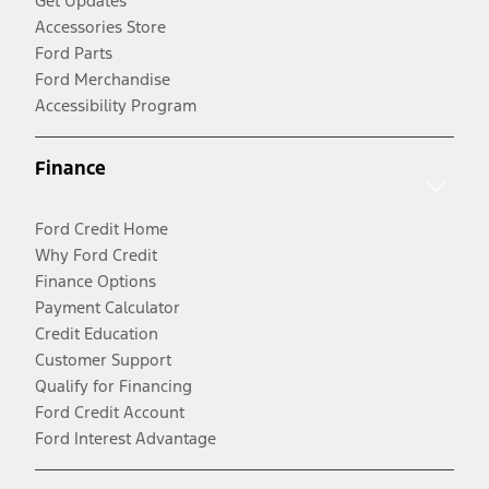
Get Updates
Accessories Store
Ford Parts
Ford Merchandise
Accessibility Program
Finance
Ford Credit Home
Why Ford Credit
Finance Options
Payment Calculator
Credit Education
Customer Support
Qualify for Financing
Ford Credit Account
Ford Interest Advantage