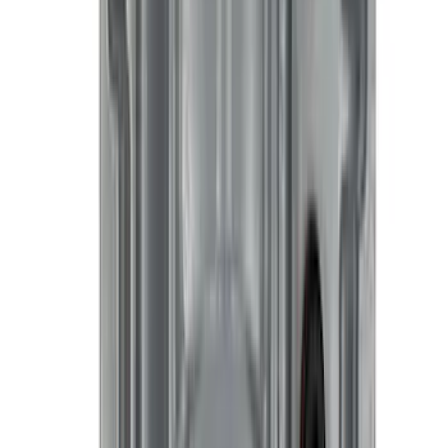
Best Seller
Keyless Entry Keypad
SKU
:
SK4Z14A626A
Best Seller
PISTON AND ROD KEYCHAIN
FEATURING FORD OVAL