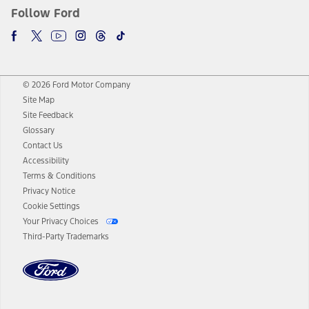
Follow Ford
© 2026 Ford Motor Company
Site Map
Site Feedback
Glossary
Contact Us
Accessibility
Terms & Conditions
Privacy Notice
Cookie Settings
Your Privacy Choices
Third-Party Trademarks