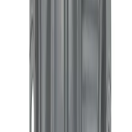
Price
Apply
$0 - $50
(
4039
)
$51 - $100
(
1510
)
$101 - $200
(
1595
)
$201 - $500
(
1565
)
$501 - Above