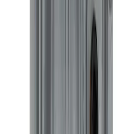
SKU
:
M1840FP
First Aid Kit With Ford Oval
SKU
:
VNK4Z19F515AB