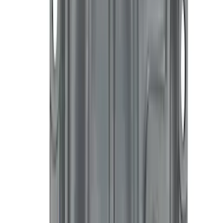
(
2078
)
Sort
Sort
: Best Sellers
10796 results
Results
(
10,796
)
Sort
Sort
: Best Sellers
Best Seller
Ford Performance Rubber Trailer Hitch
Receiver Cover