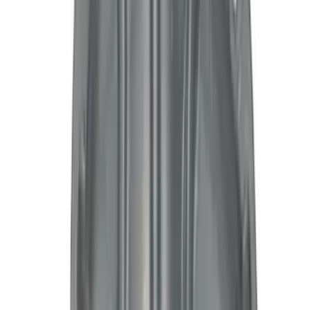
(
14
)
Super Crew
(
12
)
Crew
(
3
)
Bed Size
5
(
30
)
6
(
13
)
Rack Application