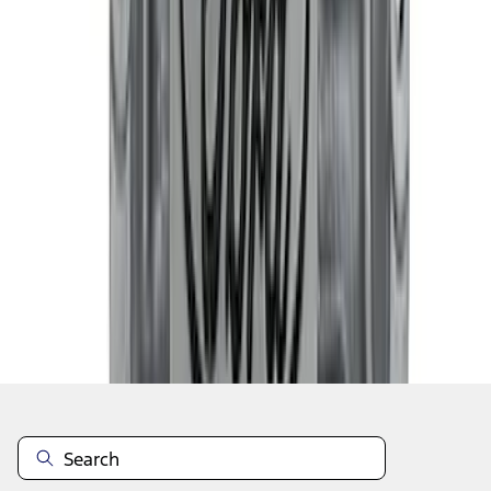
1
2
3
4
5
10
-
18
of
10,796
results
Disclosures