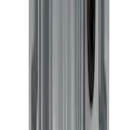
Ranger 2024-2026 All-Weather Floor
Liner with Ranger Logo, 3-Piece
SKU
:
R1WZ1613086AA
Best Seller
Ford Total Care Cleaning Kit
SKU
:
MFPPCLEAN3