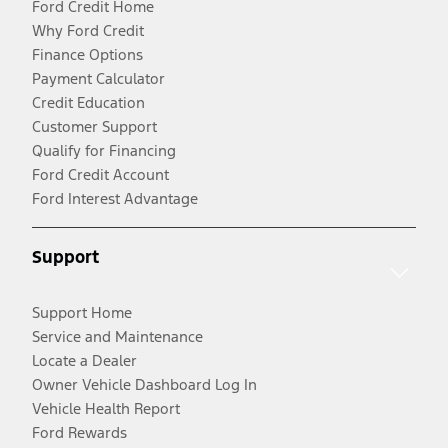
Ford Credit Home
Why Ford Credit
Finance Options
Payment Calculator
Credit Education
Customer Support
Qualify for Financing
Ford Credit Account
Ford Interest Advantage
Support
Support Home
Service and Maintenance
Locate a Dealer
Owner Vehicle Dashboard Log In
Vehicle Health Report
Ford Rewards