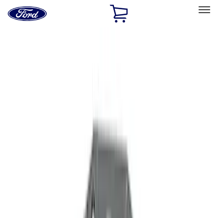
Ford
Home
Page
Skip To Content
Select Vehicle
Ford Rewards
Learn more
Home
Accessories
Accessories
Filters