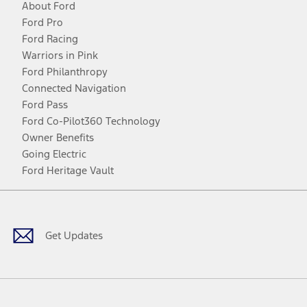
About Ford
Ford Pro
Ford Racing
Warriors in Pink
Ford Philanthropy
Connected Navigation
Ford Pass
Ford Co-Pilot360 Technology
Owner Benefits
Going Electric
Ford Heritage Vault
Facebook
Twitter
Youtube
Instagram
Threads
TikTok
Get Updates