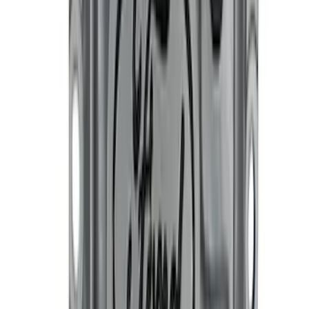
Ford Performance Black Stainless Steel
Slim Line License Plate Frame
SKU
:
M1828SSB
Best Seller
Bronco 2021-2025 M220 Heavy Duty
Rear Axle Differential Cover
SKU
:
M4033BR