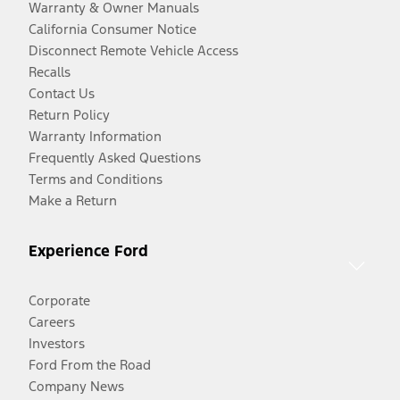
Warranty & Owner Manuals
California Consumer Notice
Disconnect Remote Vehicle Access
Recalls
Contact Us
Return Policy
Warranty Information
Frequently Asked Questions
Terms and Conditions
Make a Return
Experience Ford
Corporate
Careers
Investors
Ford From the Road
Company News