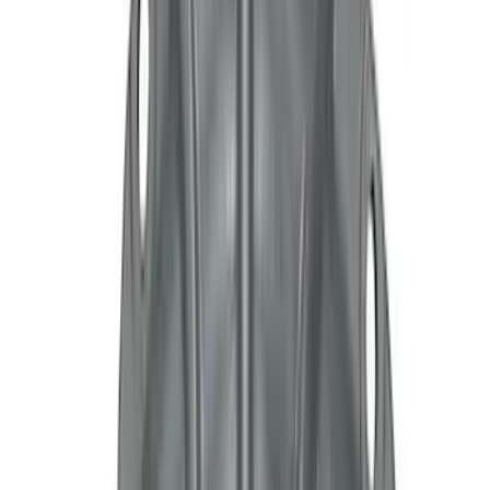
Motorcraft
(
1148
)
Ford Performance
(
412
)
Genuine Ford Accessory
(
59
)
Real Truck Advantage
(
26
)
Show More
Cab Type
Super Cab