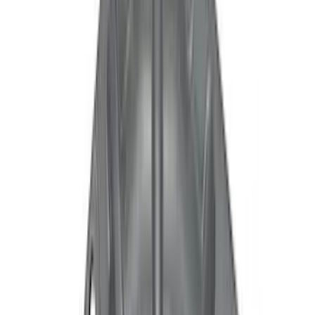
(
5
)
Blue
(
2
)
White
(
2
)
Show More
Brand
Ford
(
8942
)