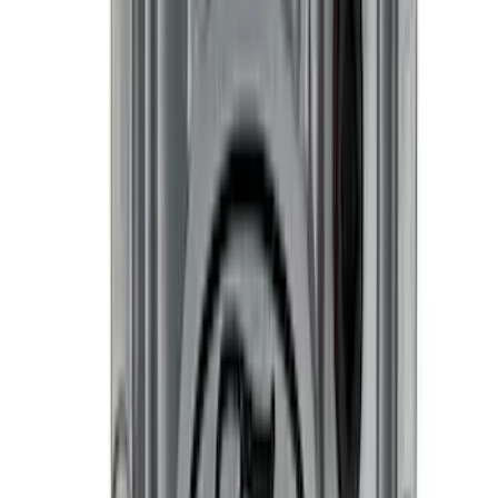
SKU
:
302700
Best Seller
Engine Oil Drain Plug Pan - M12 X 1.75
SKU
:
EJ7Z6730B
Best Seller