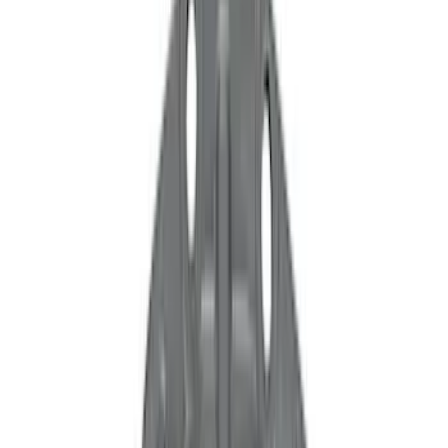
Show price as
Cash
Points
Filter
Color
Black
(
117
)
Gray
(
30
)
Silver