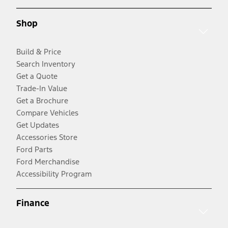
Shop
Build & Price
Search Inventory
Get a Quote
Trade-In Value
Get a Brochure
Compare Vehicles
Get Updates
Accessories Store
Ford Parts
Ford Merchandise
Accessibility Program
Finance