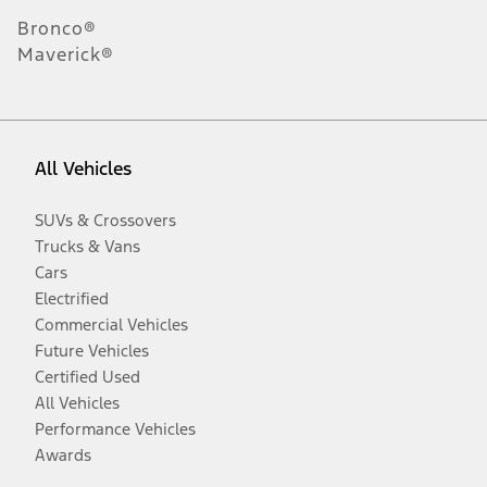
Bronco®
Maverick®
All Vehicles
SUVs & Crossovers
Trucks & Vans
Cars
Electrified
Commercial Vehicles
Future Vehicles
Certified Used
All Vehicles
Performance Vehicles
Awards