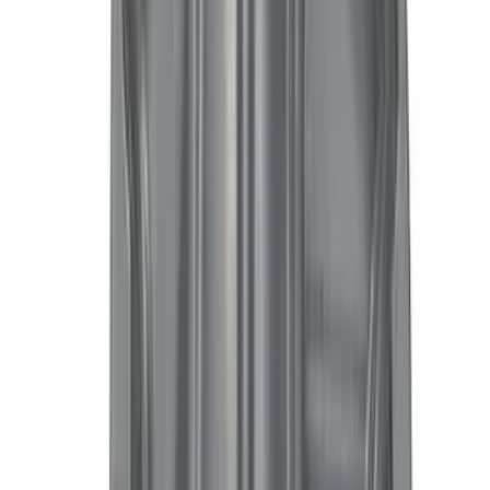
Bike
(
7
)
Water Sports
(
5
)
Cargo
(
2
)
Ladder Construction
(
2
)
Snowsport
(
2
)
Show More