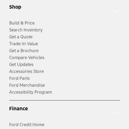
Shop
Build & Price
Search Inventory
Get a Quote
Trade-In Value
Get a Brochure
Compare Vehicles
Get Updates
Accessories Store
Ford Parts
Ford Merchandise
Accessibility Program
Finance
Ford Credit Home