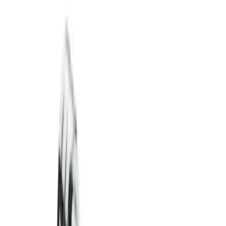
Trailer Hitch Ball Mount 2 1/4" Rise x 4"
Drop x 1" Hole
SKU
:
BL3Z19A282A
Trailer Hitch Ball Mount 1 7/8" Ball 1"
Shank
SKU
:
BL3Z19F503C