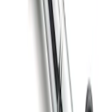
Curt Hitch Shackle Kit
SKU
:
VLL3Z19A282A
Trailer Hitch Ball Mount 4" Drop For 2"
Hitch Receiver, 12,000 GTW
SKU
:
HC3Z19A282A