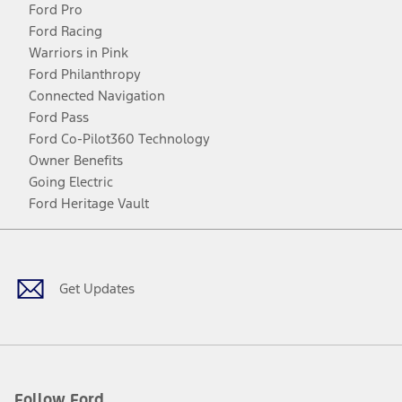
Ford Pro
Ford Racing
Warriors in Pink
Ford Philanthropy
Connected Navigation
Ford Pass
Ford Co-Pilot360 Technology
Owner Benefits
Going Electric
Ford Heritage Vault
Facebook
Twitter
Youtube
Instagram
Threads
TikTok
Get Updates
Follow Ford