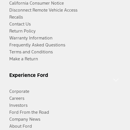
California Consumer Notice
Disconnect Remote Vehicle Access
Recalls
Contact Us
Return Policy
Warranty Information
Frequently Asked Questions
Terms and Conditions
Make a Return
Experience Ford
Corporate
Careers
Investors
Ford From the Road
Company News
About Ford