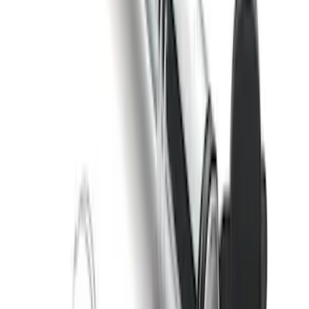
McGard Tailgate Lock
SKU
:
VFL3Z18168B
Locking Hitch Pin for 2" Receivers
SKU
:
VML3Z19A326A