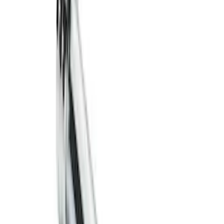
Trailer Hitch 2 5/16" Ball 1" Shank
SKU
:
BL3Z19F503A
Trailer Hitch Ball Mount 2" Drop x 3/4"
Rise x 1" Hole