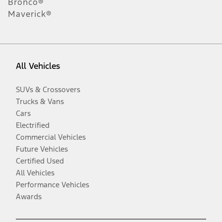
Bronco®
Maverick®
All Vehicles
SUVs & Crossovers
Trucks & Vans
Cars
Electrified
Commercial Vehicles
Future Vehicles
Certified Used
All Vehicles
Performance Vehicles
Awards