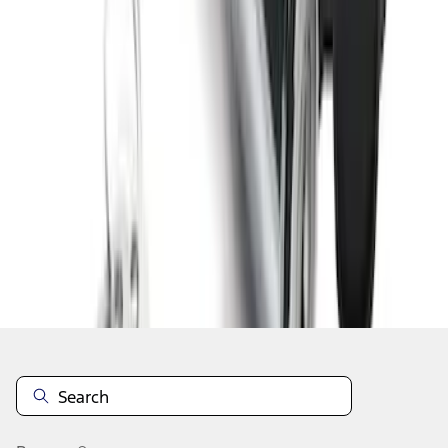
1
2
1
-
9
of
13
results
Disclosures