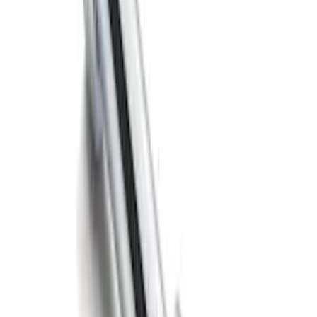
SKU
:
BL3Z19A282B
Trailer Hitch Ball Mount 2" Ball 1"
Shank
SKU
:
BL3Z19F503B