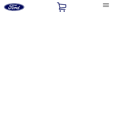
Ford
Home
Page
Skip To Content
Select Vehicle
Ford Rewards
Learn more
Work
Filters
Show price as