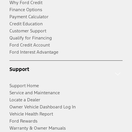
Why Ford Credit
Finance Options
Payment Calculator
Credit Education
Customer Support
Qualify for Financing
Ford Credit Account
Ford Interest Advantage
Support
Support Home
Service and Maintenance
Locate a Dealer
Owner Vehicle Dashboard Log In
Vehicle Health Report
Ford Rewards
Warranty & Owner Manuals