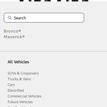
Bronco®
Maverick®
All Vehicles
SUVs & Crossovers
Trucks & Vans
Cars
Electrified
Commercial Vehicles
Future Vehicles