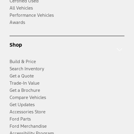
Certified Used
All Vehicles
Performance Vehicles
Awards
Shop
Build & Price
Search Inventory
Get a Quote
Trade-In Value
Get a Brochure
Compare Vehicles
Get Updates
Accessories Store
Ford Parts
Ford Merchandise
Accessibility Program