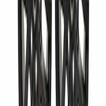
Bronco 2021-2024 Method 17 in. x 8.5
in. Wheel Kit - Matte Black
SKU
:
M1007KM1785MB
Bronco 2021-2024 17 in. x 8.5 in. Wheel
Kit - Bronze
SKU
:
M1007KM1785BR