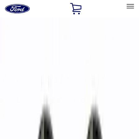
Ford
Home
Page
Skip To Content
Select Vehicle
Ford Rewards
Learn more
Home
Accessories
Wheels
Wheels
Wheels