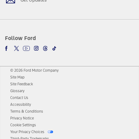
Follow Ford
© 2026 Ford Motor Company
Site Map
Site Feedback
Glossary
Contact Us
Accessibility
Terms & Conditions
Privacy Notice
Cookie Settings
Your Privacy Choices
Third-Party Trademarks