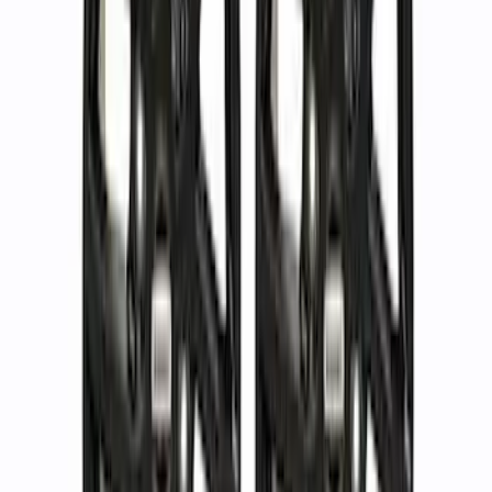
$501 - Above
(
40
)
Sort
Sort
: Best Sellers
88 results
Wheels
Results
(
88
)
Sort
Sort
: Best Sellers