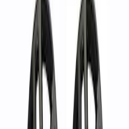
Mustang 2005-2015 18 in. x 8 in. Mesh
Spoke Wheel - Matte Black
SKU
:
M1007P188MB
Ranger 2019-2024 17 in. x 8.5 in. Wheel
Kit - Dyno Gray
SKU
:
M1007KRGR1785OR