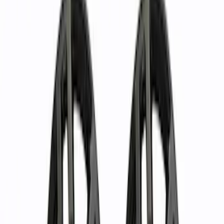
Covers/Center Caps
Locks
Tires
Filters
Show price as
Cash
Points
Filter
Color