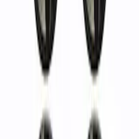
Bronco 2021-2023 Functional Bead
Lock Ring Kit
SKU
:
M1021KBL5
Mustang and Focus TPMS Sensor and
Activation Tool Kit
SKU
:
M1180A