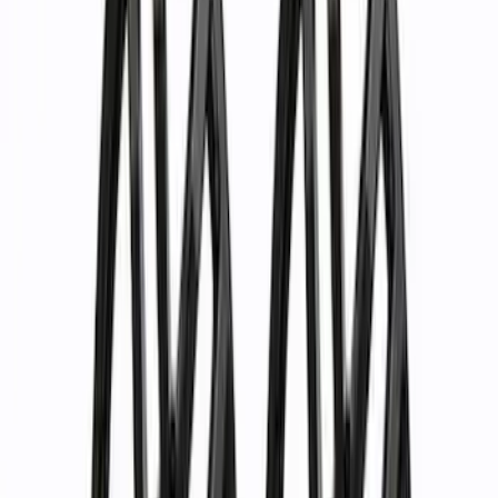
Black
(
10
)
Gray
(
8
)
Silver
(
2
)
Brand
Ford Performance
(
57
)
Genuine Ford Accessory
(
24
)
Genuine Lincoln Accessory