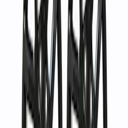
(
1
)
Price
Apply
$0 - $50
(
2
)
$51 - $100
(
17
)
$101 - $200
(
16
)
$201 - $500
(
13
)