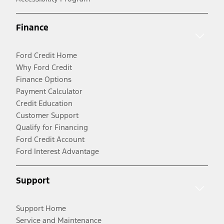
Finance
Ford Credit Home
Why Ford Credit
Finance Options
Payment Calculator
Credit Education
Customer Support
Qualify for Financing
Ford Credit Account
Ford Interest Advantage
Support
Support Home
Service and Maintenance