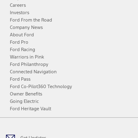
Careers
Investors
Ford From the Road
Company News
About Ford
Ford Pro
Ford Racing
Warriors in Pink
Ford Philanthropy
Connected Navigation
Ford Pass
Ford Co-Pilot360 Technology
Owner Benefits
Going Electric
Ford Heritage Vault
Facebook
Twitter
Youtube
Instagram
Threads
TikTok
Get Updates