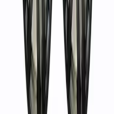
Bronco 2021-2023 Machined Face 17" x
8.0" Wheel Kit
SKU
:
M1007KP1780MBM