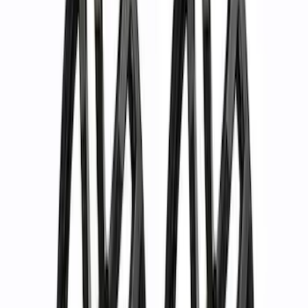
1
...
4
5
6
28
-
36
of
88
results
Disclosures