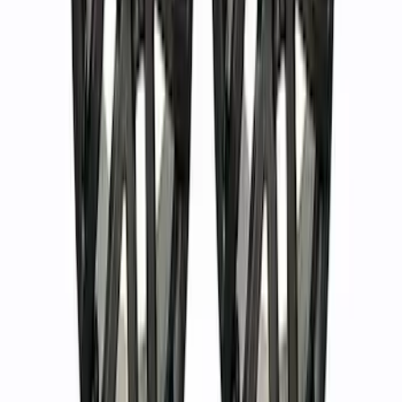
Bronco 2021-2023 Machined Face 17 x
8.5 Wheel Kit
SKU
:
M1007KP1785MBM
Bronco 2021-2024 Everglades Wheel Kit
- Carbonized Gray
SKU
:
M1007KP1785E