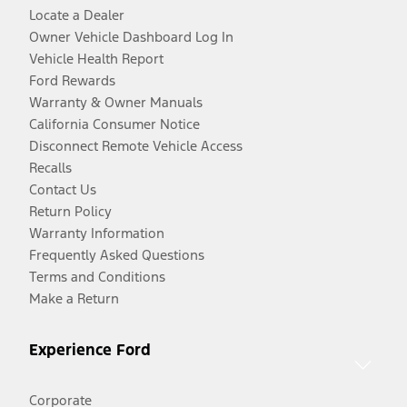
Locate a Dealer
Owner Vehicle Dashboard Log In
Vehicle Health Report
Ford Rewards
Warranty & Owner Manuals
California Consumer Notice
Disconnect Remote Vehicle Access
Recalls
Contact Us
Return Policy
Warranty Information
Frequently Asked Questions
Terms and Conditions
Make a Return
Experience Ford
Corporate