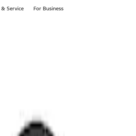
 & Service
For Business