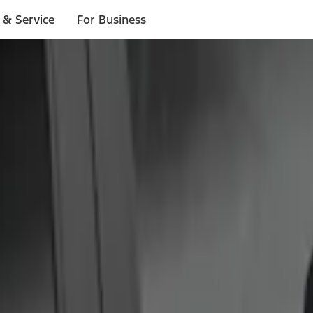
 & Service
For Business