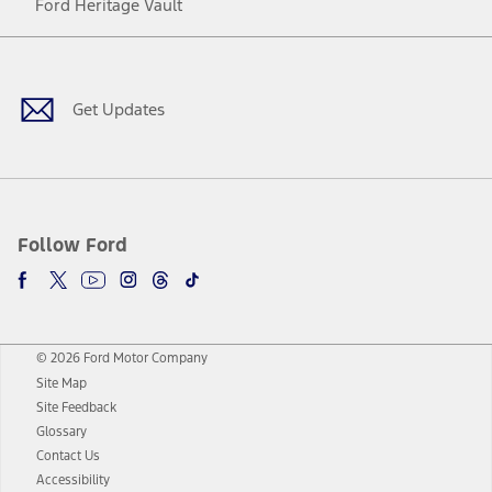
Ford Heritage Vault
Facebook
Twitter
Youtube
Instagram
Threads
TikTok
Get Updates
Follow Ford
© 2026 Ford Motor Company
Site Map
Site Feedback
Glossary
Contact Us
Accessibility