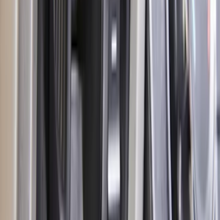
Escape 2023-2026, Trailer Hitch 2"
Receiver, for use w/Escape Base,
Active, Platinum and PHEV
SKU
:
PJ6Z19D520AB