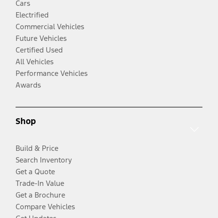
Cars
Electrified
Commercial Vehicles
Future Vehicles
Certified Used
All Vehicles
Performance Vehicles
Awards
Shop
Build & Price
Search Inventory
Get a Quote
Trade-In Value
Get a Brochure
Compare Vehicles