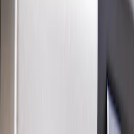
Show price as
Cash
Points
Filter
Color
Black
(
20
)
Gray
(
5
)