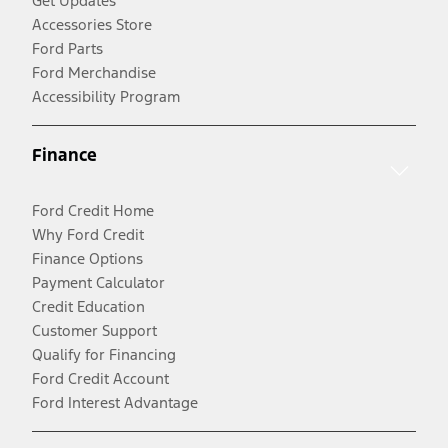
Get Updates
Accessories Store
Ford Parts
Ford Merchandise
Accessibility Program
Finance
Ford Credit Home
Why Ford Credit
Finance Options
Payment Calculator
Credit Education
Customer Support
Qualify for Financing
Ford Credit Account
Ford Interest Advantage