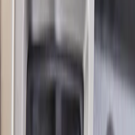
Bronco Blue Tow Hooks Pair
SKU
:
M18954BB
Mustang GT350 2015-2020 Front Tow
Hook Assembly
SKU
:
M17954FA