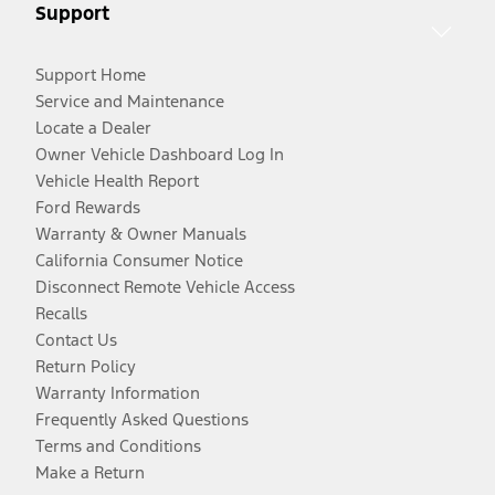
Support
Support Home
Service and Maintenance
Locate a Dealer
Owner Vehicle Dashboard Log In
Vehicle Health Report
Ford Rewards
Warranty & Owner Manuals
California Consumer Notice
Disconnect Remote Vehicle Access
Recalls
Contact Us
Return Policy
Warranty Information
Frequently Asked Questions
Terms and Conditions
Make a Return