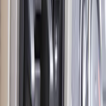
Edge 2021-2024 Trailer Hitch For 2"
Receiver
SKU
:
MT4Z19D520AA
F-150 2009-2010 Trailer Hitch Wiring
Harness w/ Reverse Park Aid
SKU
:
9L3Z15A416B