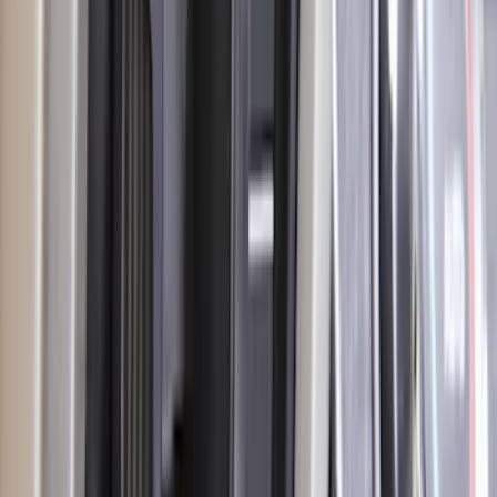
Transit 2020-2021 Hitch Wiring 4/7 Pin
Harness
SKU
:
LK4Z15A416A
Escape 2014-2019 Class II Trailer Hitch
SKU
:
DJ5Z19D520A