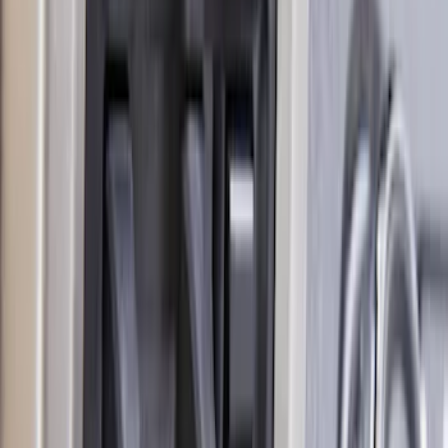
F-150 2018-2020 Trailer Brake Control
Jumper Wire Kit
SKU
:
JL3Z14A411C