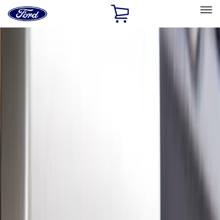
Ford
Home
Page
Skip To Content
Select Vehicle
Ford Rewards
Learn more
Home
Accessories
Exterior
Hitches, Towing and Recovery
Filters