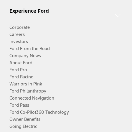
Experience Ford
Corporate
Careers
Investors
Ford From the Road
Company News
About Ford
Ford Pro
Ford Racing
Warriors in Pink
Ford Philanthropy
Connected Navigation
Ford Pass
Ford Co-Pilot360 Technology
Owner Benefits
Going Electric