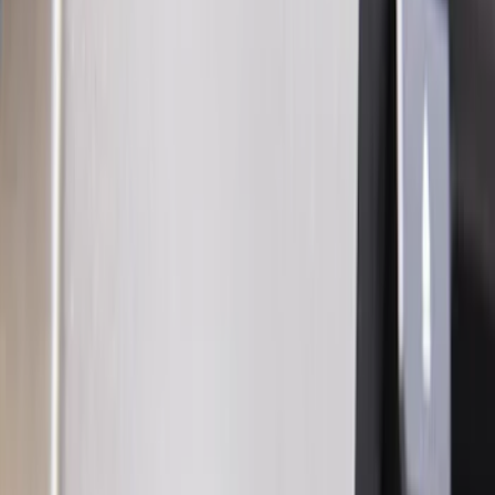
Orange
(
2
)
Silver
(
2
)
Brand
Genuine Ford Accessory
(
73
)
Ford Performance
(
13
)
Curt
(
2
)
Lumen