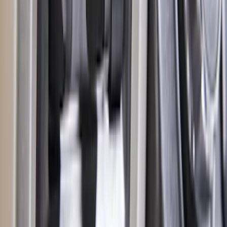
Super Duty 2017-2019 Trailer Brake
Control
SKU
:
HC3Z19H332AA
1
...
6
7
8
46
-
54
of
97
results