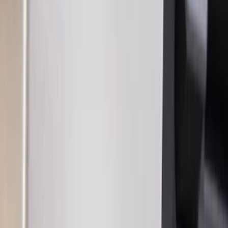
(
2
)
Genuine Lincoln Accessory
(
1
)
Show More
Price
Apply
$0 - $50
(
13
)
$51 - $100
(
7
)