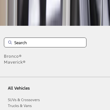
Disclosures
Bronco®
Maverick®
All Vehicles
SUVs & Crossovers
Trucks & Vans