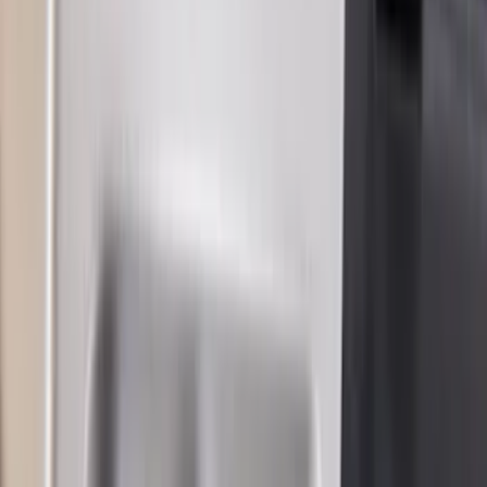
$101 - $200
(
21
)
$201 - $500
(
38
)
$501 - Above
(
18
)
Sort
Sort
: Best Sellers
97 results
Results
(
97
)
Sort
Sort
: Best Sellers