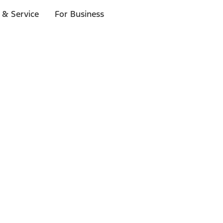
 & Service
For Business