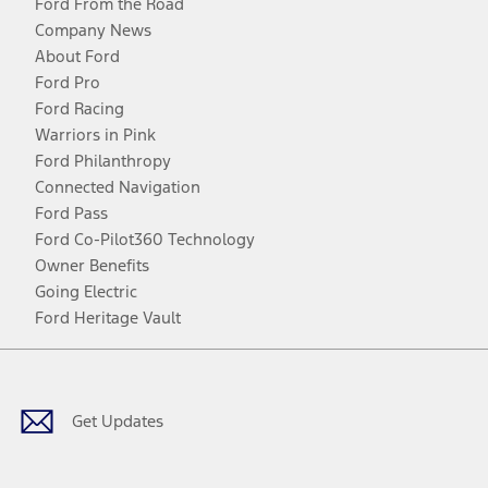
Ford From the Road
Company News
About Ford
Ford Pro
Ford Racing
Warriors in Pink
Ford Philanthropy
Connected Navigation
Ford Pass
Ford Co-Pilot360 Technology
Owner Benefits
Going Electric
Ford Heritage Vault
Facebook
Twitter
Youtube
Instagram
Threads
TikTok
Get Updates