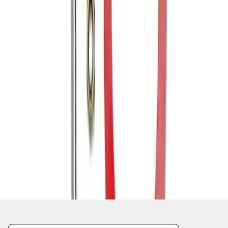
1
1
-
6
of
6
results
Disclosures