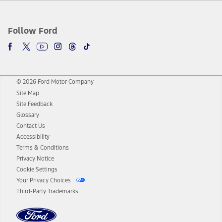
Follow Ford
© 2026 Ford Motor Company
Site Map
Site Feedback
Glossary
Contact Us
Accessibility
Terms & Conditions
Privacy Notice
Cookie Settings
Your Privacy Choices
Third-Party Trademarks