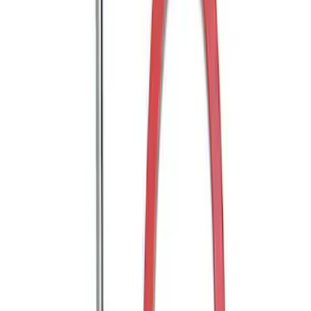
Trailer Hitch 2 5/16" Ball 1" Shank
SKU
:
BL3Z19F503A
Trailer Hitch Ball Mount 2" Ball 1"
Shank
SKU
:
BL3Z19F503B