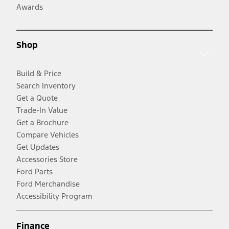
Awards
Shop
Build & Price
Search Inventory
Get a Quote
Trade-In Value
Get a Brochure
Compare Vehicles
Get Updates
Accessories Store
Ford Parts
Ford Merchandise
Accessibility Program
Finance