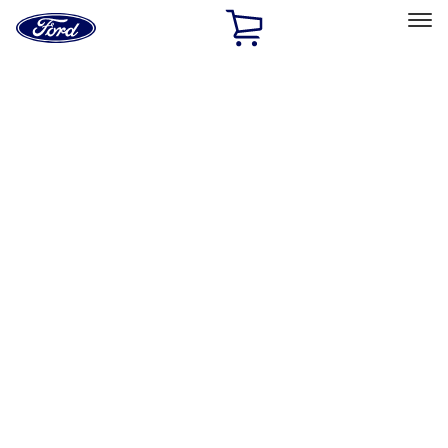
Ford
Home
Page
Skip To Content
Select Vehicle
Ford Rewards
Learn more
Home
Accessories
Exterior
Hitches, Towing and Recovery
Filters