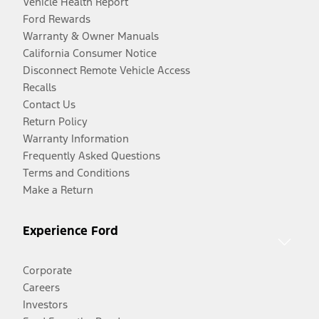
Vehicle Health Report
Ford Rewards
Warranty & Owner Manuals
California Consumer Notice
Disconnect Remote Vehicle Access
Recalls
Contact Us
Return Policy
Warranty Information
Frequently Asked Questions
Terms and Conditions
Make a Return
Experience Ford
Corporate
Careers
Investors