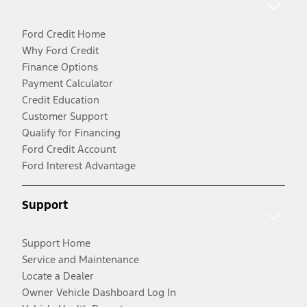
Ford Credit Home
Why Ford Credit
Finance Options
Payment Calculator
Credit Education
Customer Support
Qualify for Financing
Ford Credit Account
Ford Interest Advantage
Support
Support Home
Service and Maintenance
Locate a Dealer
Owner Vehicle Dashboard Log In