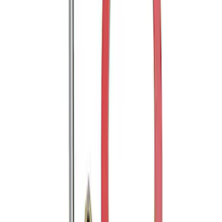
Trailer Hitch Ball Mount 2" Drop x 3/4"
Rise x 1" Hole
SKU
:
BL3Z19A282B
Mustang 2005-2014 Tow Hook Loop Kit
SKU
:
M17954A