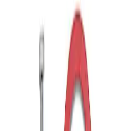
Drop x 1" Hole
SKU
:
BL3Z19A282A
Trailer Hitch Ball Mount 1 7/8" Ball 1"
Shank
SKU
:
BL3Z19F503C