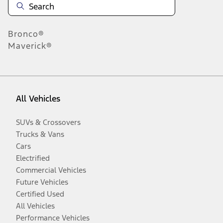
Bronco®
Maverick®
All Vehicles
SUVs & Crossovers
Trucks & Vans
Cars
Electrified
Commercial Vehicles
Future Vehicles
Certified Used
All Vehicles
Performance Vehicles