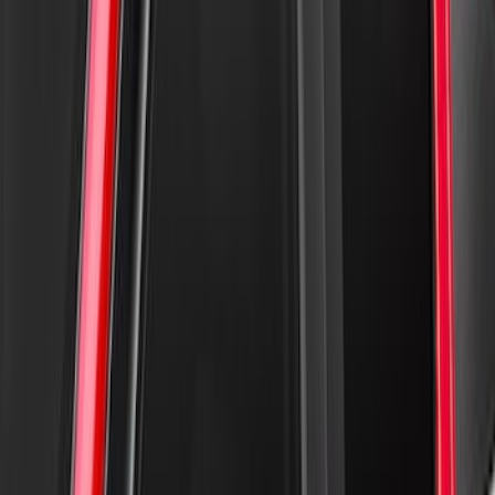
Crew Cab Side Window Air Deflectors -
Smoke
SKU
:
VFL3Z18246J
Super Duty 2017-2022 Aeroskin® Hood
Protector, Smoke by Husky Liners®
SKU
:
VHC3Z16C900AB