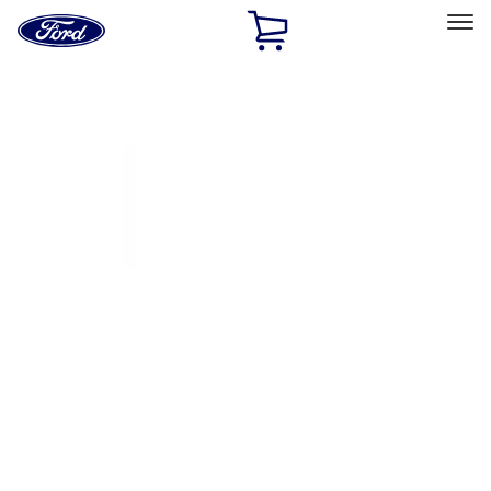
Ford
Home
Page
Skip To Content
Select Vehicle
Ford Rewards
Learn more
Home
Accessories
Exterior
Covers, Deflectors, and Protectors
Filters