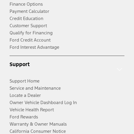
Finance Options
Payment Calculator
Credit Education
Customer Support
Qualify for Financing
Ford Credit Account
Ford Interest Advantage
Support
Support Home
Service and Maintenance
Locate a Dealer
Owner Vehicle Dashboard Log In
Vehicle Health Report
Ford Rewards
Warranty & Owner Manuals
California Consumer Notice