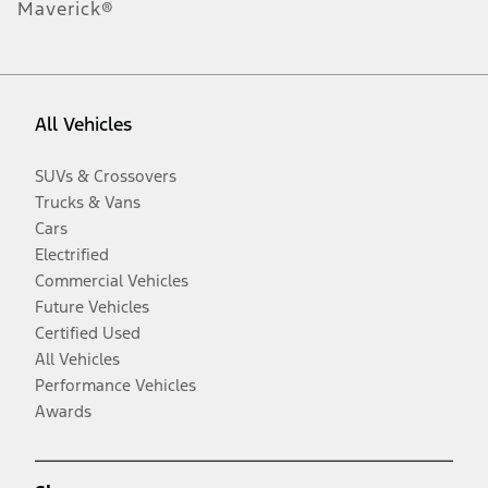
Maverick®
All Vehicles
SUVs & Crossovers
Trucks & Vans
Cars
Electrified
Commercial Vehicles
Future Vehicles
Certified Used
All Vehicles
Performance Vehicles
Awards