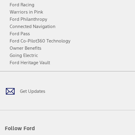
Ford Racing
Warriors in Pink
Ford Philanthropy
Connected Navigation
Ford Pass
Ford Co-Pilot360 Technology
Owner Benefits
Going Electric
Ford Heritage Vault
Facebook
Twitter
Youtube
Instagram
Threads
TikTok
Get Updates
Follow Ford