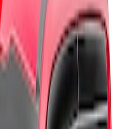
Regular
(
3
)
Crew
(
2
)
Super Cab
(
2
)
Price
Apply
$0 - $50
(
2
)
$51 - $100