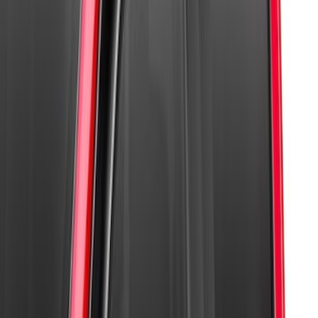
Super Duty 2017-2021 Black Front
Wheel Well Liner
SKU
:
HC3Z16F099A
Super Duty 2023-2027 Paint Protection
Film Kit
SKU
:
VPC3Z2120000A