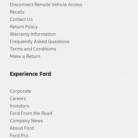
Disconnect Remote Vehicle Access
Recalls
Contact Us
Return Policy
Warranty Information
Frequently Asked Questions
Terms and Conditions
Make a Return
Experience Ford
Corporate
Careers
Investors
Ford From the Road
Company News
About Ford
Ford Pro