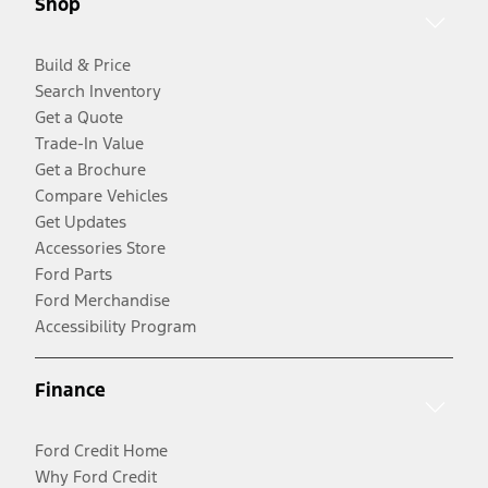
Shop
Build & Price
Search Inventory
Get a Quote
Trade-In Value
Get a Brochure
Compare Vehicles
Get Updates
Accessories Store
Ford Parts
Ford Merchandise
Accessibility Program
Finance
Ford Credit Home
Why Ford Credit