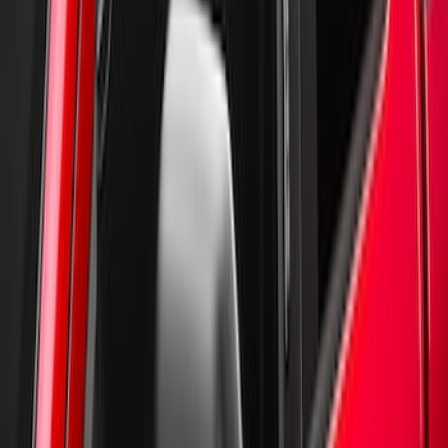
by Husky Liners®
SKU
:
VGC3Z18246A
New
Supercrew Side Window Deflectors -
Low Profile, Smoke by Husky Liners®
SKU
:
VML3Z18246KB