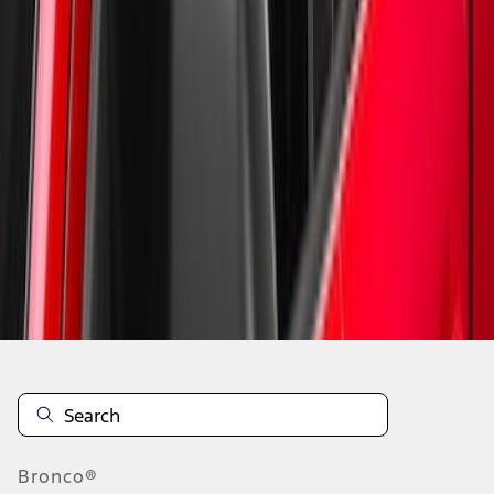
1
2
10
-
17
of
17
results
Disclosures
Bronco®