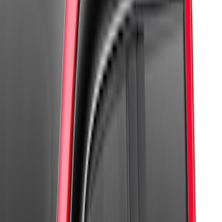
(
7
)
$101 - $200
(
4
)
$201 - $500
(
4
)
Sort
Sort
: Best Sellers
17 results
Results
(
17
)
Sort
Sort
: Best Sellers