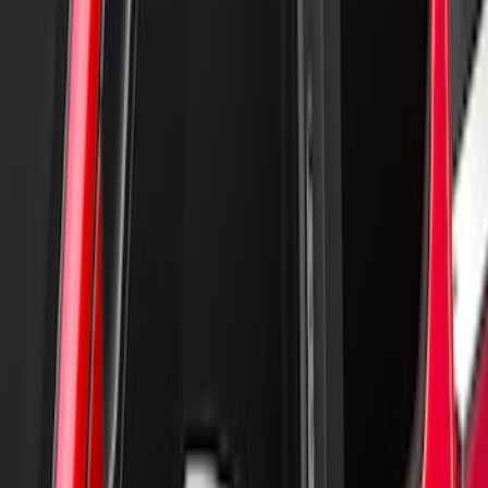
New
Supercab Low Profile Side Window Air
Deflectors by Husky Liners®
SKU
:
VML3Z18246LB
Super Duty Reg Cab 2006-2016 Side
Window Deflectors - Low Profile, Smoke