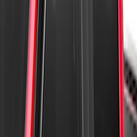
Super Duty 2023-2027 Aeroskin II®
Hood Protector, Black Textured by
Husky Liners®
SKU
:
VPC3Z16C900BB