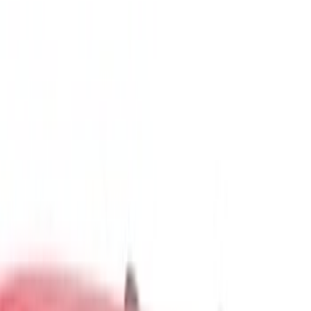
Show price as
Cash
Points
Filter
Color
Gray
(
5
)
Black
(
4
)