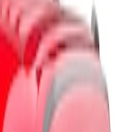
Brand
Husky Liners
(
7
)
Genuine Ford Accessory
(
4
)
Putco
(
3
)
Ford Performance
(
1
)
Cab Type