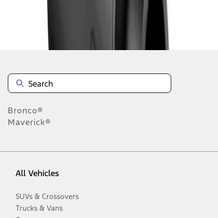
Disclosures
Bronco®
Maverick®
All Vehicles
SUVs & Crossovers
Trucks & Vans