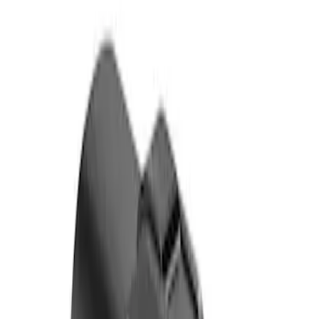
Genuine Ford Accessory
(
1
)
Price
Apply
$0 - $50
(
1
)
$101 - $200
(
1
)
Sort