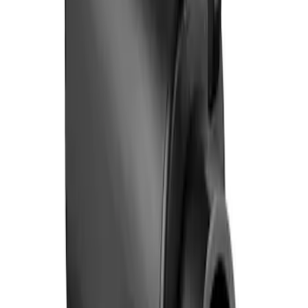
Ford Fast Charging Adapter (NACS)
SKU
:
VRK9Z10E826A
1
1
-
2
of
2
results