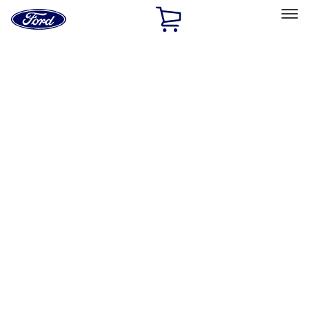
Ford
Home
Page
Skip To Content
Select Vehicle
Ford Rewards
Learn more
Home
Accessories
Electronics
Charging
Filters