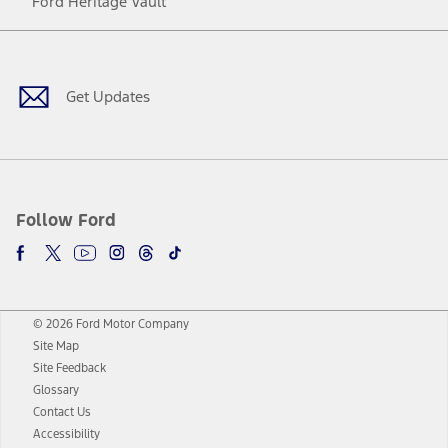
Ford Heritage Vault
Facebook
Twitter
Youtube
Instagram
Threads
TikTok
Get Updates
Follow Ford
© 2026 Ford Motor Company
Site Map
Site Feedback
Glossary
Contact Us
Accessibility