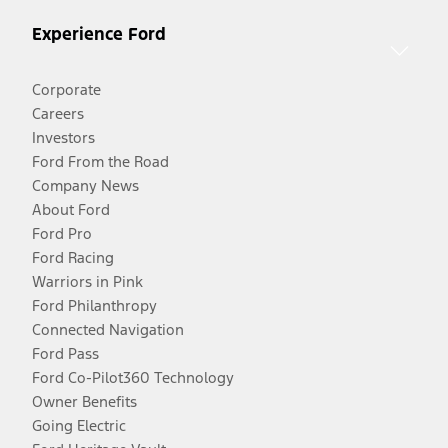
Experience Ford
Corporate
Careers
Investors
Ford From the Road
Company News
About Ford
Ford Pro
Ford Racing
Warriors in Pink
Ford Philanthropy
Connected Navigation
Ford Pass
Ford Co-Pilot360 Technology
Owner Benefits
Going Electric