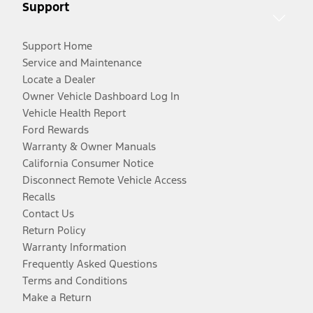
Support
Support Home
Service and Maintenance
Locate a Dealer
Owner Vehicle Dashboard Log In
Vehicle Health Report
Ford Rewards
Warranty & Owner Manuals
California Consumer Notice
Disconnect Remote Vehicle Access
Recalls
Contact Us
Return Policy
Warranty Information
Frequently Asked Questions
Terms and Conditions
Make a Return