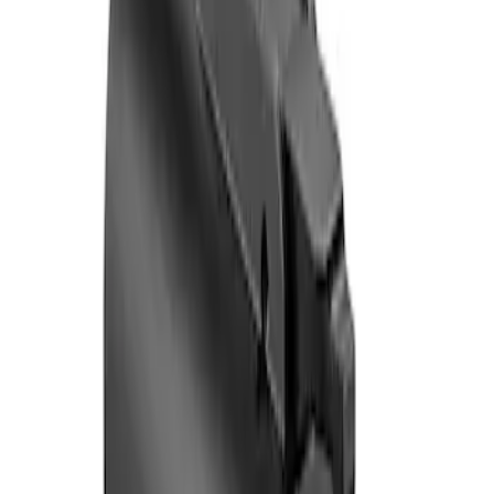
Sort
: Best Sellers
2 results
Results
(
2
)
Sort
Sort
: Best Sellers
F-150 Vehicle-to-Vehicle Charging
Adapter
SKU
:
NL3Z14A411E