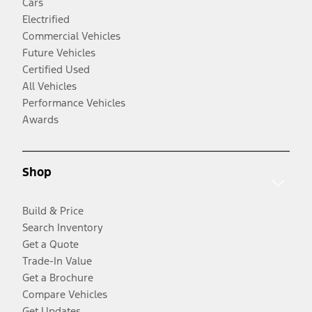
Cars
Electrified
Commercial Vehicles
Future Vehicles
Certified Used
All Vehicles
Performance Vehicles
Awards
Shop
Build & Price
Search Inventory
Get a Quote
Trade-In Value
Get a Brochure
Compare Vehicles
Get Updates