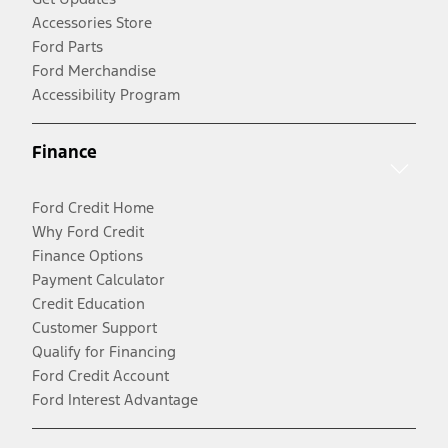
Accessories Store
Ford Parts
Ford Merchandise
Accessibility Program
Finance
Ford Credit Home
Why Ford Credit
Finance Options
Payment Calculator
Credit Education
Customer Support
Qualify for Financing
Ford Credit Account
Ford Interest Advantage