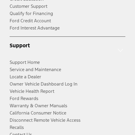
Customer Support
Qualify for Financing
Ford Credit Account
Ford Interest Advantage
Support
Support Home
Service and Maintenance
Locate a Dealer
Owner Vehicle Dashboard Log In
Vehicle Health Report
Ford Rewards
Warranty & Owner Manuals
California Consumer Notice
Disconnect Remote Vehicle Access
Recalls
Contact Us