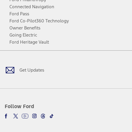
Connected Navigation
Ford Pass
Ford Co-Pilot360 Technology
Owner Benefits
Going Electric
Ford Heritage Vault
Facebook
Twitter
Youtube
Instagram
Threads
TikTok
Get Updates
Follow Ford