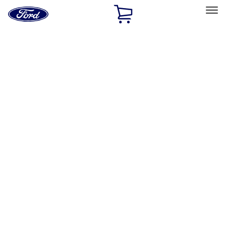
Ford
Home
Page
Skip To Content
Select Vehicle
Ford Rewards
Learn more
Home
Accessories
Electronics
Lamps, Lights and Treatments
Filters