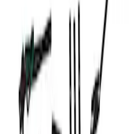
SKU
:
VFL3Z13C788A
New
F-150 2024-2025 LED Warning Strobes
by SoundOff Signal, Amber Only, Black
Onyx Interior
SKU
:
VRL3Z13C788AD