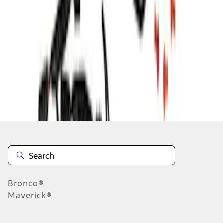
1
2
3
10
-
18
of
27
results
Disclosures
Bronco®
Maverick®