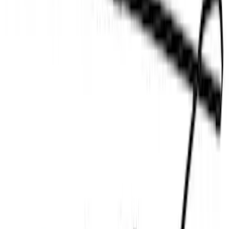
New
F-150 Lightning 2024-2026 LED Warning
Strobes by SoundOff Signal, Amber and
White, Med. Dark Slate Interior
SKU
:
VRL3Z13C788EB
F-150 2015-2019 Bed Work Task Light