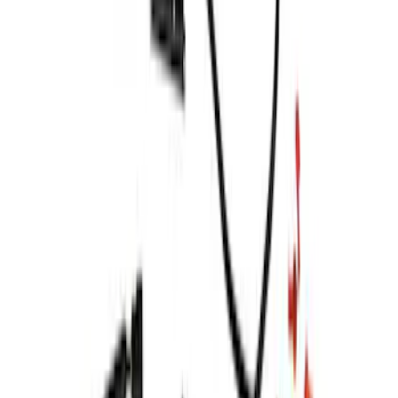
SKU
:
VML3Z13B678C
F-150 2021-2024 Putco® Tailgate Blade
Light Bar Assembly for Lightning
SKU
:
VML3Z13B678D