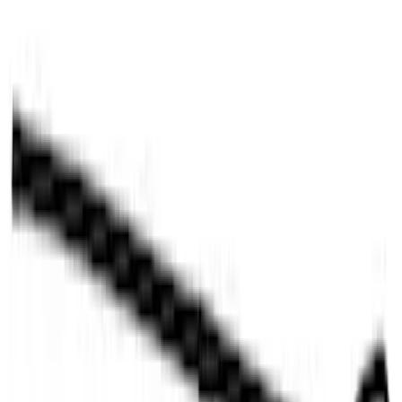
LED Factory Lights
SKU
:
VML3Z13B678B
F-150 2021-2023 Tailgate Light Bar with
Halogen Factory Lights
SKU
:
VML3Z13B678A