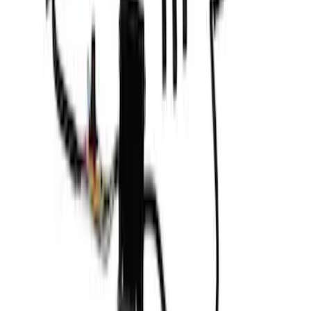
F-150 2023-2026 Underbody
Illumination Courtesy Light Kit by
Lumen®
SKU
:
VPL3Z13D290AB
F-150 2021-2023 Putco® Tailgate Light
Bar LED for Vehicles with On-Board
Scales w/Smart Hitch