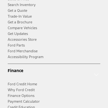
Search Inventory
Get a Quote
Trade-In Value
Get a Brochure
Compare Vehicles
Get Updates
Accessories Store
Ford Parts
Ford Merchandise
Accessibility Program
Finance
Ford Credit Home
Why Ford Credit
Finance Options
Payment Calculator
Credit Education