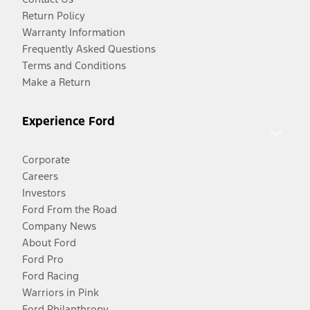
Return Policy
Warranty Information
Frequently Asked Questions
Terms and Conditions
Make a Return
Experience Ford
Corporate
Careers
Investors
Ford From the Road
Company News
About Ford
Ford Pro
Ford Racing
Warriors in Pink
Ford Philanthropy