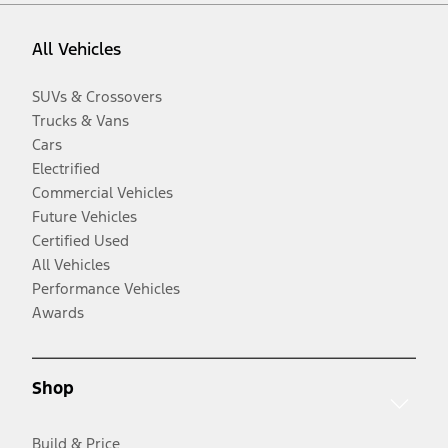
All Vehicles
SUVs & Crossovers
Trucks & Vans
Cars
Electrified
Commercial Vehicles
Future Vehicles
Certified Used
All Vehicles
Performance Vehicles
Awards
Shop
Build & Price