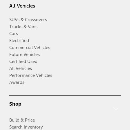
All Vehicles
SUVs & Crossovers
Trucks & Vans
Cars
Electrified
Commercial Vehicles
Future Vehicles
Certified Used
All Vehicles
Performance Vehicles
Awards
Shop
Build & Price
Search Inventory