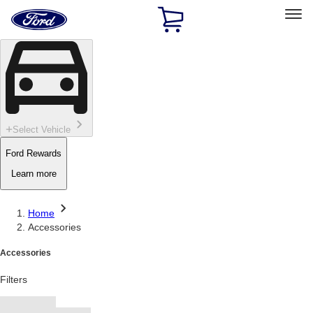
Ford
Home
Page
Skip To Content
Select Vehicle
Ford Rewards
Learn more
Home
Accessories
Accessories
Filters