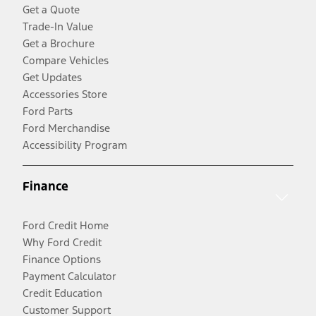
Get a Quote
Trade-In Value
Get a Brochure
Compare Vehicles
Get Updates
Accessories Store
Ford Parts
Ford Merchandise
Accessibility Program
Finance
Ford Credit Home
Why Ford Credit
Finance Options
Payment Calculator
Credit Education
Customer Support