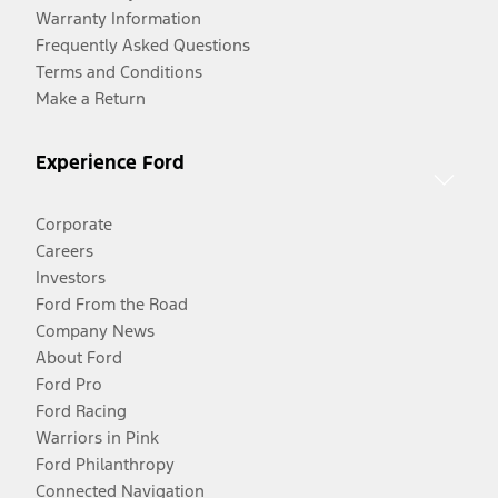
Warranty Information
Frequently Asked Questions
Terms and Conditions
Make a Return
Experience Ford
Corporate
Careers
Investors
Ford From the Road
Company News
About Ford
Ford Pro
Ford Racing
Warriors in Pink
Ford Philanthropy
Connected Navigation