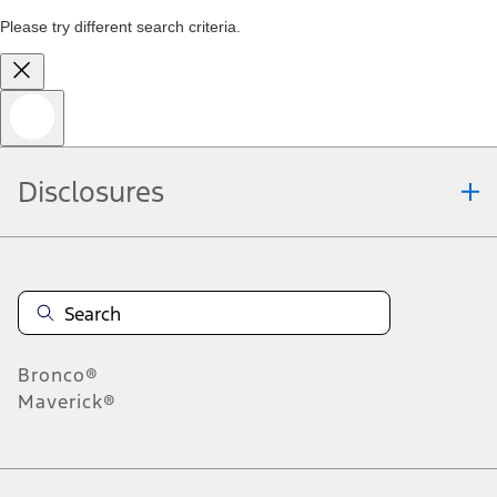
Please try different search criteria.
Disclosures
Bronco®
Maverick®