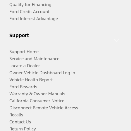
Qualify for Financing
Ford Credit Account
Ford Interest Advantage
Support
Support Home
Service and Maintenance
Locate a Dealer
Owner Vehicle Dashboard Log In
Vehicle Health Report
Ford Rewards
Warranty & Owner Manuals
California Consumer Notice
Disconnect Remote Vehicle Access
Recalls
Contact Us
Return Policy