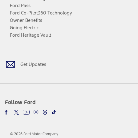
Ford Pass
Ford Co-Pilot360 Technology
Owner Benefits
Going Electric
Ford Heritage Vault
Facebook
Twitter
Youtube
Instagram
Threads
TikTok
Get Updates
Follow Ford
© 2026 Ford Motor Company