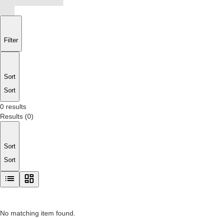
Filter
Sort
Sort
0 results
Results
(
0
)
Sort
Sort
No matching item found.