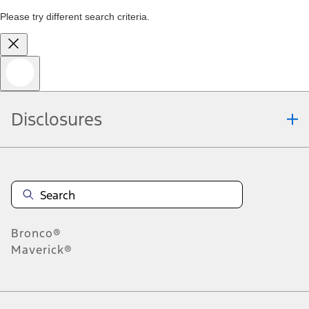
Please try different search criteria.
Disclosures
Bronco®
Maverick®