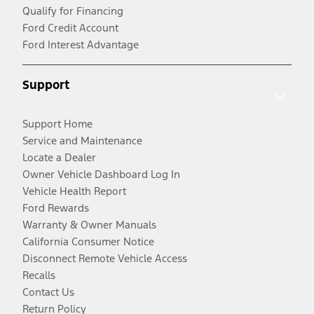
Qualify for Financing
Ford Credit Account
Ford Interest Advantage
Support
Support Home
Service and Maintenance
Locate a Dealer
Owner Vehicle Dashboard Log In
Vehicle Health Report
Ford Rewards
Warranty & Owner Manuals
California Consumer Notice
Disconnect Remote Vehicle Access
Recalls
Contact Us
Return Policy