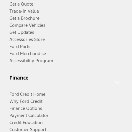
Get a Quote
Trade-In Value
Get a Brochure
Compare Vehicles
Get Updates
Accessories Store
Ford Parts
Ford Merchandise
Accessibility Program
Finance
Ford Credit Home
Why Ford Credit
Finance Options
Payment Calculator
Credit Education
Customer Support