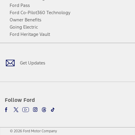
Ford Pass
Ford Co-Pilot360 Technology
Owner Benefits
Going Electric
Ford Heritage Vault
Facebook
Twitter
Youtube
Instagram
Threads
TikTok
Get Updates
Follow Ford
© 2026 Ford Motor Company