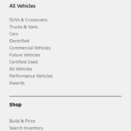
All Vehicles
SUVs & Crossovers
Trucks & Vans
Cars
Electrified
Commercial Vehicles
Future Vehicles
Certified Used
All Vehicles
Performance Vehicles
Awards
Shop
Build & Price
Search Inventory