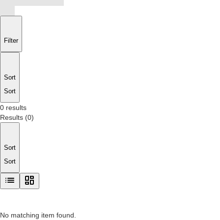
Filter
Sort
Sort
0 results
Results
(
0
)
Sort
Sort
No matching item found.