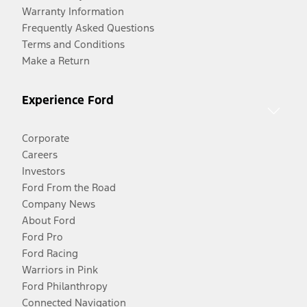
Warranty Information
Frequently Asked Questions
Terms and Conditions
Make a Return
Experience Ford
Corporate
Careers
Investors
Ford From the Road
Company News
About Ford
Ford Pro
Ford Racing
Warriors in Pink
Ford Philanthropy
Connected Navigation