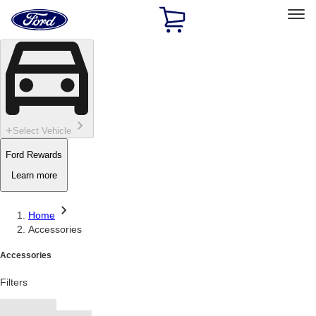
Ford
Home
Page
Skip To Content
Select Vehicle
Ford Rewards
Learn more
Home
Accessories
Accessories
Filters