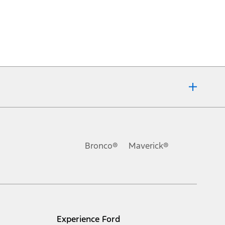
Bronco®
Maverick®
Experience Ford