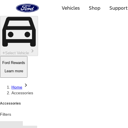
Ford
Home
Vehicles
Shop
Support
Page
Skip To Content
Select Vehicle
Ford Rewards
Learn more
Home
Accessories
Accessories
Filters