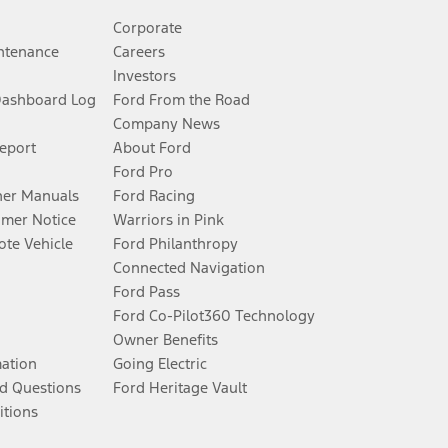
Corporate
ntenance
Careers
Investors
Dashboard Log
Ford From the Road
Company News
Report
About Ford
Ford Pro
er Manuals
Ford Racing
umer Notice
Warriors in Pink
te Vehicle
Ford Philanthropy
Connected Navigation
Ford Pass
Ford Co-Pilot360 Technology
Owner Benefits
mation
Going Electric
d Questions
Ford Heritage Vault
itions