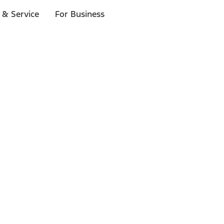
 & Service
For Business