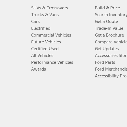
SUVs & Crossovers
Build & Price
Trucks & Vans
Search Inventor
Cars
Get a Quote
Electrified
Trade-In Value
Commercial Vehicles
Get a Brochure
Future Vehicles
Compare Vehicl
Certified Used
Get Updates
All Vehicles
Accessories Stor
Performance Vehicles
Ford Parts
Awards
Ford Merchandi
Accessibility Pr