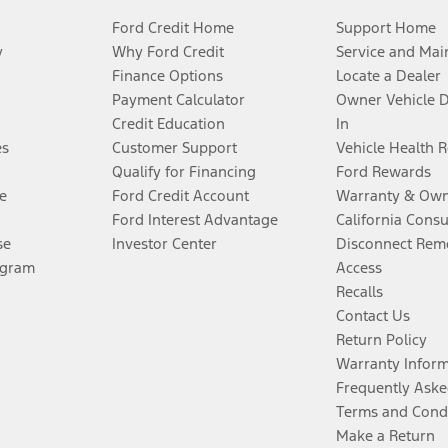
Ford Credit Home
Support Home
y
Why Ford Credit
Service and Mai
Finance Options
Locate a Dealer
Payment Calculator
Owner Vehicle 
Credit Education
In
es
Customer Support
Vehicle Health 
Qualify for Financing
Ford Rewards
e
Ford Credit Account
Warranty & Own
Ford Interest Advantage
California Cons
se
Investor Center
Disconnect Remo
ogram
Access
Recalls
Contact Us
Return Policy
Warranty Infor
Frequently Aske
Terms and Cond
Make a Return