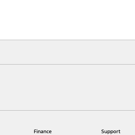
Finance
Support