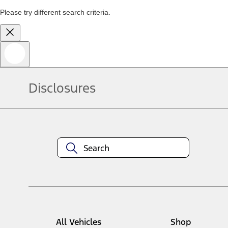
Please try different search criteria.
Disclosures
All Vehicles
Shop