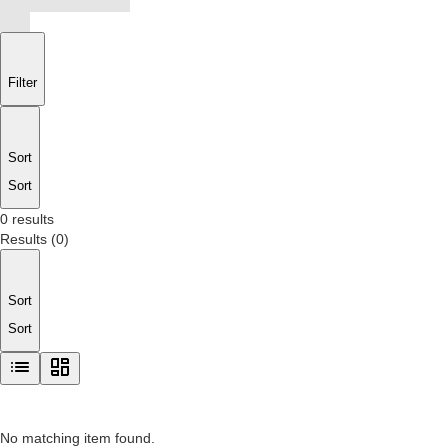
Filter
Sort
Sort
0 results
Results
(
0
)
Sort
Sort
No matching item found.