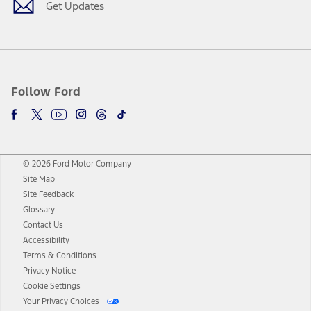
Get Updates
Follow Ford
© 2026 Ford Motor Company
Site Map
Site Feedback
Glossary
Contact Us
Accessibility
Terms & Conditions
Privacy Notice
Cookie Settings
Your Privacy Choices