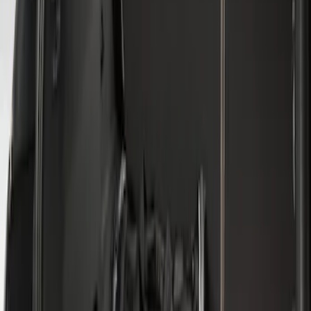
Sort
: Best Sellers
3 results
Results
(
3
)
Sort
Sort
: Best Sellers
Escape 2013-2019 All-Weather Cargo
Area Protector with Escape Logo -
Black
SKU
:
DJ5Z7811600BA