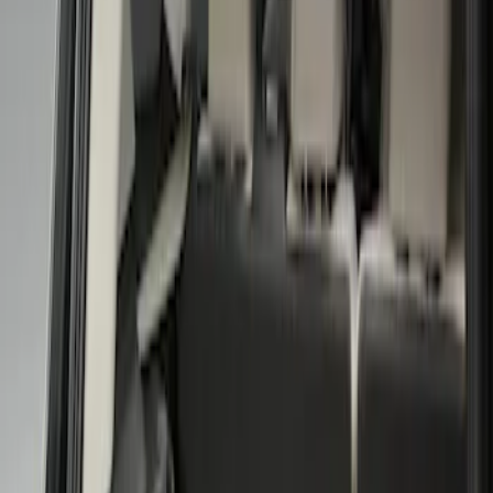
Show price as
Cash
Points
Filter
Color
Black
(
1
)
Brand