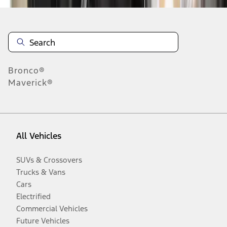
Bronco®
Maverick®
All Vehicles
SUVs & Crossovers
Trucks & Vans
Cars
Electrified
Commercial Vehicles
Future Vehicles