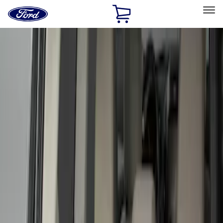
Ford
Home
Page
Skip To Content
Select Vehicle
Ford Rewards
Learn more
Home
Accessories
Bed/Cargo Area
Liners and Mats
Filters