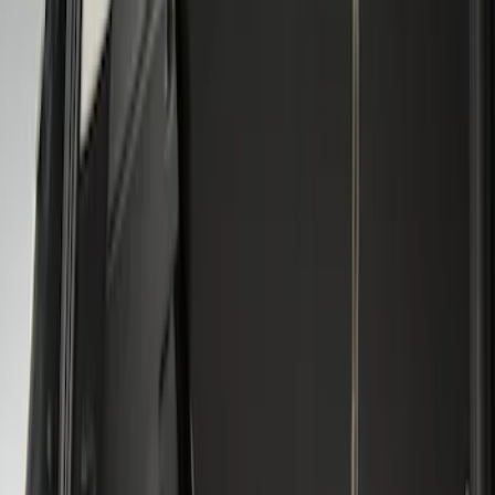
Genuine Ford Accessory
(
2
)
Husky Liners
(
1
)
Price
Apply
$101 - $200
(
3
)
Sort