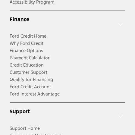
Accessibility Program
Finance
Ford Credit Home
Why Ford Credit
Finance Options
Payment Calculator
Credit Education
Customer Support
Qualify for Financing
Ford Credit Account
Ford Interest Advantage
Support
Support Home