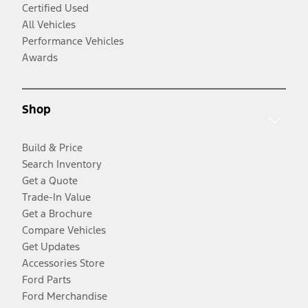
Certified Used
All Vehicles
Performance Vehicles
Awards
Shop
Build & Price
Search Inventory
Get a Quote
Trade-In Value
Get a Brochure
Compare Vehicles
Get Updates
Accessories Store
Ford Parts
Ford Merchandise