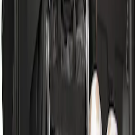
Cargo Area Mat with Lok Blocks by
Husky Liners®
SKU
:
VLV4Z9913042A
Escape 2020-2026 All-Weather Cargo
Area Protector with Escape Logo -