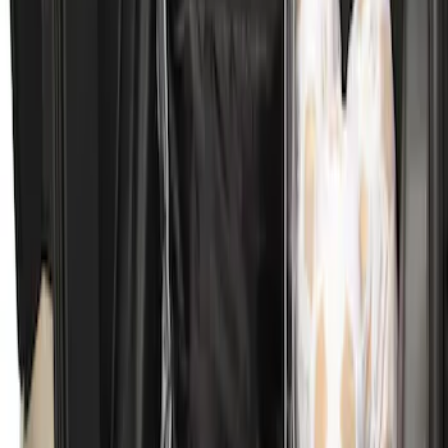
Black
SKU
:
LJ6Z6111600AA
1
1
-
3
of
3
results
Disclosures