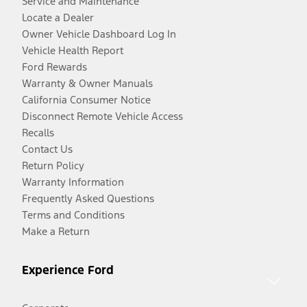
Service and Maintenance
Locate a Dealer
Owner Vehicle Dashboard Log In
Vehicle Health Report
Ford Rewards
Warranty & Owner Manuals
California Consumer Notice
Disconnect Remote Vehicle Access
Recalls
Contact Us
Return Policy
Warranty Information
Frequently Asked Questions
Terms and Conditions
Make a Return
Experience Ford