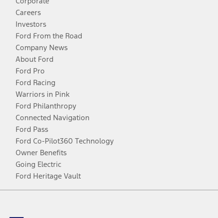
Corporate
Careers
Investors
Ford From the Road
Company News
About Ford
Ford Pro
Ford Racing
Warriors in Pink
Ford Philanthropy
Connected Navigation
Ford Pass
Ford Co-Pilot360 Technology
Owner Benefits
Going Electric
Ford Heritage Vault
Facebook
Twitter
Youtube
Instagram
Threads
TikTok