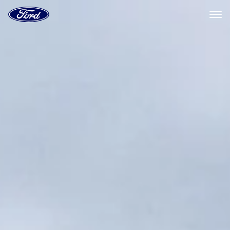
Ford
Home
Page
Skip To Content