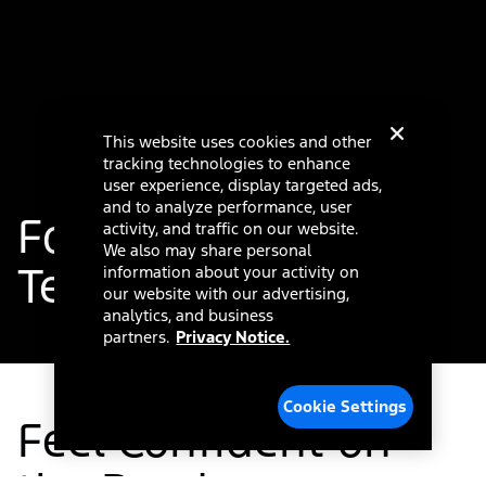
This website uses cookies and other
tracking technologies to enhance
user experience, display targeted ads,
and to analyze performance, user
®
Ford Co-Pilot360
activity, and traffic on our website.
We also may share personal
Technology
information about your activity on
our website with our advertising,
analytics, and business
partners.
Privacy Notice.
Cookie Settings
Feel Confident on