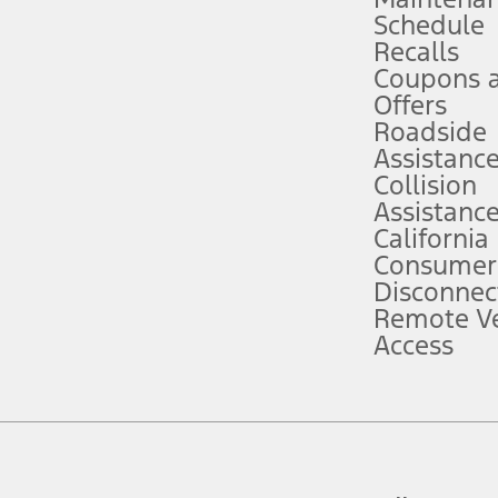
Schedule
evices. Use voice controls.
Recalls
Coupons 
ver’s attention, judgment, and need to control the vehicle. They do not ma
e prepared to take over at any time. See Owner’s Manual for details and lim
Offers
Roadside
Assistanc
tion service plan. Package pricing, features, included plans, and term l
Collision
Assistanc
California
ce ("Total MSRP") minus any available offers and/or incentives. Incentives m
t Plan pricing. Not all AXZ Plan customers will qualify for the Plan prici
Consumer
Disconnec
Remote Ve
he figures presented do not represent an offer that can be accepted by you. 
Access
n charges and total of options, but does not include service contracts, in
. For Commercial Lease product, upfit amounts are included.
d the figures presented do not represent an offer that can be accepted by yo
RP plus destination charges and total of options, but does not include serv
he acquisition fee. For Commercial Lease product, upfit amounts are included.