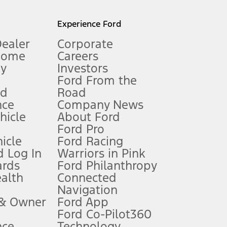
l mileage will vary. On plug-in hybrid models and electric
Experience Ford
Dealer
Corporate
Home
Careers
gy
Investors
Ford From the
nd
Road
nce
Company News
 See Owner’s Manual for more information.
ehicle
About Ford
Ford Pro
for qualifications and complete details.
icle
Ford Racing
 Log In
Warriors in Pink
ards
Ford Philanthropy
dealer for qualifications and complete details.
ealth
Connected
Navigation
ssing charge, any electronic filing charge, and any emission
 & Owner
Ford App
Ford Co-Pilot360
nce
Technology
B of data is used, whichever comes first. To activate, go to