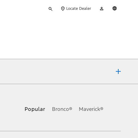
Type
My
English
Locate Dealer
your
Account
search
ons, or guarantees of any kind, express or implied, including but
Ford reserves the right to change product specifications, pricing and
.
Popular
Bronco®
Maverick®
inance charges, any dealer processing charge, any electronic
s and excludes document fee, destination/delivery charge, taxes,