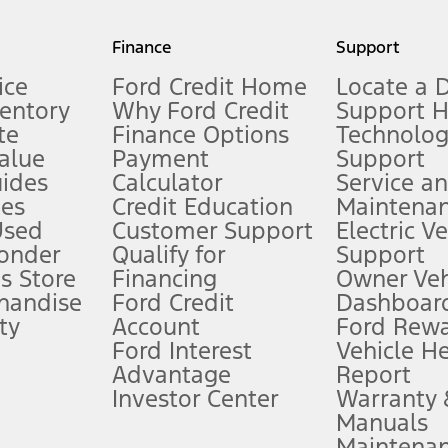
my.gov for fuel economy of other engine/transmission combinations. Actua
Finance
Support
t measure of gasoline fuel efficiency for electric mode operation.
ice
Ford Credit Home
Locate a 
ventory
Why Ford Credit
Support 
te
Finance Options
Technolo
alue
Payment
Support
stem limitations.
ides
Calculator
Service a
es
Credit Education
Maintena
®
 the FordPass
app) are required to remotely schedule software updates.
Used
Customer Support
Electric V
ponder
Qualify for
Support
ffers require Ford Credit Financing. Not all buyers will qualify. See dealer 
s Store
Financing
Owner Veh
handise
Ford Credit
Dashboard
ty
Account
Ford Rew
Lease offers require Ford Credit Financing. Not all buyers will qualify. See 
Ford Interest
Vehicle H
Advantage
Report
 fee plus government fees and taxes, any finance charges, any dealer proce
Investor Center
Warranty
Manuals
Maintena
ins upon AT&T activation and expires at the end of three months or when 3G