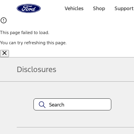
Ford
Home
Vehicles
Shop
Support
Page
Skip To Content
This page failed to load.
You can try refreshing this page.
Disclosures
Note.
Information is provided on an "as is" basis and could include techn
not limited to, accuracy, currency, or completeness, the operation o
equipment at any time without incurring obligations. Your Ford dea
1.
Current Manufacturer Suggested Retail Price (MSRP) for base vehi
filing charge, and any emission testing charge. Optional equipment 
title and registration. Not all vehicles qualify for A/X/Z Plan.