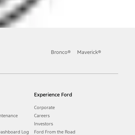
ons, or guarantees of any kind, express or implied, including but
Ford reserves the right to change product specifications, pricing and
.
Bronco®
Maverick®
inance charges, any dealer processing charge, any electronic
s and excludes document fee, destination/delivery charge, taxes,
l mileage will vary. On plug-in hybrid models and electric
Experience Ford
Corporate
ntenance
Careers
Investors
Dashboard Log
Ford From the Road