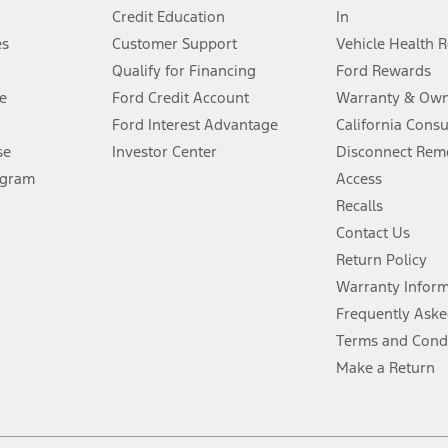
Credit Education
In
®
 the FordPass
app) are required to remotely schedule software updates.
es
Customer Support
Vehicle Health 
Qualify for Financing
Ford Rewards
ffers require Ford Credit Financing. Not all buyers will qualify. See dealer 
e
Ford Credit Account
Warranty & Own
Ford Interest Advantage
California Cons
Lease offers require Ford Credit Financing. Not all buyers will qualify. See 
se
Investor Center
Disconnect Remo
ogram
Access
 fee plus government fees and taxes, any finance charges, any dealer proce
Recalls
Contact Us
Return Policy
ins upon AT&T activation and expires at the end of three months or when 3G
evices. Use voice controls.
Warranty Infor
Frequently Aske
ver’s attention, judgment, and need to control the vehicle. They do not ma
Terms and Cond
e prepared to take over at any time. See Owner’s Manual for details and lim
Make a Return
tion service plan. Package pricing, features, included plans, and term l