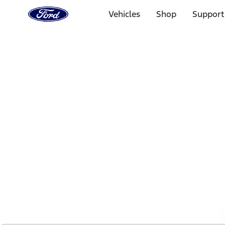
Ford
Home
Vehicles
Shop
Support
Page
Skip To Content
1 of 2
Free Standard Shipping on Parts Orders when you spend
Offer Details
Ford Rewards Visa Signature® Credit Card
Learn More
Select Vehicle