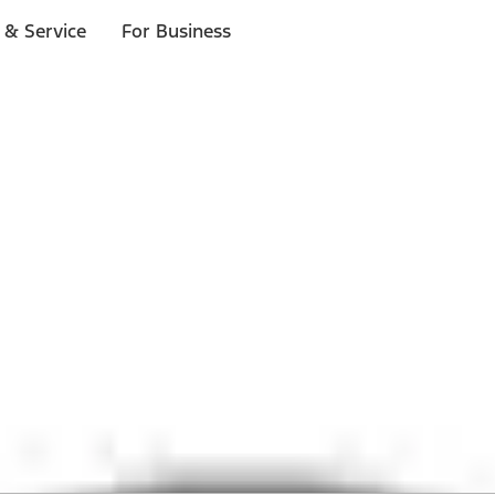
 & Service
For Business
 $20 or more*