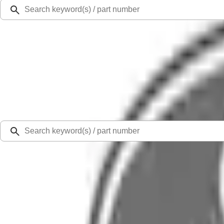
Ford Rewards
Learn more
Ship to
Select Dealer
Home
Parts
Exhaust
Pipes
Pipe Exhaust (Exhaust Pipe)