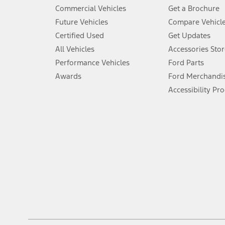
5.
Commercial Vehicles
Get a Brochure
An activated vehicle modem and the Ford app (formerly known as
Future Vehicles
Compare Vehicl
6.
Certified Used
Get Updates
Special APR offers applied to Estimated Selling Price. Special APR o
All Vehicles
Accessories Stor
7.
Performance Vehicles
Ford Parts
Special Lease offers applied to Estimated Capitalized Cost. Special 
Awards
Ford Merchandi
8.
Accessibility Pr
Current price for “as shown” vehicle excludes destination/delivery
testing charge. Does not include A, Z or X Plan price.
9.
®
Wi-Fi
hotspot includes complimentary wireless data trial that beg
www.att.com/ford
. Don’t drive distracted or while using handheld d
10.
Driver-assist features are supplemental and do not replace the dri
safely. Please only use if you will pay attention to the road and b
12.
Equipped vehicles require modem activation and a Connected Naviga
networks/vehicle capability may limit or prevent functionality.