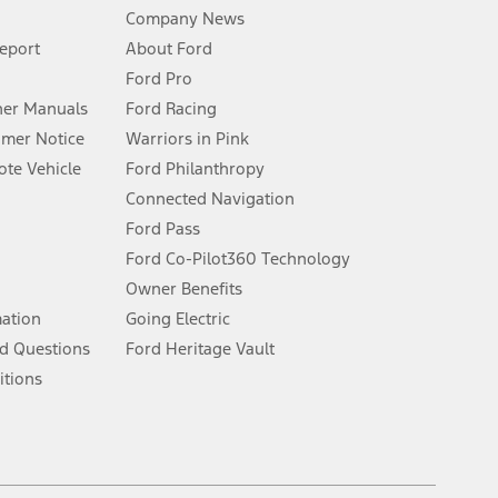
Company News
 See Owner’s Manual for more information.
Report
About Ford
Ford Pro
for qualifications and complete details.
er Manuals
Ford Racing
umer Notice
Warriors in Pink
dealer for qualifications and complete details.
te Vehicle
Ford Philanthropy
Connected Navigation
ssing charge, any electronic filing charge, and any emission
Ford Pass
Ford Co-Pilot360 Technology
Owner Benefits
B of data is used, whichever comes first. To activate, go to
mation
Going Electric
d Questions
Ford Heritage Vault
ke your vehicle autonomous or replace your responsibility to drive
itions
itations.
engths vary by model. Evolving technology/cellular