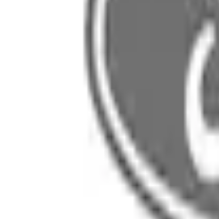
SKU
:
5C4Z5246B
0 (No Reviews)
e.replaceAll is not a function
Current
Select vehicle
to check fit:
Select Vehicle
No Vehicle selected
Select Dealer
About This Item
n.heading.toLowerCase(...).replaceAll is not a function