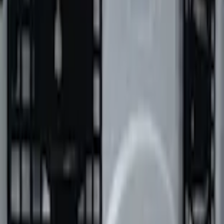
Pickup: Free at Dealer by Aug 15
Add Installation
$154.00
or redeem up to
30,800
Points
Quantity
Add to Cart
Shop More Putco Products
About This Item
n.heading.toLowerCase(...).replaceAll is not a function