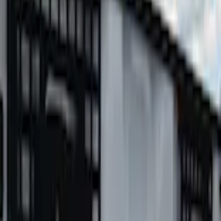
Super Duty 2023-2027 Putco Bed MOLLE Panels 6.75ft Bed - L/H
SKU
:
VPC3Z99425B64A
0 (No Reviews)
e.replaceAll is not a function
Current
Select vehicle
to check fit:
Select Vehicle
No Vehicle selected
Shipping: Ships by Aug 13