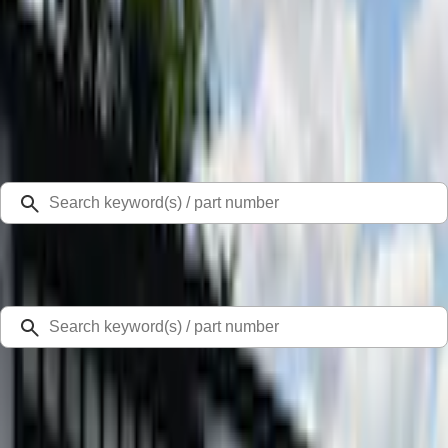
Select Vehicle
Ford Rewards
Learn more
Home
Cargo Area Products