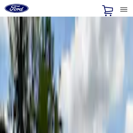
Ford
Home
Page
Skip To Content
1 of 3
20% Off Accessories Purchase up to $1,000*.
Offer
Details
25% off select Bronco® and Bronco Sport® Accessories,
up to $1,000.*
Offer Details
Ford Rewards Visa Signature® Credit Card
Learn More