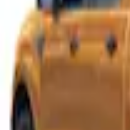
e.replaceAll is not a function
Current
This item is sold directly by dealer
Contact your local dealer to purchase.
Select vehicle
to check fit:
Select Vehicle
No Vehicle selected
Shop More LEER Products
Non-Returnable Item