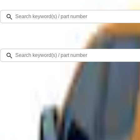
Select Vehicle
Ford Rewards
Learn more
Home
Accessories
Bed/Cargo Area
Bed Covers
Ranger 2019-2022 Saber Bed Cap for 6.0' Bed, Paint Code GU
SKU
:
VLB3Z99501A42BE
0 (No Reviews)