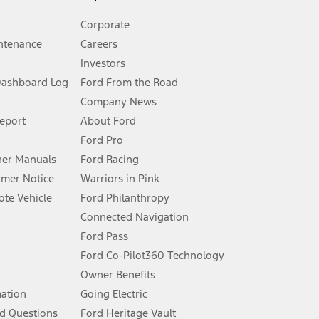
Corporate
ntenance
Careers
Investors
Dashboard Log
Ford From the Road
Company News
 See Owner’s Manual for more information.
Report
About Ford
Ford Pro
for qualifications and complete details.
er Manuals
Ford Racing
umer Notice
Warriors in Pink
dealer for qualifications and complete details.
te Vehicle
Ford Philanthropy
Connected Navigation
ssing charge, any electronic filing charge, and any emission
Ford Pass
Ford Co-Pilot360 Technology
Owner Benefits
B of data is used, whichever comes first. To activate, go to
mation
Going Electric
d Questions
Ford Heritage Vault