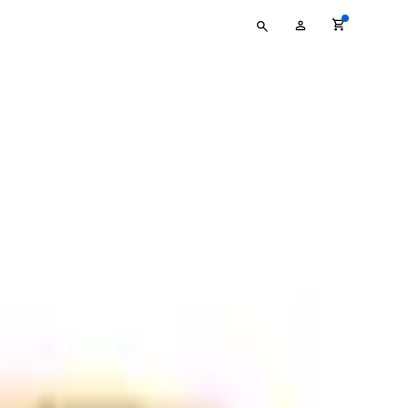
Type
My
your
Account
search