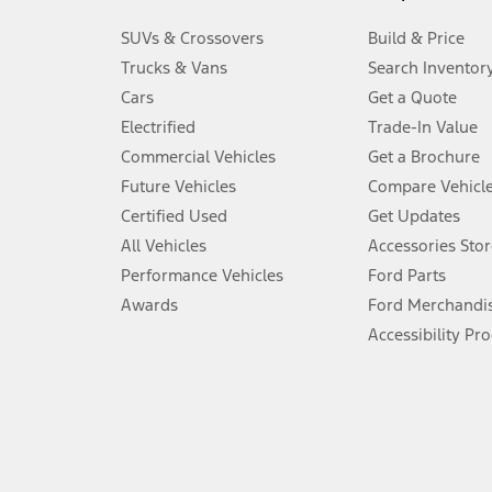
3.
SUVs & Crossovers
Build & Price
Always wear your seat belt and secure children in the rear seat.
Trucks & Vans
Search Inventor
4.
Cars
Get a Quote
Don’t drive while distracted. See Owner’s Manual for details and sy
Electrified
Trade-In Value
5.
Commercial Vehicles
Get a Brochure
An activated vehicle modem and the Ford app (formerly known as
Future Vehicles
Compare Vehicl
6.
Certified Used
Get Updates
Special APR offers applied to Estimated Selling Price. Special APR o
All Vehicles
Accessories Stor
7.
Performance Vehicles
Ford Parts
Special Lease offers applied to Estimated Capitalized Cost. Special 
Awards
Ford Merchandi
8.
Accessibility Pr
Current price for “as shown” vehicle excludes destination/delivery
testing charge. Does not include A, Z or X Plan price.
9.
®
Wi-Fi
hotspot includes complimentary wireless data trial that beg
www.att.com/ford
. Don’t drive distracted or while using handheld d
10.