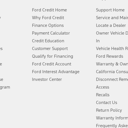
Ford Credit Home
Support Home
y
Why Ford Credit
Service and Mai
Finance Options
Locate a Dealer
stem limitations.
Payment Calculator
Owner Vehicle 
Credit Education
In
®
 the FordPass
app) are required to remotely schedule software updates.
es
Customer Support
Vehicle Health 
Qualify for Financing
Ford Rewards
ffers require Ford Credit Financing. Not all buyers will qualify. See dealer 
e
Ford Credit Account
Warranty & Own
Ford Interest Advantage
California Cons
Lease offers require Ford Credit Financing. Not all buyers will qualify. See 
se
Investor Center
Disconnect Remo
ogram
Access
 fee plus government fees and taxes, any finance charges, any dealer proce
Recalls
Contact Us
Return Policy
ins upon AT&T activation and expires at the end of three months or when 3G
evices. Use voice controls.
Warranty Infor
Frequently Aske