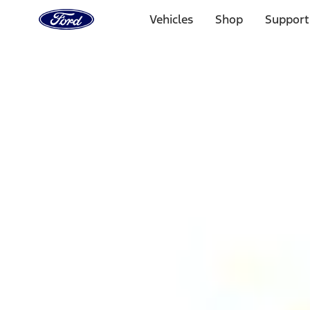
Ford
Home
Vehicles
Shop
Support
Page
Skip To Content
1 of 3
20% Off Accessories Purchase up to $1,000*.
Offer Detai
25% off select Bronco® and Bronco Sport® Accessories, u
Offer Details
Ford Rewards Visa Signature® Credit Card
Learn More