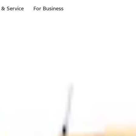
 & Service
For Business
ls
p to $1,000.*