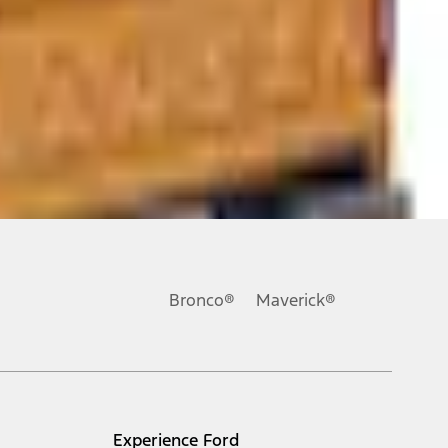
ons, or guarantees of any kind, express or implied, including but
Ford reserves the right to change product specifications, pricing and
.
Bronco®
Maverick®
inance charges, any dealer processing charge, any electronic
s and excludes document fee, destination/delivery charge, taxes,
l mileage will vary. On plug-in hybrid models and electric
Experience Ford