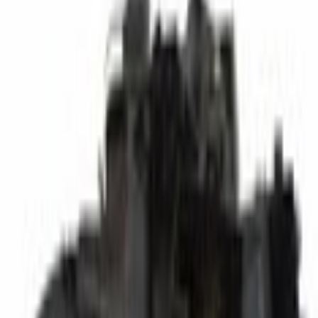
A/C Repair Parts
A/C Evaporator Core
SKU
:
YK348
(
AL8Z19B555A
)
0 (No Reviews)
e.replaceAll is not a function
Current