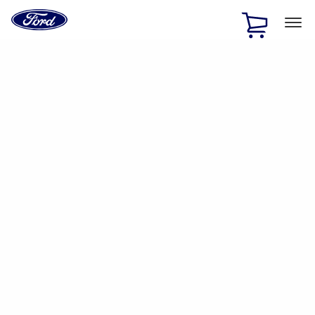
Ford
Home
Page
Skip To Content
1 of 2
Free Standard Shipping on Parts Orders when you spend
$20 or more*
Offer Details
Ford Rewards Visa Signature® Credit Card
Learn More