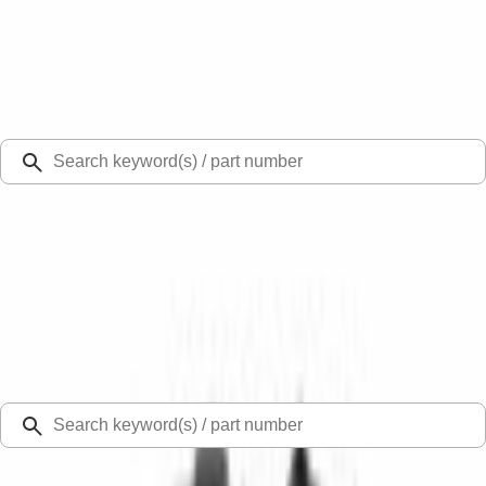
Select Vehicle
Ford Rewards
Learn more
Ship to
Select Dealer
Home