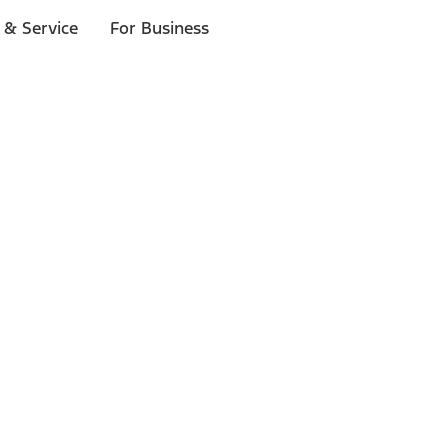
 & Service
For Business
ls
p to $1,000.*