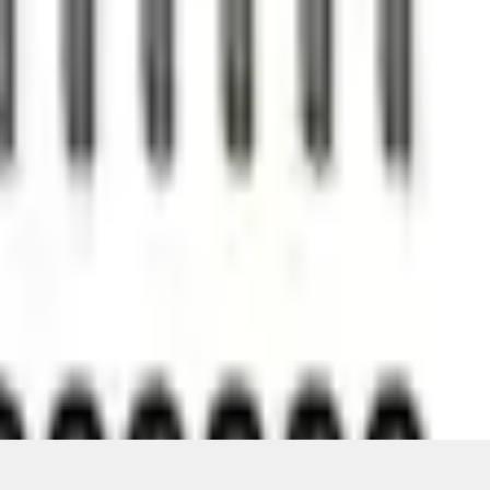
ons, or guarantees of any kind, express or implied, including but