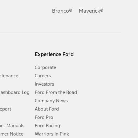
Ford reserves the right to change product specifications, pricing and
.
Bronco®
Maverick®
inance charges, any dealer processing charge, any electronic
s and excludes document fee, destination/delivery charge, taxes,
l mileage will vary. On plug-in hybrid models and electric
Experience Ford
Corporate
ntenance
Careers
Investors
Dashboard Log
Ford From the Road
Company News
 See Owner’s Manual for more information.
Report
About Ford
Ford Pro
for qualifications and complete details.
er Manuals
Ford Racing
umer Notice
Warriors in Pink