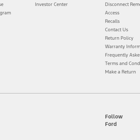
Lease offers require Ford Credit Financing. Not all buyers will qualify. See 
se
Investor Center
Disconnect Remo
ogram
Access
 fee plus government fees and taxes, any finance charges, any dealer proce
Recalls
Contact Us
Return Policy
ins upon AT&T activation and expires at the end of three months or when 3G
evices. Use voice controls.
Warranty Infor
Frequently Aske
ver’s attention, judgment, and need to control the vehicle. They do not ma
Terms and Cond
e prepared to take over at any time. See Owner’s Manual for details and lim
Make a Return
tion service plan. Package pricing, features, included plans, and term l
ce ("Total MSRP") minus any available offers and/or incentives. Incentives m
t Plan pricing. Not all AXZ Plan customers will qualify for the Plan prici
Follow
Ford
he figures presented do not represent an offer that can be accepted by you. 
n charges and total of options, but does not include service contracts, in