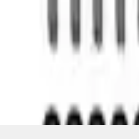
Pickup: Free at Dealer by Aug 12
Quantity
About This Item
n.heading.toLowerCase(...).replaceAll is not a function
Disclosures
Note.
Information is provided on an "as is" basis and could include techn