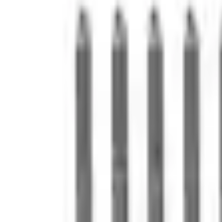
e.replaceAll is not a function
Current
Select vehicle
to check fit:
Select Vehicle
No Vehicle selected
Shipping: Ships by Aug 10