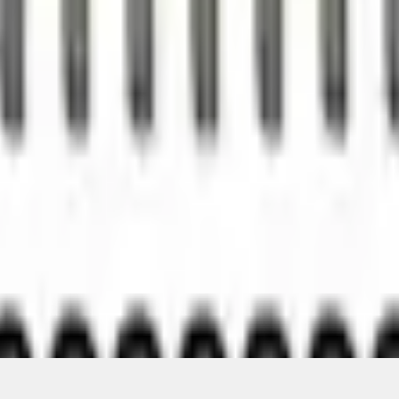
Add to Cart
ical, typographical or other errors. Ford makes no warranties, representati