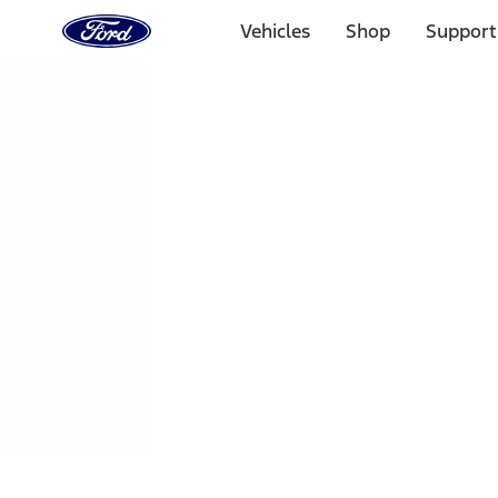
Ford
Home
Vehicles
Shop
Support
Page
Skip To Content
1 of 3
20% Off Accessories Purchase up to $1,000*.
Offer Detai
25% off select Bronco® and Bronco Sport® Accessories, u
Offer Details
Ford Rewards Visa Signature® Credit Card
Learn More