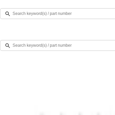
Select Vehicle
Ford Rewards
Learn more
Home
Performance Parts
Engine
Exhaust Related
5.0L Coyote Exhaust Gasket Kit
SKU
:
M9448M50D
0 (No Reviews)